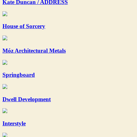
Kate Duncan / ADDRESS
House of Sorcery
Móz Architectural Metals
Springboard
Dwell Development
Interstyle