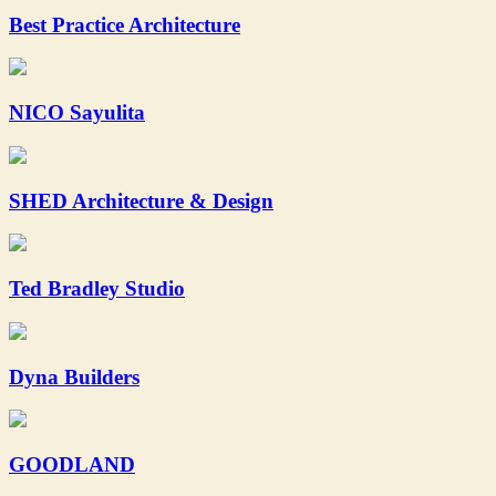
Best Practice Architecture
NICO Sayulita
SHED Architecture & Design
Ted Bradley Studio
Dyna Builders
GOODLAND