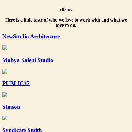
clients
Here is a little taste of who we love to work with and what we
love to do.
NewStudio Architecture
Mahya Salehi Studio
PUBLIC47
Stinson
Syndicate Smith