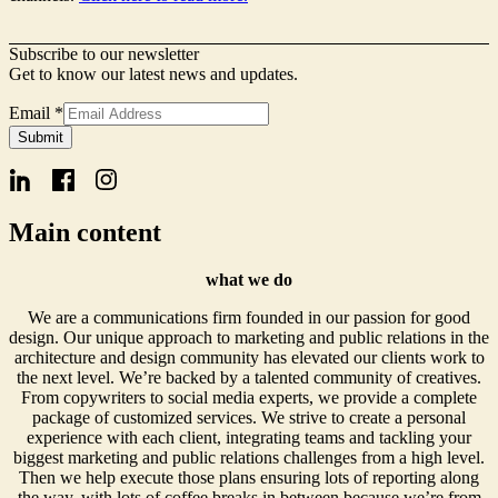
Subscribe to our newsletter
Get to know our latest news and updates.
Email
Email
*
Name
Submit
Form
Main content
what we do
We are a communications firm founded in our passion for good
design. Our unique approach to marketing and public relations in the
architecture and design community has elevated our clients work to
the next level. We’re backed by a talented community of creatives.
From copywriters to social media experts, we provide a complete
package of customized services. We strive to create a personal
experience with each client, integrating teams and tackling your
biggest marketing and public relations challenges from a high level.
Then we help execute those plans ensuring lots of reporting along
the way, with lots of coffee breaks in between because we’re from