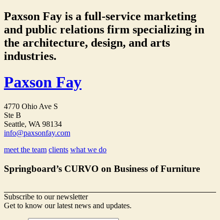
Paxson Fay is a full-service marketing
and public relations firm specializing in
the architecture, design, and arts
industries.
Paxson Fay
4770 Ohio Ave S
Ste B
Seattle, WA 98134
info@paxsonfay.com
meet the team
clients
what we do
Springboard’s CURVO on Business of Furniture
Subscribe to our newsletter
Get to know our latest news and updates.