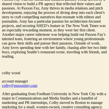
shared vision to build a PR agency that reflected their values and
passions. At Paxson Fay, Amy thrives in media relations and pitch
development, enjoying the process of diving deep into each client’s
story to craft compelling narratives that resonate with editors and
journalists. Amy has a particular passion for architecture-focused
projects, and securing SHED’s feature in The New York Times was
an especially rewarding moment, as they were her first client.
Another major career milestone was helping build out Paxson Fay’s
talented team, fostering an environment where young professionals
can grow their skills and pursue their passions. Outside of work,
Amy loves spending time with her family, chasing after her two little
boys, exploring Seattle’s restaurant scene, traveling with friends, and
reading.
colby wood
account manager
colby@paxsonfay.com
After graduating from Fordham University in New York City with a
major in Communications and Media Studies and a handful of
marketing and PR internships, Colby moved to Boston to manage
marketing for a small, women-owned, creative consulting agency.