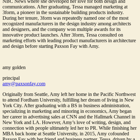
NBC News where she developed her love for both design and
communications. After graduating, Tessa managed marketing at
3form, a pioneer in the sustainable building products industry.
During her tenure, 3form was repeatedly named one of the most
recognized manufacturers in the design industry among architects
and designers, and the company won multiple awards for its
innovative product launches. After 3form, Tessa consulted on
marketing efforts with leading product manufacturers in architecture
and design before starting Paxson Fay with Amy.
amy golden
principal
amy@paxsonfay.com
Originally from Seattle, Amy left her home in the Pacific Northwest
to attend Fordham University, fulfilling her dream of living in New
York City. After graduating with a BS in business administration,
specializing in marketing and minoring in economics, Amy began
her career in advertising sales at CNN and the Hallmark Channel in
New York and LA. However, Amy’s love of writing, design, and
connection with people ultimately led her to PR. While finishing her
MBA back home at Seattle University, in 2015, Amy cofounded
Paxson Fay with her friend and business partner, Tessa, driven by a