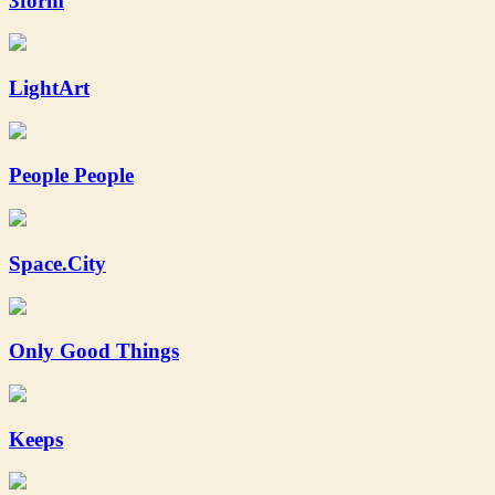
3form
LightArt
People People
Space.City
Only Good Things
Keeps