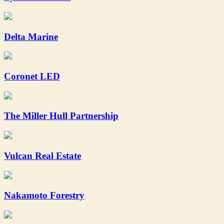
Delta Marine
Coronet LED
The Miller Hull Partnership
Vulcan Real Estate
Nakamoto Forestry