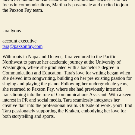
focus in communications, Martina is passionate and excited to join
the Paxson Fay team.
tara lyons
account executive
tara@paxsonfay.com
With roots in Napa and Denver, Tara ventured to the Pacific
Northwest to pursue her academic journey at the University of
Washington, where she graduated with a bachelor’s degree in
Communication and Education. Tara's love for writing began when
she delved into songwriting, building on her pre-existing passion for
singing and playing the piano. Following her undergraduate years,
she returned to Paxson Fay, where she had previously interned,
transitioning into the role of Communications Assistant. With a keen
interest in PR and social media, Tara seamlessly integrates her
creative flair into the professional realm. Outside of work, you'll find
Tara passionately supporting the Kraken, embodying her love for
both storytelling and sports.