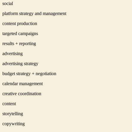
social
platform strategy and management
content production
targeted campaigns
results + reporting
advertising
advertising strategy
budget strategy + negotiation
calendar management
creative coordination
content
storytelling
copywriting