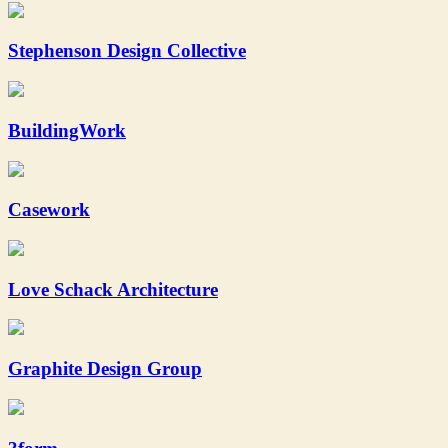
Stephenson Design Collective
BuildingWork
Casework
Love Schack Architecture
Graphite Design Group