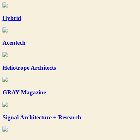
Hybrid
Acentech
Heliotrope Architects
GRAY Magazine
Signal Architecture + Research