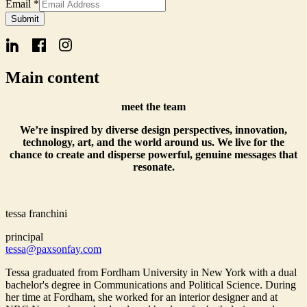
Email
*
Email
Submit
Form
Name
Main content
meet the team
We’re inspired by diverse design perspectives, innovation,
technology, art, and the world around us. We live for the
chance to create and disperse powerful, genuine messages that
resonate.
tessa franchini
principal
tessa@paxsonfay.com
Tessa graduated from Fordham University in New York with a dual
bachelor's degree in Communications and Political Science. During
her time at Fordham, she worked for an interior designer and at