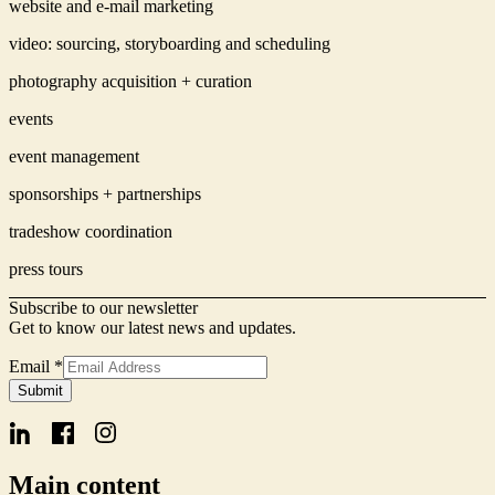
website and e-mail marketing
video: sourcing, storyboarding and scheduling
photography acquisition + curation
events
event management
sponsorships + partnerships
tradeshow coordination
press tours
Subscribe to our newsletter
Get to know our latest news and updates.
Email
*
Form
Submit
Name
Signup
Main content