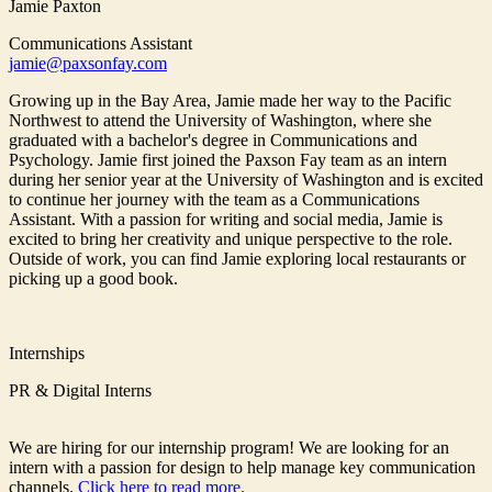
Jamie Paxton
Communications Assistant
jamie@paxsonfay.com
Growing up in the Bay Area, Jamie made her way to the Pacific
Northwest to attend the University of Washington, where she
graduated with a bachelor's degree in Communications and
Psychology. Jamie first joined the Paxson Fay team as an intern
during her senior year at the University of Washington and is excited
to continue her journey with the team as a Communications
Assistant. With a passion for writing and social media, Jamie is
excited to bring her creativity and unique perspective to the role.
Outside of work, you can find Jamie exploring local restaurants or
picking up a good book.
Internships
PR & Digital Interns
We are hiring for our internship program! We are looking for an
intern with a passion for design to help manage key communication
channels.
Click here to read more.