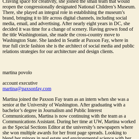
Craving space for creativity, she joined the small team that would
reopen the congressionally designated National Children’s Museum.
There, she played an integral role in establishing the museum’s
brand, bringing it to life across digital channels, including social
media, email, and advertising. After nearly eight years in DC, she
decided it was time for a change of scenery. Having grown fond of
the title Washingtonian, she made the cross-country move to
Washington State. She landed in Seattle at Paxson Fay, where in
true full circle fashion she is the architect of social media and public
relations strategies for our architecture and design clients.
martina povolo
account executive
martina@paxsonfay.com
Martina joined the Paxson Fay team as an intern when she was a
senior at the University of Washington. After graduating with a
bachelor’s degree in Journalism and Public Interest
Communications, Martina is now continuing with the team as a
Communications Assistant. During her time at UW, Martina worked
as the Special Sections Editor at the university’s newspapers where
she won multiple awards for her front page spreads. Looking to
blend her minors in real estate and environmental science with her