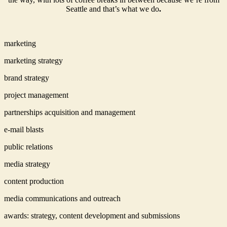
Seattle and that’s what we do
.
marketing
marketing strategy
brand strategy
project management
partnerships acquisition and management
e-mail blasts
public relations
media strategy
content production
media communications and outreach
awards: strategy, content development and submissions