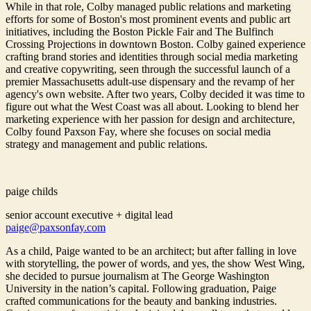
While in that role, Colby managed public relations and marketing
efforts for some of Boston's most prominent events and public art
initiatives, including the Boston Pickle Fair and The Bulfinch
Crossing Projections in downtown Boston. Colby gained experience
crafting brand stories and identities through social media marketing
and creative copywriting, seen through the successful launch of a
premier Massachusetts adult-use dispensary and the revamp of her
agency's own website. After two years, Colby decided it was time to
figure out what the West Coast was all about. Looking to blend her
marketing experience with her passion for design and architecture,
Colby found Paxson Fay, where she focuses on social media
strategy and management and public relations.
paige childs
senior account executive + digital lead
paige@paxsonfay.com
As a child, Paige wanted to be an architect; but after falling in love
with storytelling, the power of words, and yes, the show West Wing,
she decided to pursue journalism at The George Washington
University in the nation’s capital. Following graduation, Paige
crafted communications for the beauty and banking industries.