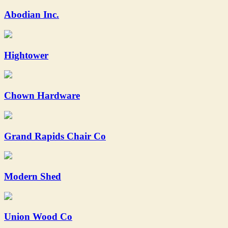
Abodian Inc.
Hightower
Chown Hardware
Grand Rapids Chair Co
Modern Shed
Union Wood Co