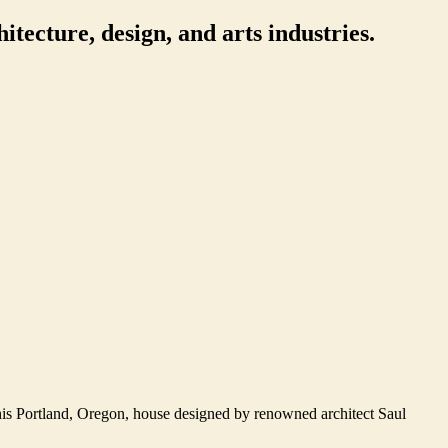
itecture, design, and arts industries.
this Portland, Oregon, house designed by renowned architect Saul