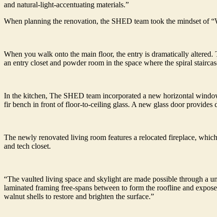
and natural-light-accentuating materials.”
When planning the renovation, the SHED team took the mindset of “
When you walk onto the main floor, the entry is dramatically altered. 
an entry closet and powder room in the space where the spiral staircas
In the kitchen, The SHED team incorporated a new horizontal window 
fir bench in front of floor-to-ceiling glass. A new glass door provides 
The newly renovated living room features a relocated fireplace, which 
and tech closet.
“The vaulted living space and skylight are made possible through a uni
laminated framing free-spans between to form the roofline and expose
walnut shells to restore and brighten the surface.”