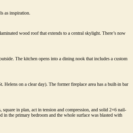
 as inspiration.
l-laminated wood roof that extends to a central skylight. There’s now
tside. The kitchen opens into a dining nook that includes a custom
. Helens on a clear day). The former fireplace area has a built-in bar
 square in plan, act in tension and compression, and solid 2×6 nail-
ed in the primary bedroom and the whole surface was blasted with