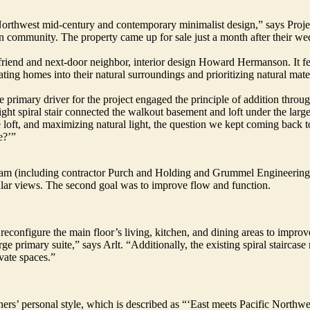
c Northwest mid-century and contemporary minimalist design,” says Pro
n community. The property came up for sale just a month after their we
riend and next-door neighbor, interior design Howard Hermanson. It fe
ting homes into their natural surroundings and prioritizing natural mater
the primary driver for the project engaged the principle of addition thr
ight spiral stair connected the walkout basement and loft under the large
he loft, and maximizing natural light, the question we kept coming back 
e?’”
m (including contractor Purch and Holding and Grummel Engineering) w
cular views. The second goal was to improve flow and function.
 reconfigure the main floor’s living, kitchen, and dining areas to improv
 primary suite,” says Arlt. “Additionally, the existing spiral staircase 
vate spaces.”
ers’ personal style, which is described as “‘East meets Pacific Northwe