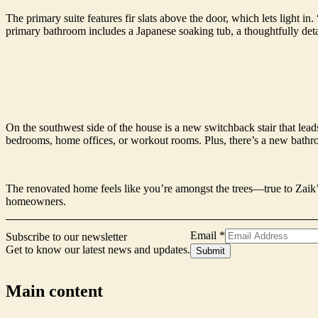
The primary suite features fir slats above the door, which lets light 
primary bathroom includes a Japanese soaking tub, a thoughtfully det
On the southwest side of the house is a new switchback stair that leads
bedrooms, home offices, or workout rooms. Plus, there’s a new bathr
The renovated home feels like you’re amongst the trees—true to Zaik’s
homeowners.
Email
*
Subscribe to our newsletter
Get to know our latest news and updates.
Name
Submit
Email
Form
Main content