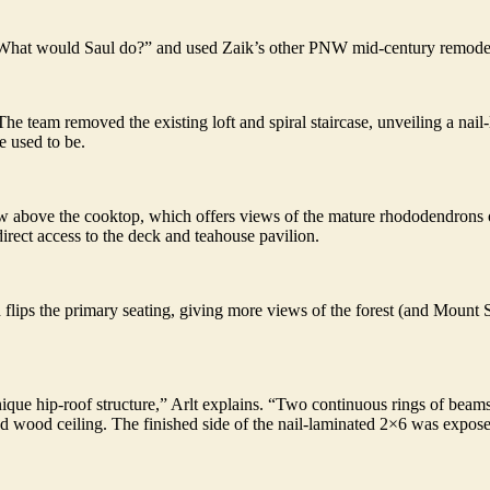
What would Saul do?” and used Zaik’s other PNW mid-century remodels
The team removed the existing loft and spiral staircase, unveiling a nai
e used to be.
above the cooktop, which offers views of the mature rhododendrons ou
direct access to the deck and teahouse pavilion.
flips the primary seating, giving more views of the forest (and Mount St
que hip-roof structure,” Arlt explains. “Two continuous rings of beams,
d wood ceiling. The finished side of the nail-laminated 2×6 was expos