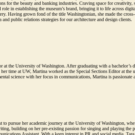
ns for the beauty and banking industries. Craving space for creativity,
le in establishing the museum’s brand, bringing it to life across digita
enery. Having grown fond of the title Washingtonian, she made the cross
a and public relations strategies for our architecture and design clients.
r at the University of Washington. After graduating with a bachelor’s 
her time at UW, Martina worked as the Special Sections Editor at the u
ental science with her focus in communications, Martina is passionate 
st to pursue her academic journey at the University of Washington, wh
ting, building on her pre-existing passion for singing and playing the 
nications Assistant. With a keen interest in PR and social media, Tara se