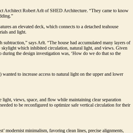
ject Architect Robert Arlt of SHED Architecture. “They came to know
dding.”
atures an elevated deck, which connects to a detached teahouse
ials and light.
ough subtraction,” says Arlt. “The house had accumulated many layers of
 skylight which inhibited circulation, natural light, and views. Given
to during the design investigation was, ‘How do we do that so the
anted to increase access to natural light on the upper and lower
e light, views, space, and flow while maintaining clear separation
needed to be reconfigured to optimize safe vertical circulation for their
st’ modernist minimalism, favoring clean lines, precise alignments,