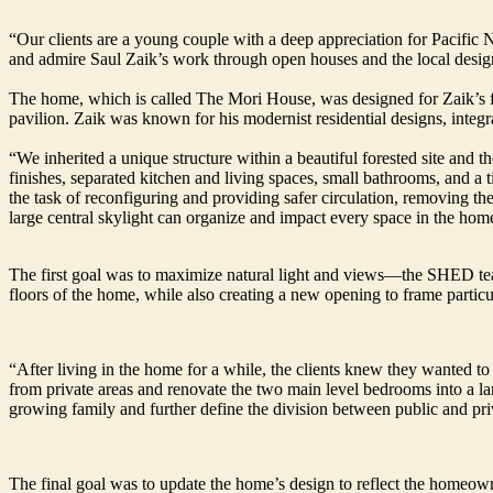
“Our clients are a young couple with a deep appreciation for Pacifi
and admire Saul Zaik’s work through open houses and the local desig
The home, which is called The Mori House, was designed for Zaik’s f
pavilion. Zaik was known for his modernist residential designs, integra
“We inherited a unique structure within a beautiful forested site and 
finishes, separated kitchen and living spaces, small bathrooms, and a t
the task of reconfiguring and providing safer circulation, removing t
large central skylight can organize and impact every space in the hom
The first goal was to maximize natural light and views—the SHED tea
floors of the home, while also creating a new opening to frame parti
“After living in the home for a while, the clients knew they wanted to
from private areas and renovate the two main level bedrooms into a large
growing family and further define the division between public and pri
The final goal was to update the home’s design to reflect the homeown