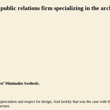
ublic relations firm specializing in the arch
t’ Minimalist Aesthetic.
preciation and respect for design. And luckily that was the case with 
ecture.