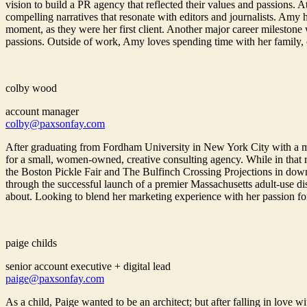
vision to build a PR agency that reflected their values and passions. 
compelling narratives that resonate with editors and journalists. Amy
moment, as they were her first client. Another major career milestone
passions. Outside of work, Amy loves spending time with her family, cha
colby wood
account manager
colby@paxsonfay.com
After graduating from Fordham University in New York City with a 
for a small, women-owned, creative consulting agency. While in that r
the Boston Pickle Fair and The Bulfinch Crossing Projections in down
through the successful launch of a premier Massachusetts adult-use d
about. Looking to blend her marketing experience with her passion fo
paige childs
senior account executive + digital lead
paige@paxsonfay.com
As a child, Paige wanted to be an architect; but after falling in lov