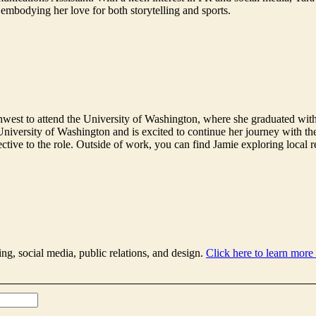
 embodying her love for both storytelling and sports.
west to attend the University of Washington, where she graduated with
 University of Washington and is excited to continue her journey with t
pective to the role. Outside of work, you can find Jamie exploring local 
ing, social media, public relations, and design.
Click here to learn more