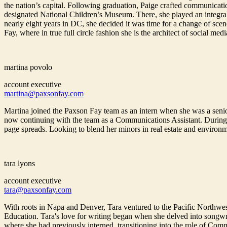
the nation’s capital. Following graduation, Paige crafted communicatio
designated National Children’s Museum. There, she played an integral ro
nearly eight years in DC, she decided it was time for a change of sc
Fay, where in true full circle fashion she is the architect of social medi
martina povolo
account executive
martina@paxsonfay.com
Martina joined the Paxson Fay team as an intern when she was a senio
now continuing with the team as a Communications Assistant. During 
page spreads. Looking to blend her minors in real estate and environm
tara lyons
account executive
tara@paxsonfay.com
With roots in Napa and Denver, Tara ventured to the Pacific Northwe
Education. Tara's love for writing began when she delved into songwri
where she had previously interned, transitioning into the role of Commu