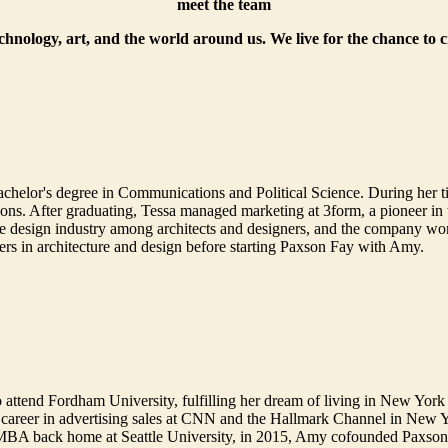
meet the team
echnology, art, and the world around us. We live for the chance to 
helor's degree in Communications and Political Science. During her t
. After graduating, Tessa managed marketing at 3form, a pioneer in th
 design industry among architects and designers, and the company won 
ers in architecture and design before starting Paxson Fay with Amy.
 attend Fordham University, fulfilling her dream of living in New York 
 career in advertising sales at CNN and the Hallmark Channel in New 
 MBA back home at Seattle University, in 2015, Amy cofounded Paxson F