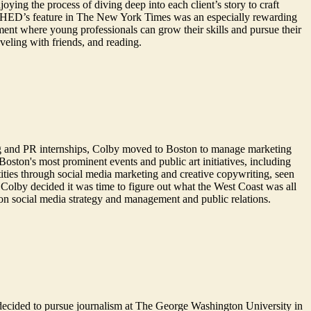
ying the process of diving deep into each client’s story to craft
ing SHED’s feature in The New York Times was an especially rewarding
ment where young professionals can grow their skills and pursue their
aveling with friends, and reading.
g and PR internships, Colby moved to Boston to manage marketing
oston's most prominent events and public art initiatives, including
ties through social media marketing and creative copywriting, seen
Colby decided it was time to figure out what the West Coast was all
on social media strategy and management and public relations.
he decided to pursue journalism at The George Washington University in