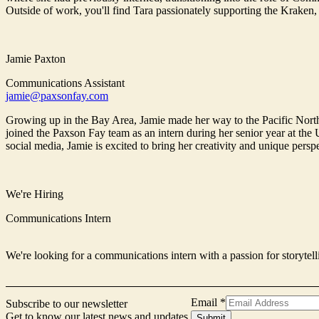
Outside of work, you'll find Tara passionately supporting the Kraken,
Jamie Paxton
Communications Assistant
jamie@paxsonfay.com
Growing up in the Bay Area, Jamie made her way to the Pacific North
joined the Paxson Fay team as an intern during her senior year at the
social media, Jamie is excited to bring her creativity and unique pers
We're Hiring
Communications Intern
We're looking for a communications intern with a passion for storytell
Email
*
Subscribe to our newsletter
Get to know our latest news and updates.
Form
Submit