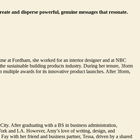
create and disperse powerful, genuine messages that resonate.
ime at Fordham, she worked for an interior designer and at NBC
e sustainable building products industry. During her tenure, 3form
multiple awards for its innovative product launches. After 3form,
City. After graduating with a BS in business administration,
York and LA. However, Amy’s love of writing, design, and
ay with her friend and business partner, Tessa, driven by a shared