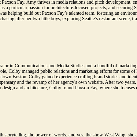
At Paxson Fay, Amy thrives in media relations and pitch development, enjo
 has a particular passion for architecture-focused projects, and secur
 was helping build out Paxson Fay’s talented team, fostering an environ
sing after her two little boys, exploring Seattle’s restaurant scene, tr
major in Communications and Media Studies and a handful of marketin
ole, Colby managed public relations and marketing efforts for some of B
town Boston. Colby gained experience crafting brand stories and identi
ispensary and the revamp of her agency's own website. After two years, 
r design and architecture, Colby found Paxson Fay, where she focuses 
e with storytelling, the power of words, and yes, the show West Wing, s