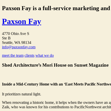
Paxson Fay is a full-service marketing and p
Paxson Fay
4770 Ohio Ave S
Ste B
Seattle, WA 98134
info@paxsonfay.com
meet the team
clients
what we do
Shed Architecture’s Mori House on Sunset Magazine
Inside a Mid-Century Home with an ‘East Meets Pacific Northwes
It prioritizes natural light.
When renovating a historic home, it helps when the owners have an ap
Zaik, who was known for his contributions to PacificNorthwest archit