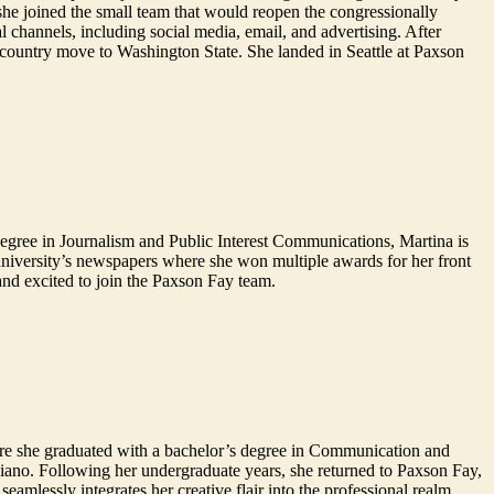
 she joined the small team that would reopen the congressionally
l channels, including social media, email, and advertising. After
-country move to Washington State. She landed in Seattle at Paxson
degree in Journalism and Public Interest Communications, Martina is
niversity’s newspapers where she won multiple awards for her front
and excited to join the Paxson Fay team.
ere she graduated with a bachelor’s degree in Communication and
piano. Following her undergraduate years, she returned to Paxson Fay,
amlessly integrates her creative flair into the professional realm.