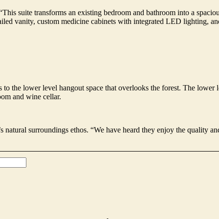
in. “This suite transforms an existing bedroom and bathroom into a spaci
ailed vanity, custom medicine cabinets with integrated LED lighting, a
 to the lower level hangout space that overlooks the forest. The lower le
oom and wine cellar.
 natural surroundings ethos. “We have heard they enjoy the quality and 