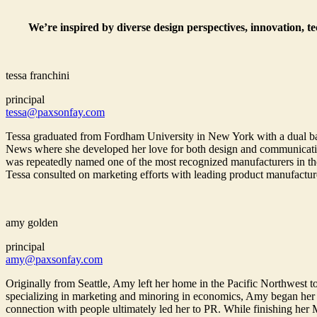
We’re inspired by diverse design perspectives, innovation, t
tessa franchini
principal
tessa@paxsonfay.com
Tessa graduated from Fordham University in New York with a dual bac
News where she developed her love for both design and communications
was repeatedly named one of the most recognized manufacturers in the
Tessa consulted on marketing efforts with leading product manufactur
amy golden
principal
amy@paxsonfay.com
Originally from Seattle, Amy left her home in the Pacific Northwest to
specializing in marketing and minoring in economics, Amy began her
connection with people ultimately led her to PR. While finishing her