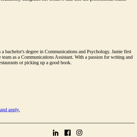
 a bachelor's degree in Communications and Psychology. Jamie first
he team as a Communications Assistant. With a passion for writing and
restaurants or picking up a good book.
 and apply.