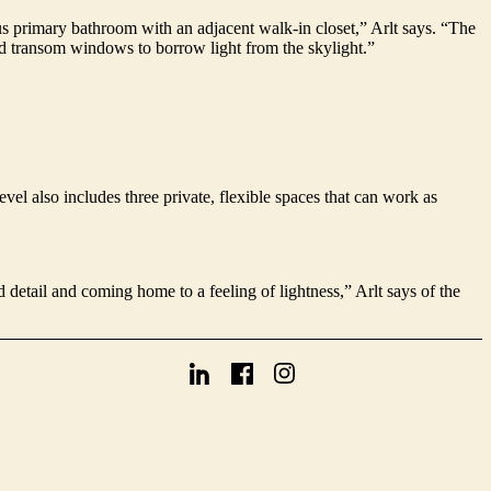
ous primary bathroom with an adjacent walk-in closet,” Arlt says. “The
nd transom windows to borrow light from the skylight.”
vel also includes three private, flexible spaces that can work as
detail and coming home to a feeling of lightness,” Arlt says of the