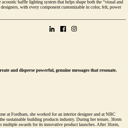
acoustic baffle lighting system that helps shape both the “visual and
 designers, with every component customizable in color, felt, power
create and disperse powerful, genuine messages that resonate.
ime at Fordham, she worked for an interior designer and at NBC
e sustainable building products industry. During her tenure, 3form
multiple awards for its innovative product launches. After 3form,