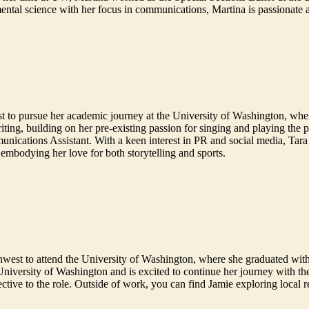
ental science with her focus in communications, Martina is passionate 
st to pursue her academic journey at the University of Washington, wh
ting, building on her pre-existing passion for singing and playing the 
nications Assistant. With a keen interest in PR and social media, Tara se
 embodying her love for both storytelling and sports.
west to attend the University of Washington, where she graduated with
 University of Washington and is excited to continue her journey with t
pective to the role. Outside of work, you can find Jamie exploring local 