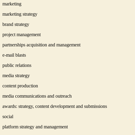
marketing
marketing strategy
brand strategy
project management
partnerships acquisition and management
e-mail blasts
public relations
media strategy
content production
media communications and outreach
awards: strategy, content development and submissions
social
platform strategy and management