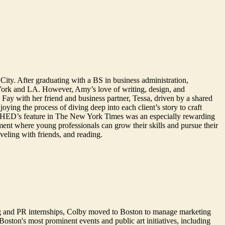
City. After graduating with a BS in business administration,
York and LA. However, Amy’s love of writing, design, and
ay with her friend and business partner, Tessa, driven by a shared
ying the process of diving deep into each client’s story to craft
ing SHED’s feature in The New York Times was an especially rewarding
ment where young professionals can grow their skills and pursue their
aveling with friends, and reading.
g and PR internships, Colby moved to Boston to manage marketing
oston's most prominent events and public art initiatives, including