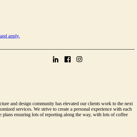
 and apply.
cture and design community has elevated our clients work to the next
omized services. We strive to create a personal experience with each
 plans ensuring lots of reporting along the way, with lots of coffee