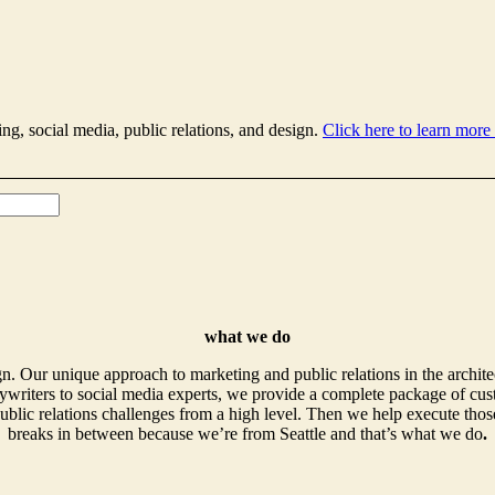
ing, social media, public relations, and design.
Click here to learn more
what we do
. Our unique approach to marketing and public relations in the archite
writers to social media experts, we provide a complete package of cust
ublic relations challenges from a high level. Then we help execute those
breaks in between because we’re from Seattle and that’s what we do
.