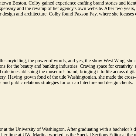
town Boston. Colby gained experience crafting brand stories and identi
ispensary and the revamp of her agency's own website. After two years, 
r design and architecture, Colby found Paxson Fay, where she focuses 
e with storytelling, the power of words, and yes, the show West Wing, s
ns for the beauty and banking industries. Craving space for creativity,
le in establishing the museum’s brand, bringing it to life across digita
enery. Having grown fond of the title Washingtonian, she made the cross
a and public relations strategies for our architecture and design clients.
r at the University of Washington. After graduating with a bachelor’s 
her time at UW, Martina worked as the Special Sections Editor at the u