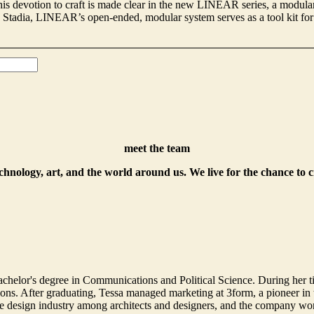
is devotion to craft is made clear in the new LINEAR series, a modular 
nd Stadia, LINEAR’s open-ended, modular system serves as a tool kit for
meet the team
echnology, art, and the world around us. We live for the chance to 
helor's degree in Communications and Political Science. During her t
. After graduating, Tessa managed marketing at 3form, a pioneer in th
 design industry among architects and designers, and the company won 