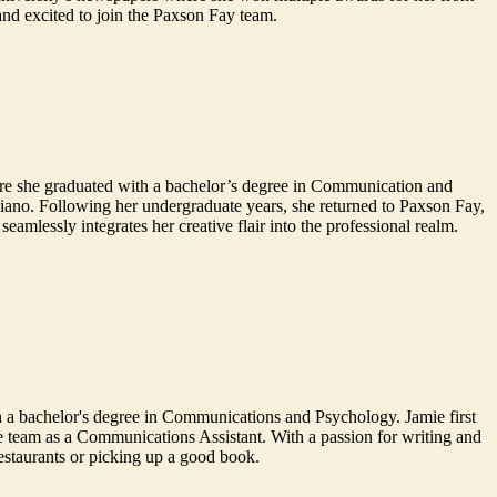
and excited to join the Paxson Fay team.
ere she graduated with a bachelor’s degree in Communication and
piano. Following her undergraduate years, she returned to Paxson Fay,
amlessly integrates her creative flair into the professional realm.
 a bachelor's degree in Communications and Psychology. Jamie first
he team as a Communications Assistant. With a passion for writing and
restaurants or picking up a good book.