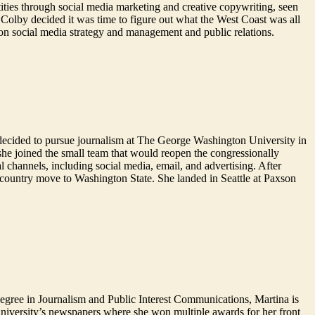
ties through social media marketing and creative copywriting, seen
Colby decided it was time to figure out what the West Coast was all
on social media strategy and management and public relations.
he decided to pursue journalism at The George Washington University in
 she joined the small team that would reopen the congressionally
l channels, including social media, email, and advertising. After
-country move to Washington State. She landed in Seattle at Paxson
degree in Journalism and Public Interest Communications, Martina is
niversity’s newspapers where she won multiple awards for her front