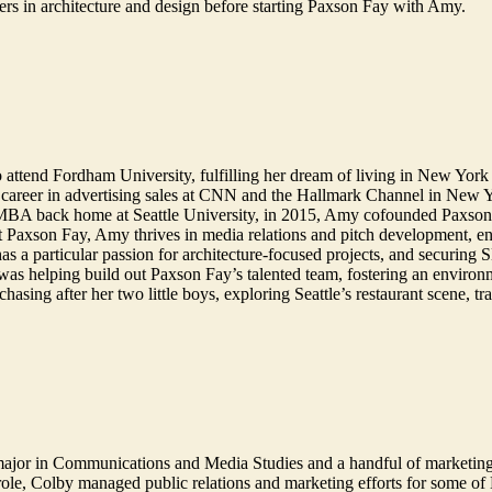
ers in architecture and design before starting Paxson Fay with Amy.
 attend Fordham University, fulfilling her dream of living in New York 
 career in advertising sales at CNN and the Hallmark Channel in New 
 MBA back home at Seattle University, in 2015, Amy cofounded Paxson F
At Paxson Fay, Amy thrives in media relations and pitch development, enjo
 has a particular passion for architecture-focused projects, and secur
 was helping build out Paxson Fay’s talented team, fostering an environ
sing after her two little boys, exploring Seattle’s restaurant scene, tr
major in Communications and Media Studies and a handful of marketin
ole, Colby managed public relations and marketing efforts for some of B