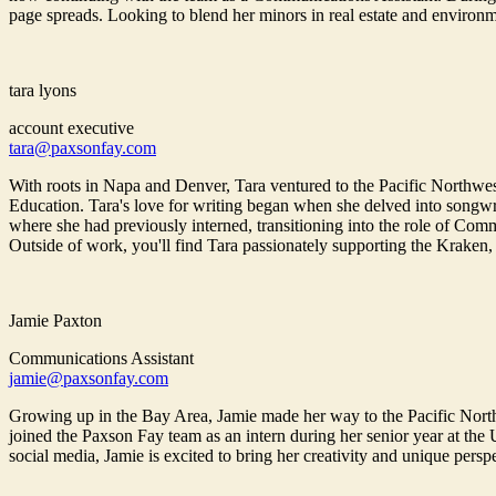
page spreads. Looking to blend her minors in real estate and environm
tara lyons
account executive
tara@paxsonfay.com
With roots in Napa and Denver, Tara ventured to the Pacific Northwe
Education. Tara's love for writing began when she delved into songwri
where she had previously interned, transitioning into the role of Commu
Outside of work, you'll find Tara passionately supporting the Kraken,
Jamie Paxton
Communications Assistant
jamie@paxsonfay.com
Growing up in the Bay Area, Jamie made her way to the Pacific North
joined the Paxson Fay team as an intern during her senior year at the
social media, Jamie is excited to bring her creativity and unique pers