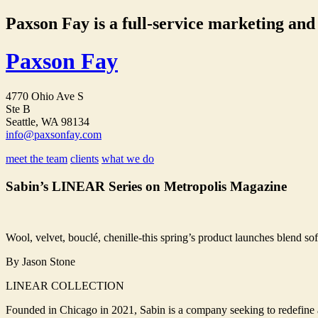
Paxson Fay is a full-service marketing and p
Paxson Fay
4770 Ohio Ave S
Ste B
Seattle, WA 98134
info@paxsonfay.com
meet the team
clients
what we do
Sabin’s LINEAR Series on Metropolis Magazine
Wool, velvet, bouclé, chenille-this spring’s product launches blend soft
By Jason Stone
LINEAR COLLECTION
Founded in Chicago in 2021, Sabin is a company seeking to redefine ac