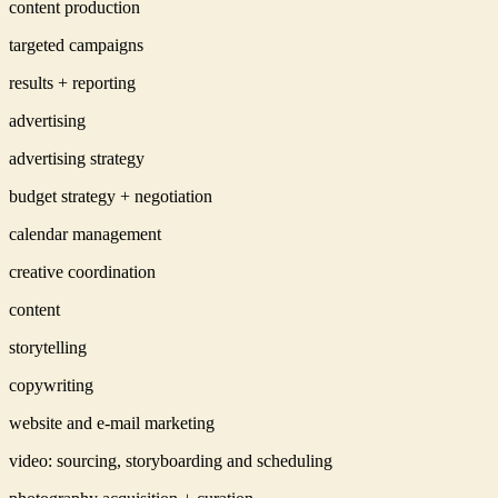
content production
targeted campaigns
results + reporting
advertising
advertising strategy
budget strategy + negotiation
calendar management
creative coordination
content
storytelling
copywriting
website and e-mail marketing
video: sourcing, storyboarding and scheduling