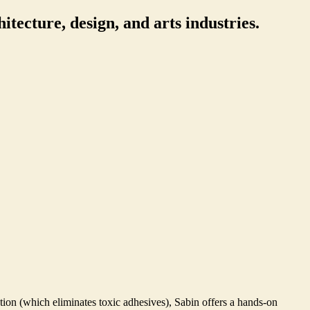
itecture, design, and arts industries.
tion (which eliminates toxic adhesives), Sabin offers a hands-on