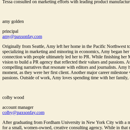
Tessa consulted on marketing efforts with leading product manufactur
amy golden
principal
amy@paxsonfay.com
Originally from Seattle, Amy left her home in the Pacific Northwest to
specializing in marketing and minoring in economics, Amy began her
connection with people ultimately led her to PR. While finishing her
vision to build a PR agency that reflected their values and passions. 
compelling narratives that resonate with editors and journalists. Amy
moment, as they were her first client. Another major career milestone
passions. Outside of work, Amy loves spending time with her family, cha
colby wood
account manager
colby@paxsonfay.com
After graduating from Fordham University in New York City with a 
for a small, women-owned, creative consulting agency. While in that r