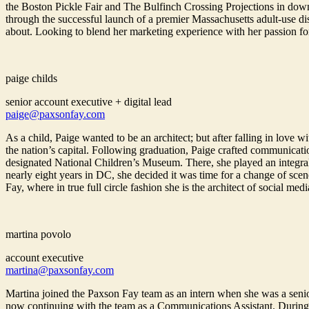
the Boston Pickle Fair and The Bulfinch Crossing Projections in down
through the successful launch of a premier Massachusetts adult-use d
about. Looking to blend her marketing experience with her passion fo
paige childs
senior account executive + digital lead
paige@paxsonfay.com
As a child, Paige wanted to be an architect; but after falling in lov
the nation’s capital. Following graduation, Paige crafted communicatio
designated National Children’s Museum. There, she played an integral ro
nearly eight years in DC, she decided it was time for a change of sc
Fay, where in true full circle fashion she is the architect of social medi
martina povolo
account executive
martina@paxsonfay.com
Martina joined the Paxson Fay team as an intern when she was a senio
now continuing with the team as a Communications Assistant. During 