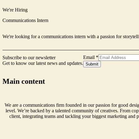
We're Hiring
Communications Intern
We're looking for a communications intern with a passion for storytell
Signup
Email
*
Subscribe to our newsletter
Email
Get to know our latest news and updates.
Submit
Name
Main content
We are a communications firm founded in our passion for good design
level. We’re backed by a talented community of creatives. From copy
client, integrating teams and tackling your biggest marketing and p