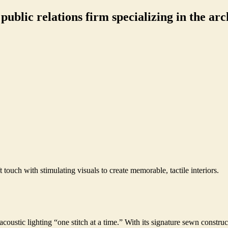
ublic relations firm specializing in the arch
 touch with stimulating visuals to create memorable, tactile interiors.
oustic lighting “one stitch at a time.” With its signature sewn construc