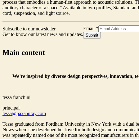
process that embodies a human-first approach to acoustic solutions. Th
auditory character of a space.” Available in two profiles, Standard a
cord, suspension, and light source.
Signup
Email
*
Subscribe to our newsletter
Name
Get to know our latest news and updates.
Submit
Email
Main content
We’re inspired by diverse design perspectives, innovation, t
tessa franchini
principal
tessa@paxsonfay.com
Tessa graduated from Fordham University in New York with a dual bac
News where she developed her love for both design and communications
was repeatedly named one of the most recognized manufacturers in the