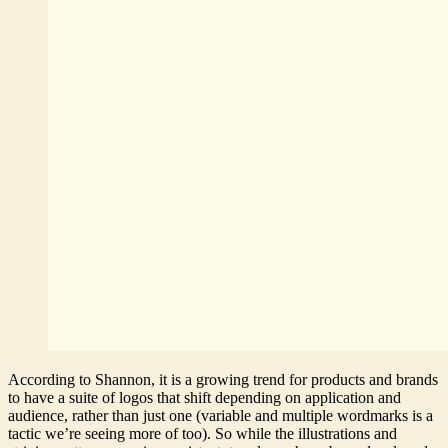
According to Shannon, it is a growing trend for products and brands
to have a suite of logos that shift depending on application and
audience, rather than just one (variable and multiple wordmarks is a
tactic we’re seeing more of too). So while the illustrations and