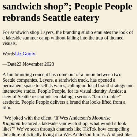
sandwich shop”; People People
rebrands Seattle eatery
For sandwich shop Layers, the branding studio emulates the look of
a lakeside summer camp without falling into the trap of themed
visuals.
Words
Liz Gorny
—Date23 November 2023
A fun branding concept has come out of a union between two
Seattle companies. Layers, a sandwich truck, has opened a
permanent space to sell its wares, calling on local brand strategy and
interactive studio, People People, for its visual identity. Amidst a
slew of Seattle restaurants emulating a serious “farm-to-table”
aesthetic, People People delivers a brand that looks lifted from a
film.
“We joked with the client, ‘If Wes Anderson’s
Moonrise
Kingdom
featured a lakeside sandwich shop, what would it look
like?’” We’ve seen through channels like TikTok how compelling
the allure of actually living in a Wes Anderson film is. And just like