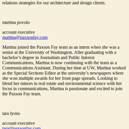
relations strategies for our architecture and design clients.
martina povolo
account executive
martina@paxsonfay.com
Martina joined the Paxson Fay team as an intern when she was a
senior at the University of Washington. After graduating with a
bachelor’s degree in Journalism and Public Interest
Communications, Martina is now continuing with the team as a
Communications Assistant. During her time at UW, Martina worked
as the Special Sections Editor at the university’s newspapers where
she won multiple awards for her front page spreads. Looking to
blend her minors in real estate and environmental science with her
focus in communications, Martina is passionate and excited to join
the Paxson Fay team.
tara lyons
account executive
tara@paxsonfay.com