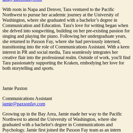
With roots in Napa and Denver, Tara ventured to the Pacific
Northwest to pursue her academic journey at the University of
Washington, where she graduated with a bachelor’s degree in
Communication and Education. Tara's love for writing began when
she delved into songwriting, building on her pre-existing passion for
singing and playing the piano. Following her undergraduate years,
she returned to Paxson Fay, where she had previously interned,
transitioning into the role of Communications Assistant. With a keen
interest in PR and social media, Tara seamlessly integrates her
creative flair into the professional realm. Outside of work, you'll find
Tara passionately supporting the Kraken, embodying her love for
both storytelling and sports.
Jamie Paxton
Communications Assistant
jamie@paxsonfay.com
Growing up in the Bay Area, Jamie made her way to the Pacific
Northwest to attend the University of Washington, where she
graduated with a bachelor's degree in Communications and
Psychology. Jamie first joined the Paxson Fay team as an intern