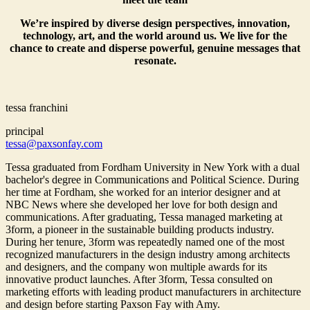
We’re inspired by diverse design perspectives, innovation,
technology, art, and the world around us. We live for the
chance to create and disperse powerful, genuine messages that
resonate.
tessa franchini
principal
tessa@paxsonfay.com
Tessa graduated from Fordham University in New York with a dual
bachelor's degree in Communications and Political Science. During
her time at Fordham, she worked for an interior designer and at
NBC News where she developed her love for both design and
communications. After graduating, Tessa managed marketing at
3form, a pioneer in the sustainable building products industry.
During her tenure, 3form was repeatedly named one of the most
recognized manufacturers in the design industry among architects
and designers, and the company won multiple awards for its
innovative product launches. After 3form, Tessa consulted on
marketing efforts with leading product manufacturers in architecture
and design before starting Paxson Fay with Amy.