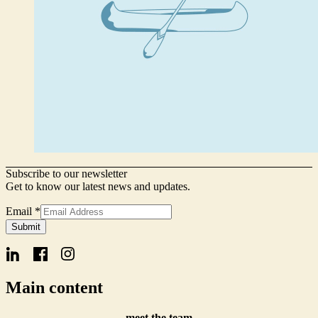
Subscribe to our newsletter
Get to know our latest news and updates.
Email
*
Email
Submit
Signup
Name
Main content
meet the team