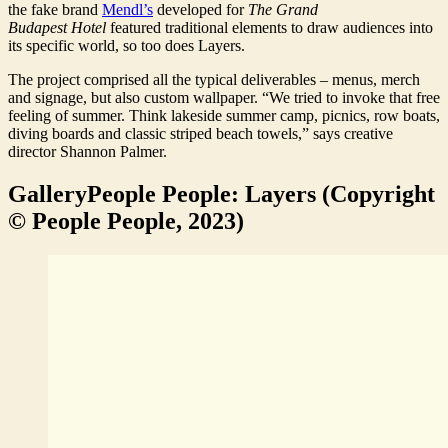
the fake brand
Mendl’s
developed for
The Grand
Budapest
Hotel
featured traditional elements to draw audiences into
its specific world, so too does Layers.
The project comprised all the typical deliverables – menus, merch
and signage, but also custom wallpaper. “We tried to invoke that free
feeling of summer. Think lakeside summer camp, picnics, row boats,
diving boards and classic striped beach towels,” says creative
director Shannon Palmer.
Gallery
People People: Layers (Copyright
© People People, 2023)