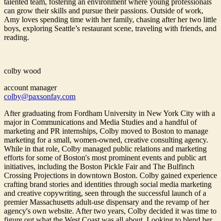
talented team, fostering an environment where young professionals
can grow their skills and pursue their passions. Outside of work,
Amy loves spending time with her family, chasing after her two little
boys, exploring Seattle’s restaurant scene, traveling with friends, and
reading.
colby wood
account manager
colby@paxsonfay.com
After graduating from Fordham University in New York City with a
major in Communications and Media Studies and a handful of
marketing and PR internships, Colby moved to Boston to manage
marketing for a small, women-owned, creative consulting agency.
While in that role, Colby managed public relations and marketing
efforts for some of Boston's most prominent events and public art
initiatives, including the Boston Pickle Fair and The Bulfinch
Crossing Projections in downtown Boston. Colby gained experience
crafting brand stories and identities through social media marketing
and creative copywriting, seen through the successful launch of a
premier Massachusetts adult-use dispensary and the revamp of her
agency's own website. After two years, Colby decided it was time to
figure out what the West Coast was all about. Looking to blend her