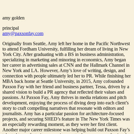
amy golden
principal
amy@paxsonfay.com
Originally from Seattle, Amy left her home in the Pacific Northwest
to attend Fordham University, fulfilling her dream of living in New
York City. After graduating with a BS in business administration,
specializing in marketing and minoring in economics, Amy began
her career in advertising sales at CNN and the Hallmark Channel in
New York and LA. However, Amy’s love of writing, design, and
connection with people ultimately led her to PR. While finishing her
MBA back home at Seattle University, in 2015, Amy cofounded
Paxson Fay with her friend and business partner, Tessa, driven by a
shared vision to build a PR agency that reflected their values and
passions. At Paxson Fay, Amy thrives in media relations and pitch
development, enjoying the process of diving deep into each client’s
story to craft compelling narratives that resonate with editors and
journalists. Amy has a particular passion for architecture-focused
projects, and securing SHED’s feature in The New York Times was
an especially rewarding moment, as they were her first client.
Another major career milestone was helping build out Paxson Fay’s