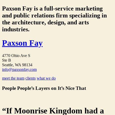
Paxson Fay is a full-service marketing
and public relations firm specializing in
the architecture, design, and arts
industries.
Paxson Fay
4770 Ohio Ave S
Ste B
Seattle, WA 98134
info@paxsonfay.com
meet the team
clients
what we do
People People’s Layers on It’s Nice That
“If Moonrise Kingdom had a