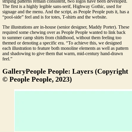
striping patterns remain consistent, two logos have been developed.
The first is a highly legible sans-serif, Highway Gothic, used for
signage and the menu. And the script, as People People puts it, has a
“pool-side” feel and is for totes, T-shirts and the website.
The illustrations are in-house (senior designer, Maddy Porter). These
required some chewing over as People People wanted to link back
to summer camp shirts from childhood, without them feeling too
themed or denoting a specific era. “To achieve this, we designed
each illustration to feature both monoline elements as well as pattern
and shadowing to give them that warm, mid-century hand-drawn
feel.”
Gallery
People People: Layers (Copyright
© People People, 2023)