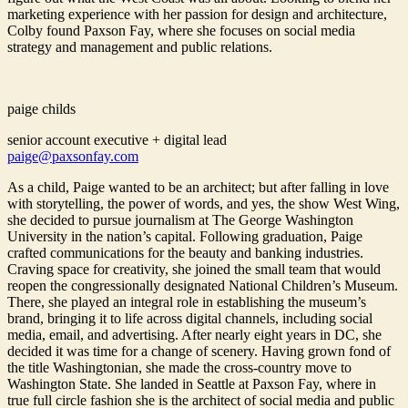
marketing experience with her passion for design and architecture,
Colby found Paxson Fay, where she focuses on social media
strategy and management and public relations.
paige childs
senior account executive + digital lead
paige@paxsonfay.com
As a child, Paige wanted to be an architect; but after falling in love
with storytelling, the power of words, and yes, the show West Wing,
she decided to pursue journalism at The George Washington
University in the nation’s capital. Following graduation, Paige
crafted communications for the beauty and banking industries.
Craving space for creativity, she joined the small team that would
reopen the congressionally designated National Children’s Museum.
There, she played an integral role in establishing the museum’s
brand, bringing it to life across digital channels, including social
media, email, and advertising. After nearly eight years in DC, she
decided it was time for a change of scenery. Having grown fond of
the title Washingtonian, she made the cross-country move to
Washington State. She landed in Seattle at Paxson Fay, where in
true full circle fashion she is the architect of social media and public