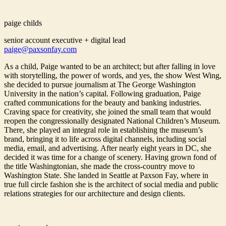
paige childs
senior account executive + digital lead
paige@paxsonfay.com
As a child, Paige wanted to be an architect; but after falling in love
with storytelling, the power of words, and yes, the show West Wing,
she decided to pursue journalism at The George Washington
University in the nation’s capital. Following graduation, Paige
crafted communications for the beauty and banking industries.
Craving space for creativity, she joined the small team that would
reopen the congressionally designated National Children’s Museum.
There, she played an integral role in establishing the museum’s
brand, bringing it to life across digital channels, including social
media, email, and advertising. After nearly eight years in DC, she
decided it was time for a change of scenery. Having grown fond of
the title Washingtonian, she made the cross-country move to
Washington State. She landed in Seattle at Paxson Fay, where in
true full circle fashion she is the architect of social media and public
relations strategies for our architecture and design clients.