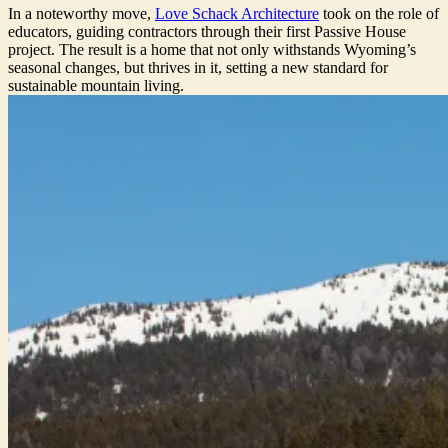
In a noteworthy move,
Love Schack Architecture
took on the role of
educators, guiding contractors through their first Passive House
project. The result is a home that not only withstands Wyoming’s
seasonal changes, but thrives in it, setting a new standard for
sustainable mountain living.