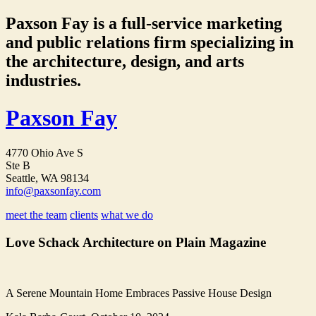
Paxson Fay is a full-service marketing
and public relations firm specializing in
the architecture, design, and arts
industries.
Paxson Fay
4770 Ohio Ave S
Ste B
Seattle, WA 98134
info@paxsonfay.com
meet the team
clients
what we do
Love Schack Architecture on Plain Magazine
A Serene Mountain Home Embraces Passive House Design