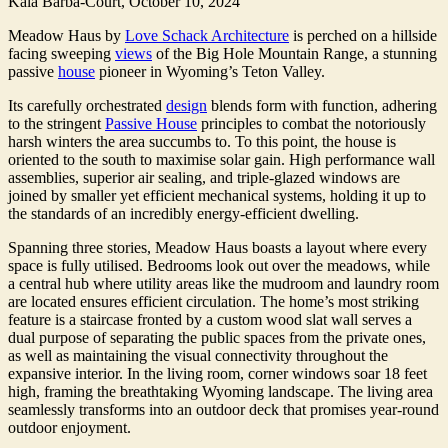
Kala Barba-Court,
October 10, 2024
Meadow Haus by
Love Schack Architecture
is perched on a hillside
facing sweeping
views
of the Big Hole Mountain Range, a stunning
passive
house
pioneer in Wyoming’s Teton Valley.
Its carefully orchestrated
design
blends form with function, adhering
to the stringent
Passive House
principles to combat the notoriously
harsh winters the area succumbs to. To this point, the house is
oriented to the south to maximise solar gain. High performance wall
assemblies, superior air sealing, and triple-glazed windows are
joined by smaller yet efficient mechanical systems, holding it up to
the standards of an incredibly energy-efficient dwelling.
Spanning three stories, Meadow Haus boasts a layout where every
space is fully utilised. Bedrooms look out over the meadows, while
a central hub where utility areas like the mudroom and laundry room
are located ensures efficient circulation. The home’s most striking
feature is a staircase fronted by a custom wood slat wall serves a
dual purpose of separating the public spaces from the private ones,
as well as maintaining the visual connectivity throughout the
expansive interior. In the living room, corner windows soar 18 feet
high, framing the breathtaking Wyoming landscape. The living area
seamlessly transforms into an outdoor deck that promises year-round
outdoor enjoyment.