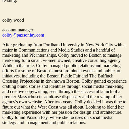
reading.
colby wood
account manager
colby@paxsonfay.com
After graduating from Fordham University in New York City with a
major in Communications and Media Studies and a handful of
marketing and PR internships, Colby moved to Boston to manage
marketing for a small, women-owned, creative consulting agency.
While in that role, Colby managed public relations and marketing
efforts for some of Boston's most prominent events and public art
initiatives, including the Boston Pickle Fair and The Bulfinch
Crossing Projections in downtown Boston. Colby gained experience
crafting brand stories and identities through social media marketing
and creative copywriting, seen through the successful launch of a
premier Massachusetts adult-use dispensary and the revamp of her
agency's own website. After two years, Colby decided it was time to
figure out what the West Coast was all about. Looking to blend her
marketing experience with her passion for design and architecture,
Colby found Paxson Fay, where she focuses on social media
strategy and management and public relations.