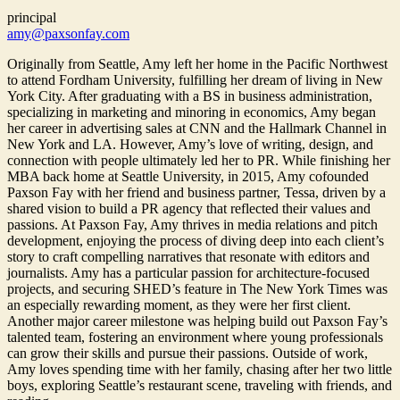
principal
amy@paxsonfay.com
Originally from Seattle, Amy left her home in the Pacific Northwest
to attend Fordham University, fulfilling her dream of living in New
York City. After graduating with a BS in business administration,
specializing in marketing and minoring in economics, Amy began
her career in advertising sales at CNN and the Hallmark Channel in
New York and LA. However, Amy’s love of writing, design, and
connection with people ultimately led her to PR. While finishing her
MBA back home at Seattle University, in 2015, Amy cofounded
Paxson Fay with her friend and business partner, Tessa, driven by a
shared vision to build a PR agency that reflected their values and
passions. At Paxson Fay, Amy thrives in media relations and pitch
development, enjoying the process of diving deep into each client’s
story to craft compelling narratives that resonate with editors and
journalists. Amy has a particular passion for architecture-focused
projects, and securing SHED’s feature in The New York Times was
an especially rewarding moment, as they were her first client.
Another major career milestone was helping build out Paxson Fay’s
talented team, fostering an environment where young professionals
can grow their skills and pursue their passions. Outside of work,
Amy loves spending time with her family, chasing after her two little
boys, exploring Seattle’s restaurant scene, traveling with friends, and