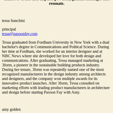
resonate.
tessa franchini
principal
tessa@paxsonfay.com
Tessa graduated from Fordham University in New York with a dual
bachelor's degree in Communications and Political Science. During
her time at Fordham, she worked for an interior designer and at
NBC News where she developed her love for both design and
communications. After graduating, Tessa managed marketing at
3form, a pioneer in the sustainable building products industry.
During her tenure, 3form was repeatedly named one of the most
recognized manufacturers in the design industry among architects
and designers, and the company won multiple awards for its
innovative product launches. After 3form, Tessa consulted on
marketing efforts with leading product manufacturers in architecture
and design before starting Paxson Fay with Amy.
amy golden