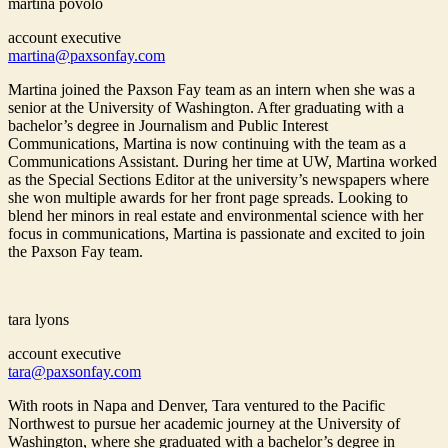
martina povolo
account executive
martina@paxsonfay.com
Martina joined the Paxson Fay team as an intern when she was a
senior at the University of Washington. After graduating with a
bachelor’s degree in Journalism and Public Interest
Communications, Martina is now continuing with the team as a
Communications Assistant. During her time at UW, Martina worked
as the Special Sections Editor at the university’s newspapers where
she won multiple awards for her front page spreads. Looking to
blend her minors in real estate and environmental science with her
focus in communications, Martina is passionate and excited to join
the Paxson Fay team.
tara lyons
account executive
tara@paxsonfay.com
With roots in Napa and Denver, Tara ventured to the Pacific
Northwest to pursue her academic journey at the University of
Washington, where she graduated with a bachelor’s degree in