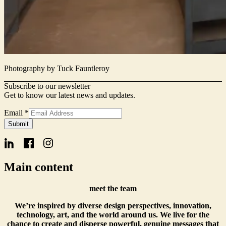
Photography by Tuck Fauntleroy
Subscribe to our newsletter
Get to know our latest news and updates.
Email
Email
*
Name
Submit
Form
Main content
meet the team
We’re inspired by diverse design perspectives, innovation,
technology, art, and the world around us. We live for the
chance to create and disperse powerful, genuine messages that