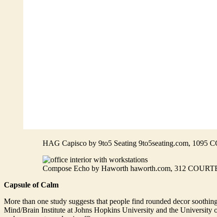
HAG Capisco by 9to5 Seating 9to5seating.com, 1
Compose Echo by Haworth haworth.com, 312 CO
Capsule of Calm
More than one study suggests that people find rounded decor soothing.
Mind/Brain Institute at Johns Hopkins University and the University o