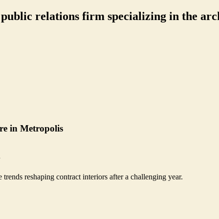
ublic relations firm specializing in the arch
re in Metropolis
n
rends reshaping contract interiors after a challenging year.