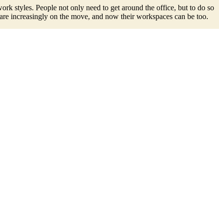
k styles. People not only need to get around the office, but to do so
 are increasingly on the move, and now their workspaces can be too.