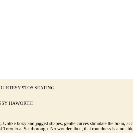
095 COURTESY 9TO5 SEATING
URTESY HAWORTH
 Unlike boxy and jagged shapes, gentle curves stimulate the brain, acco
f Toronto at Scarborough. No wonder, then, that roundness is a notable 