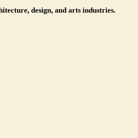
itecture, design, and arts industries.