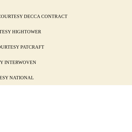
, 333 COURTESY DECCA CONTRACT
COURTESY HIGHTOWER
160 COURTESY PATCRAFT
RTESY INTERWOVEN
OURTESY NATIONAL