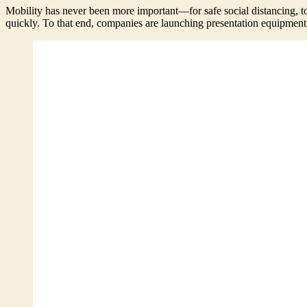
Mobility has never been more important—for safe social distancing, t
quickly. To that end, companies are launching presentation equipment