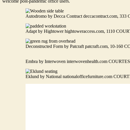
welcome post-pandemic office users.
Autodromo by Decca Contract deccacontract.com
Adapt by Hightower hightoweraccess.com, 1110 
Deconstructed Form by Patcraft patcraft.com, 10-
Embra by Interwoven interwovenhealth.com COU
Eklund by National nationalofficefurniture.com C