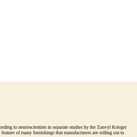
rding to neuroscientists in separate studies by the Zanvyl Krieger
feature of many furnishings that manufacturers are rolling out to