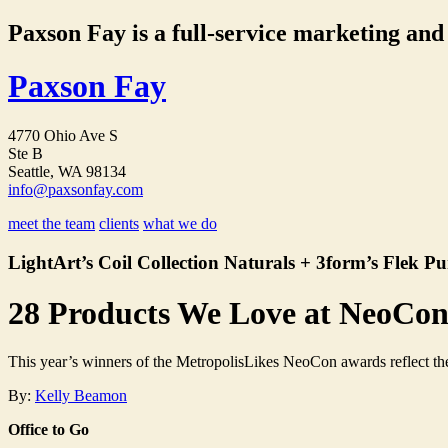
Paxson Fay is a full-service marketing and p
Paxson Fay
4770 Ohio Ave S
Ste B
Seattle, WA 98134
info@paxsonfay.com
meet the team
clients
what we do
LightArt’s Coil Collection Naturals + 3form’s Flek Pu
28 Products We Love at NeoCo
This year’s winners of the MetropolisLikes NeoCon awards reflect the t
By:
Kelly Beamon
Office to Go