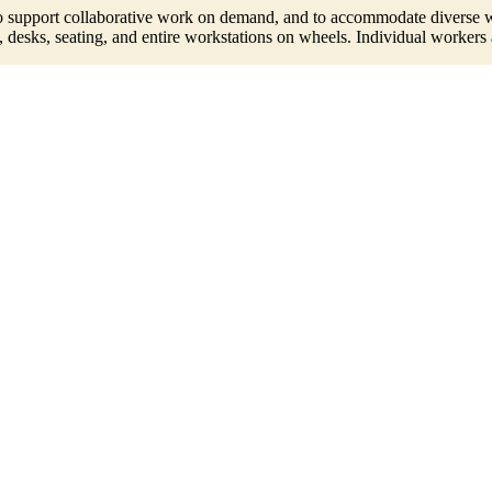
o support collaborative work on demand, and to accommodate diverse wor
, desks, seating, and entire workstations on wheels. Individual workers