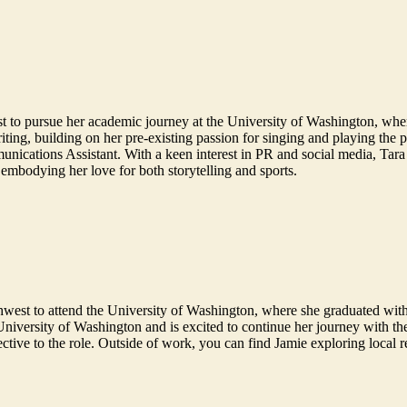
st to pursue her academic journey at the University of Washington, wh
ting, building on her pre-existing passion for singing and playing the 
nications Assistant. With a keen interest in PR and social media, Tara se
 embodying her love for both storytelling and sports.
west to attend the University of Washington, where she graduated with
 University of Washington and is excited to continue her journey with t
pective to the role. Outside of work, you can find Jamie exploring local 