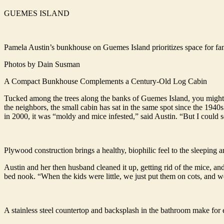
GUEMES ISLAND
Pamela Austin’s bunkhouse on Guemes Island prioritizes space for f
Photos by Dain Susman
A Compact Bunkhouse Complements a Century-Old Log Cabin
Tucked among the trees along the banks of Guemes Island, you might ju
the neighbors, the small cabin has sat in the same spot since the 1940s
in 2000, it was “moldy and mice infested,” said Austin. “But I could s
Plywood construction brings a healthy, biophilic feel to the sleeping
Austin and her then husband cleaned it up, getting rid of the mice, and 
bed nook. “When the kids were little, we just put them on cots, and we
A stainless steel countertop and backsplash in the bathroom make for 