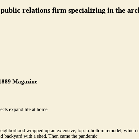
ublic relations firm specializing in the arch
 1889 Magazine
ects expand life at home
 neighborhood wrapped up an extensive, top-to-bottom remodel, which i
aped backyard with a shed. Then came the pandemic.