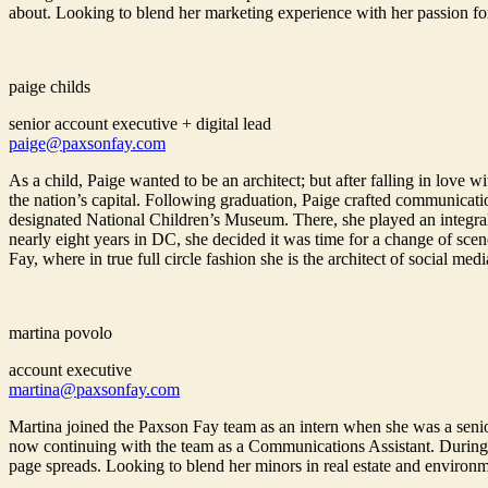
about. Looking to blend her marketing experience with her passion fo
paige childs
senior account executive + digital lead
paige@paxsonfay.com
As a child, Paige wanted to be an architect; but after falling in lov
the nation’s capital. Following graduation, Paige crafted communicatio
designated National Children’s Museum. There, she played an integral ro
nearly eight years in DC, she decided it was time for a change of sc
Fay, where in true full circle fashion she is the architect of social medi
martina povolo
account executive
martina@paxsonfay.com
Martina joined the Paxson Fay team as an intern when she was a senio
now continuing with the team as a Communications Assistant. During 
page spreads. Looking to blend her minors in real estate and environm