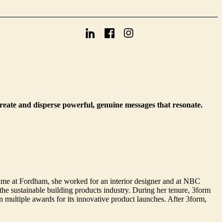
create and disperse powerful, genuine messages that resonate.
ime at Fordham, she worked for an interior designer and at NBC
e sustainable building products industry. During her tenure, 3form
multiple awards for its innovative product launches. After 3form,