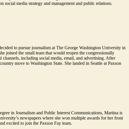
on social media strategy and management and public relations.
he decided to pursue journalism at The George Washington University in
 she joined the small team that would reopen the congressionally
l channels, including social media, email, and advertising. After
-country move to Washington State. She landed in Seattle at Paxson
degree in Journalism and Public Interest Communications, Martina is
niversity’s newspapers where she won multiple awards for her front
and excited to join the Paxson Fay team.