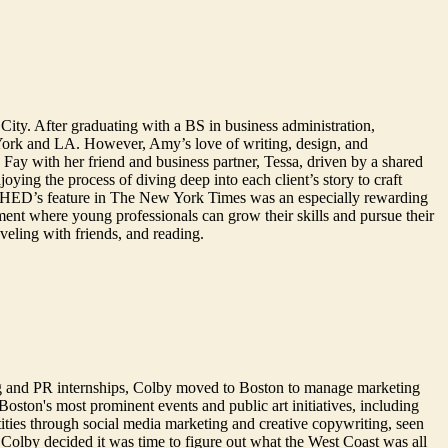
City. After graduating with a BS in business administration,
York and LA. However, Amy’s love of writing, design, and
ay with her friend and business partner, Tessa, driven by a shared
ying the process of diving deep into each client’s story to craft
ing SHED’s feature in The New York Times was an especially rewarding
ment where young professionals can grow their skills and pursue their
aveling with friends, and reading.
g and PR internships, Colby moved to Boston to manage marketing
oston's most prominent events and public art initiatives, including
ties through social media marketing and creative copywriting, seen
Colby decided it was time to figure out what the West Coast was all