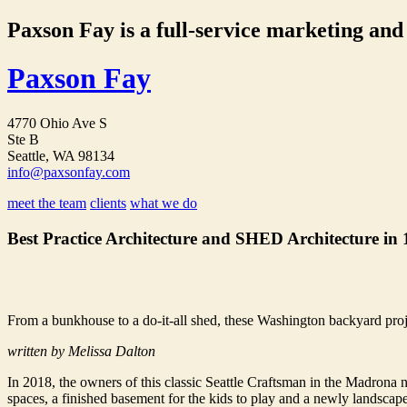
Paxson Fay is a full-service marketing and p
Paxson Fay
4770 Ohio Ave S
Ste B
Seattle, WA 98134
info@paxsonfay.com
meet the team
clients
what we do
Best Practice Architecture and SHED Architecture in
From a bunkhouse to a do-it-all shed, these Washington backyard proj
written by Melissa Dalton
In 2018, the owners of this classic Seattle Craftsman in the Madrona
spaces, a finished basement for the kids to play and a newly landsc