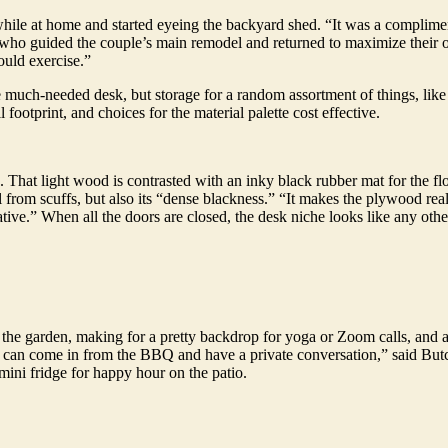
while at home and started eyeing the backyard shed. “It was a complimen
, who guided the couple’s main remodel and returned to maximize their o
ould exercise.”
e much-needed desk, but storage for a random assortment of things, like 
 footprint, and choices for the material palette cost effective.
 That light wood is contrasted with an inky black rubber mat for the f
l from scuffs, but also its “dense blackness.” “It makes the plywood real
ive.” When all the doors are closed, the desk niche looks like any other
he garden, making for a pretty backdrop for yoga or Zoom calls, and a c
 can come in from the BBQ and have a private conversation,” said Butcher
ini fridge for happy hour on the patio.