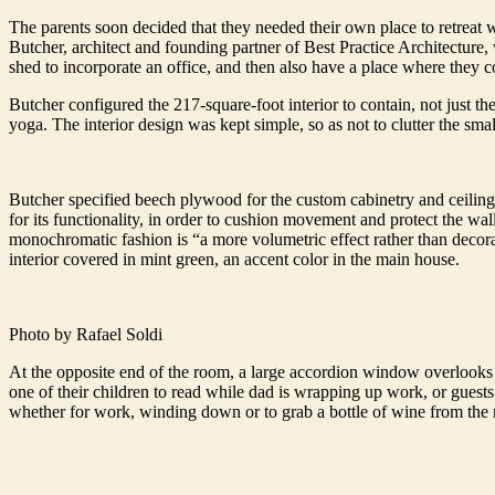
The parents soon decided that they needed their own place to retreat 
Butcher, architect and founding partner of Best Practice Architecture
shed to incorporate an office, and then also have a place where they c
Butcher configured the 217-square-foot interior to contain, not just th
yoga. The interior design was kept simple, so as not to clutter the small
Butcher specified beech plywood for the custom cabinetry and ceiling.
for its functionality, in order to cushion movement and protect the wal
monochromatic fashion is “a more volumetric effect rather than decorat
interior covered in mint green, an accent color in the main house.
Photo by Rafael Soldi
At the opposite end of the room, a large accordion window overlooks t
one of their children to read while dad is wrapping up work, or guests
whether for work, winding down or to grab a bottle of wine from the m