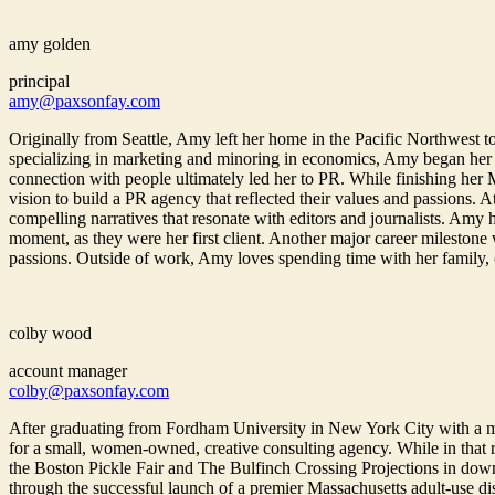
amy golden
principal
amy@paxsonfay.com
Originally from Seattle, Amy left her home in the Pacific Northwest to
specializing in marketing and minoring in economics, Amy began her
connection with people ultimately led her to PR. While finishing her
vision to build a PR agency that reflected their values and passions. 
compelling narratives that resonate with editors and journalists. Amy
moment, as they were her first client. Another major career milestone
passions. Outside of work, Amy loves spending time with her family, cha
colby wood
account manager
colby@paxsonfay.com
After graduating from Fordham University in New York City with a 
for a small, women-owned, creative consulting agency. While in that r
the Boston Pickle Fair and The Bulfinch Crossing Projections in down
through the successful launch of a premier Massachusetts adult-use d