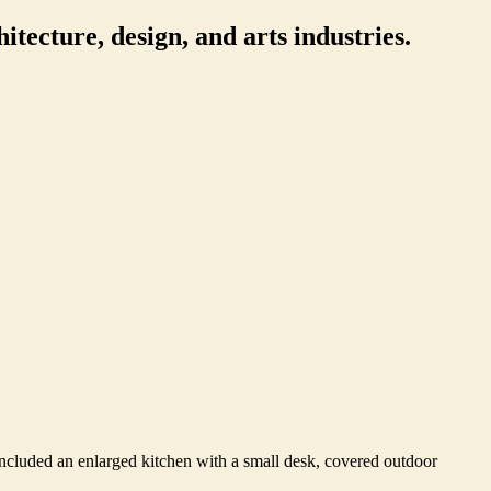
itecture, design, and arts industries.
ncluded an enlarged kitchen with a small desk, covered outdoor