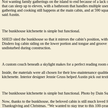
Not wanting family gatherings on the island to end because of a lack
that can sleep up to eleven, with a bathroom that handles multiple u
gathering and cooking still happens at the main cabin, and at 590 squ
said Austin.
The bunkhouse kitchenette is simple but functional.
SHED sited the bunkhouse so that it mirrors the cabin’s position, wit
Disdero log cabin siding on the lower portion and tongue and groove r
undisturbed during construction.
A custom couch beneath a skylight makes for a perfect reading room 
Inside, the materials were all chosen for their low-maintenance qualit
kitchenette. Interior designer Jennie Gruss helped Austin pick out texti
The bunkhouse kitchenette is simple but functional. Photo by Dain 
Now, thanks to the bunkhouse, the beloved cabin is still much loved f
Thanksgiving and Christmas. “We wanted to stay true to this 100-year-