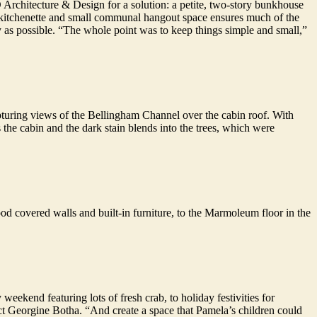
Architecture & Design for a solution: a petite, two-story bunkhouse
 A kitchenette and small communal hangout space ensures much of the
y as possible. “The whole point was to keep things simple and small,”
apturing views of the Bellingham Channel over the cabin roof. With
the cabin and the dark stain blends into the trees, which were
ood covered walls and built-in furniture, to the Marmoleum floor in the
ekend featuring lots of fresh crab, to holiday festivities for
ect Georgine Botha. “And create a space that Pamela’s children could