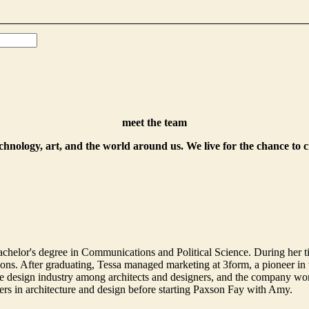
meet the team
echnology, art, and the world around us. We live for the chance to 
helor's degree in Communications and Political Science. During her t
. After graduating, Tessa managed marketing at 3form, a pioneer in th
 design industry among architects and designers, and the company won 
ers in architecture and design before starting Paxson Fay with Amy.