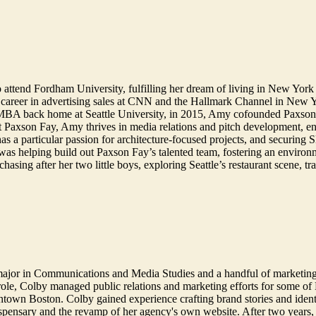
 attend Fordham University, fulfilling her dream of living in New York 
 career in advertising sales at CNN and the Hallmark Channel in New 
 MBA back home at Seattle University, in 2015, Amy cofounded Paxson F
At Paxson Fay, Amy thrives in media relations and pitch development, enjo
 has a particular passion for architecture-focused projects, and secur
 was helping build out Paxson Fay’s talented team, fostering an environ
sing after her two little boys, exploring Seattle’s restaurant scene, tr
major in Communications and Media Studies and a handful of marketin
ole, Colby managed public relations and marketing efforts for some of B
town Boston. Colby gained experience crafting brand stories and identi
ispensary and the revamp of her agency's own website. After two years, 