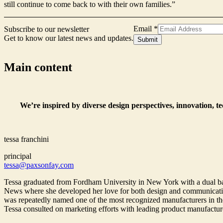
still continue to come back to with their own families.”
Email
*
Subscribe to our newsletter
Get to know our latest news and updates.
Form
Submit
Signup
Email
Main content
We’re inspired by diverse design perspectives, innovation, t
tessa franchini
principal
tessa@paxsonfay.com
Tessa graduated from Fordham University in New York with a dual bac
News where she developed her love for both design and communications
was repeatedly named one of the most recognized manufacturers in the
Tessa consulted on marketing efforts with leading product manufactur