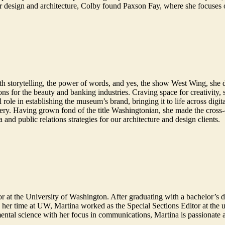
r design and architecture, Colby found Paxson Fay, where she focuses 
e with storytelling, the power of words, and yes, the show West Wing, s
ns for the beauty and banking industries. Craving space for creativity,
le in establishing the museum’s brand, bringing it to life across digita
enery. Having grown fond of the title Washingtonian, she made the cross
a and public relations strategies for our architecture and design clients.
r at the University of Washington. After graduating with a bachelor’s 
her time at UW, Martina worked as the Special Sections Editor at the u
ental science with her focus in communications, Martina is passionate 