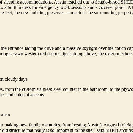
 of sleeping accommodations, Austin reached out to Seattle-based SHED 
sers, a built-in desk for emergency work sessions and a covered porch.
are feet, the new building preserves as much of the surrounding propert
h the entrance facing the drive and a massive skylight over the couch c
ough- sawn western red cedar ship cladding above, the exterior echoes 
on cloudy days.
ies, from the custom stainless-steel counter in the bathroom, to the plyw
les and colorful accents.
Susman
or making new family memories, from hosting Austin’s August birthday we
old structure that really is so important to the site,” said SHED archit