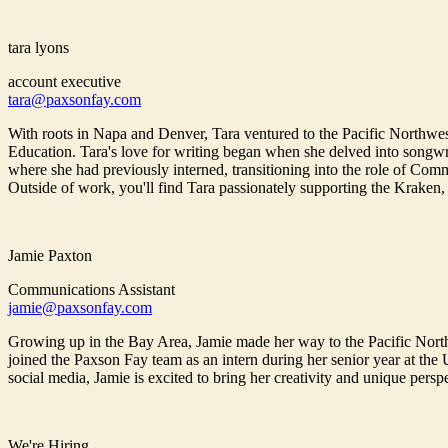
tara lyons
account executive
tara@paxsonfay.com
With roots in Napa and Denver, Tara ventured to the Pacific Northwe
Education. Tara's love for writing began when she delved into songwri
where she had previously interned, transitioning into the role of Commu
Outside of work, you'll find Tara passionately supporting the Kraken,
Jamie Paxton
Communications Assistant
jamie@paxsonfay.com
Growing up in the Bay Area, Jamie made her way to the Pacific North
joined the Paxson Fay team as an intern during her senior year at the
social media, Jamie is excited to bring her creativity and unique pers
We're Hiring