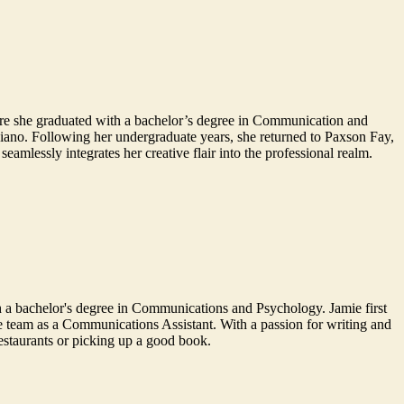
ere she graduated with a bachelor’s degree in Communication and
piano. Following her undergraduate years, she returned to Paxson Fay,
amlessly integrates her creative flair into the professional realm.
 a bachelor's degree in Communications and Psychology. Jamie first
he team as a Communications Assistant. With a passion for writing and
restaurants or picking up a good book.