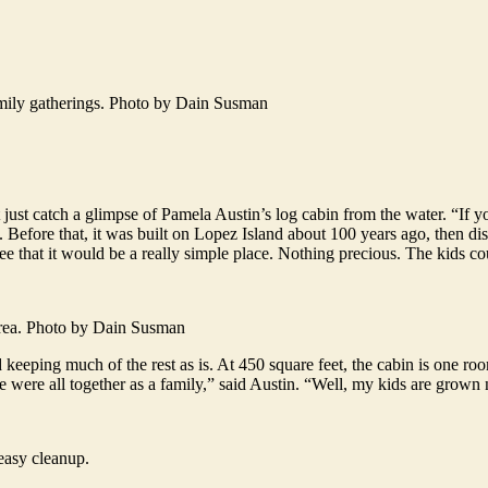
amily gatherings. Photo by Dain Susman
st catch a glimpse of Pamela Austin’s log cabin from the water. “If you
. Before that, it was built on Lopez Island about 100 years ago, then di
ee that it would be a really simple place. Nothing precious. The kids c
 area. Photo by Dain Susman
keeping much of the rest as is. At 450 square feet, the cabin is one room
 were all together as a family,” said Austin. “Well, my kids are grown n
easy cleanup.