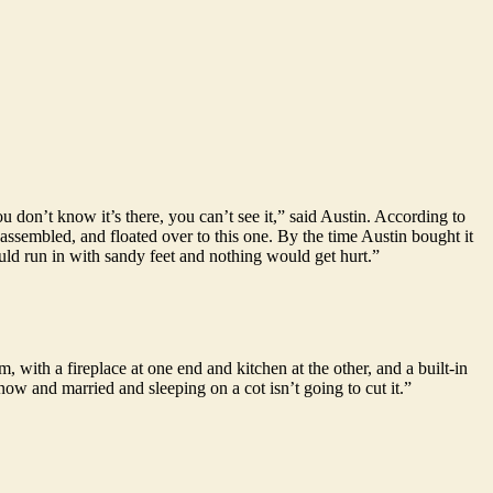
 don’t know it’s there, you can’t see it,” said Austin. According to
sassembled, and floated over to this one. By the time Austin bought it
ould run in with sandy feet and nothing would get hurt.”
, with a fireplace at one end and kitchen at the other, and a built-in
ow and married and sleeping on a cot isn’t going to cut it.”