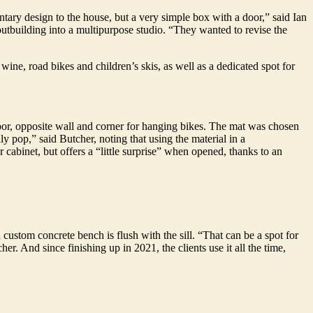
tary design to the house, but a very simple box with a door,” said Ian
utbuilding into a multipurpose studio. “They wanted to revise the
wine, road bikes and children’s skis, as well as a dedicated spot for
loor, opposite wall and corner for hanging bikes. The mat was chosen
ly pop,” said Butcher, noting that using the material in a
 cabinet, but offers a “little surprise” when opened, thanks to an
ustom concrete bench is flush with the sill. “That can be a spot for
. And since finishing up in 2021, the clients use it all the time,