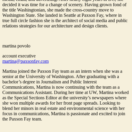
decided it was time for a change of scenery. Having grown fond of
the title Washingtonian, she made the cross-country move to
Washington State. She landed in Seattle at Paxson Fay, where in
true full circle fashion she is the architect of social media and public
relations strategies for our architecture and design clients.
martina povolo
account executive
martina@paxsonfay.com
Martina joined the Paxson Fay team as an intern when she was a
senior at the University of Washington. After graduating with a
bachelor’s degree in Journalism and Public Interest
Communications, Martina is now continuing with the team as a
Communications Assistant. During her time at UW, Martina worked
as the Special Sections Editor at the university’s newspapers where
she won multiple awards for her front page spreads. Looking to
blend her minors in real estate and environmental science with her
focus in communications, Martina is passionate and excited to join
the Paxson Fay team.