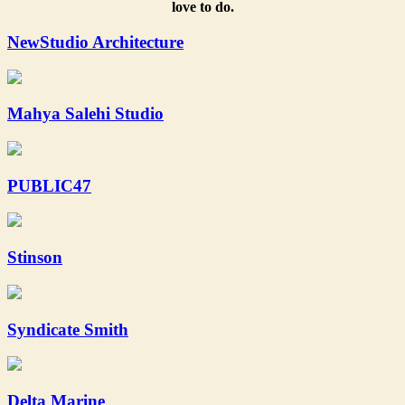
love to do.
NewStudio Architecture
Mahya Salehi Studio
PUBLIC47
Stinson
Syndicate Smith
Delta Marine