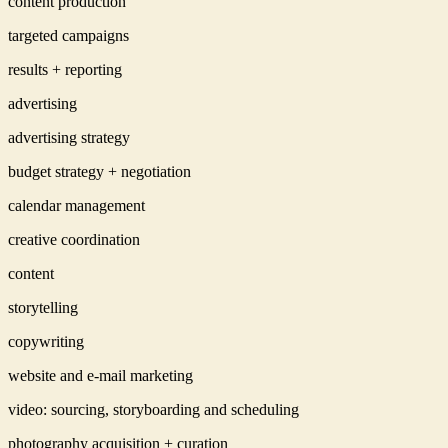
content production
targeted campaigns
results + reporting
advertising
advertising strategy
budget strategy + negotiation
calendar management
creative coordination
content
storytelling
copywriting
website and e-mail marketing
video: sourcing, storyboarding and scheduling
photography acquisition + curation