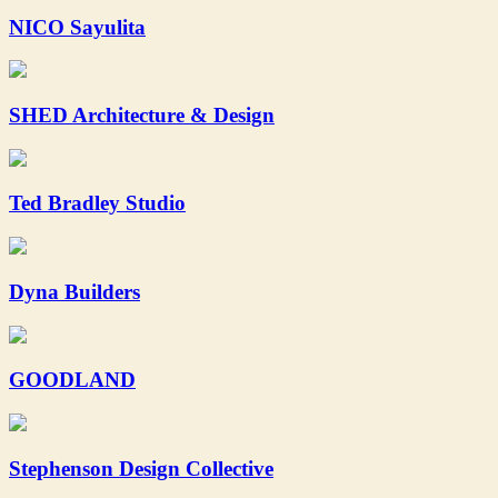
NICO Sayulita
SHED Architecture & Design
Ted Bradley Studio
Dyna Builders
GOODLAND
Stephenson Design Collective