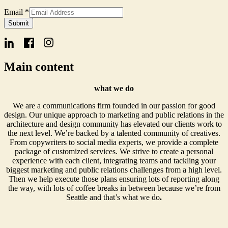
Email
*
Form
Submit
Name
Signup
Main content
what we do
We are a communications firm founded in our passion for good
design. Our unique approach to marketing and public relations in the
architecture and design community has elevated our clients work to
the next level. We’re backed by a talented community of creatives.
From copywriters to social media experts, we provide a complete
package of customized services. We strive to create a personal
experience with each client, integrating teams and tackling your
biggest marketing and public relations challenges from a high level.
Then we help execute those plans ensuring lots of reporting along
the way, with lots of coffee breaks in between because we’re from
Seattle and that’s what we do
.