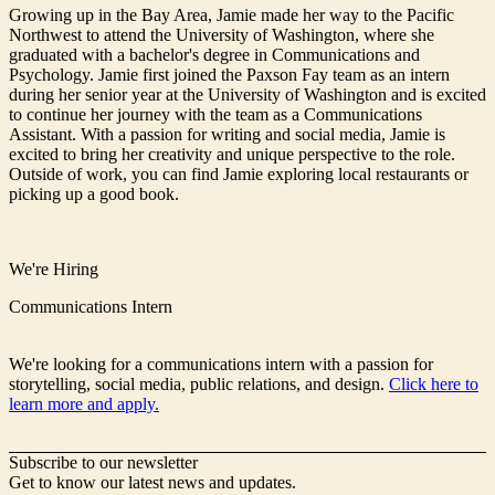
Growing up in the Bay Area, Jamie made her way to the Pacific
Northwest to attend the University of Washington, where she
graduated with a bachelor's degree in Communications and
Psychology. Jamie first joined the Paxson Fay team as an intern
during her senior year at the University of Washington and is excited
to continue her journey with the team as a Communications
Assistant. With a passion for writing and social media, Jamie is
excited to bring her creativity and unique perspective to the role.
Outside of work, you can find Jamie exploring local restaurants or
picking up a good book.
We're Hiring
Communications Intern
We're looking for a communications intern with a passion for
storytelling, social media, public relations, and design.
Click here to
learn more and apply.
Subscribe to our newsletter
Get to know our latest news and updates.