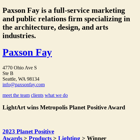
Paxson Fay is a full-service marketing
and public relations firm specializing in
the architecture, design, and arts
industries.
Paxson Fay
4770 Ohio Ave S
Ste B
Seattle, WA 98134
info@paxsonfay.com
meet the team
clients
what we do
LightArt wins Metropolis Planet Positive Award
2023 Planet Positive
Awards
>
Products
>
Lighting
> Winner