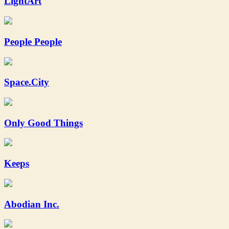
LightArt
People People
Space.City
Only Good Things
Keeps
Abodian Inc.