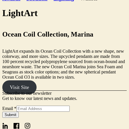
LightArt
Ocean Coil Collection, Marina
LightArt expands its Ocean Coil Collection with a new shape, new
colorway, and more sizes. The upcycled pendants are made from
100 percent recycled polypropylene sourced from ocean-bound and
nearshore waste. The new Ocean Coil Marina joins Sea Foam and
Seagrass as stock color options; and the new spherical pendant
Ocean Coil O3 is available in two sizes.
Visit Site
Subscribe to our newsletter
Get to know our latest news and updates.
Email
*
Form
Submit
Signup
Email