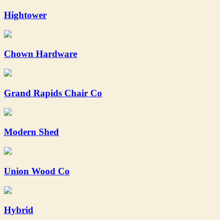
Hightower
Chown Hardware
Grand Rapids Chair Co
Modern Shed
Union Wood Co
Hybrid