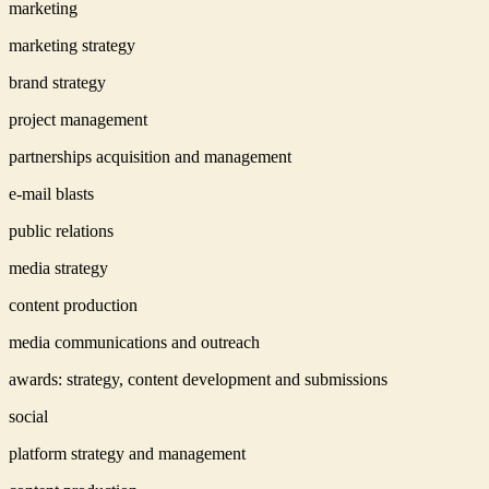
marketing
marketing strategy
brand strategy
project management
partnerships acquisition and management
e-mail blasts
public relations
media strategy
content production
media communications and outreach
awards: strategy, content development and submissions
social
platform strategy and management