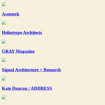
Acentech
Heliotrope Architects
GRAY Magazine
Signal Architecture + Research
Kate Duncan / ADDRESS