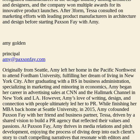
and designers, and the company won multiple awards for its
innovative product launches. After 3form, Tessa consulted on
marketing efforts with leading product manufacturers in architecture
and design before starting Paxson Fay with Amy.
amy golden
principal
amy@paxsonfay.com
Originally from Seattle, Amy left her home in the Pacific Northwest
to attend Fordham University, fulfilling her dream of living in New
York City. After graduating with a BS in business administration,
specializing in marketing and minoring in economics, Amy began
her career in advertising sales at CNN and the Hallmark Channel in
New York and LA. However, Amy’s love of writing, design, and
connection with people ultimately led her to PR. While finishing her
MBA back home at Seattle University, in 2015, Amy cofounded
Paxson Fay with her friend and business partner, Tessa, driven by a
shared vision to build a PR agency that reflected their values and
passions. At Paxson Fay, Amy thrives in media relations and pitch
development, enjoying the process of diving deep into each client’s
story to craft compelling narratives that resonate with editors and