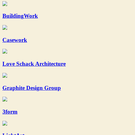
BuildingWork
Casework
Love Schack Architecture
Graphite Design Group
3form