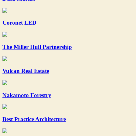
Coronet LED
The Miller Hull Partnership
Vulcan Real Estate
Nakamoto Forestry
Best Practice Architecture