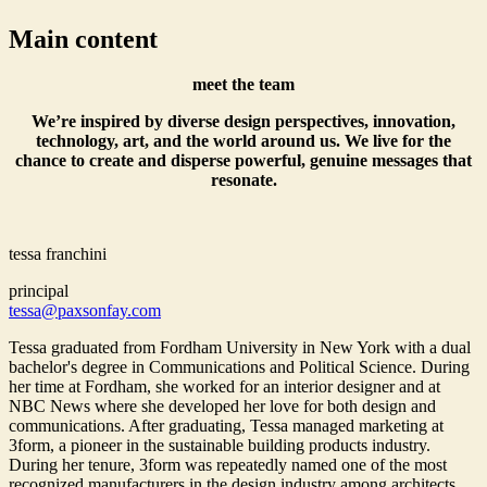
Main content
meet the team
We’re inspired by diverse design perspectives, innovation,
technology, art, and the world around us. We live for the
chance to create and disperse powerful, genuine messages that
resonate.
tessa franchini
principal
tessa@paxsonfay.com
Tessa graduated from Fordham University in New York with a dual
bachelor's degree in Communications and Political Science. During
her time at Fordham, she worked for an interior designer and at
NBC News where she developed her love for both design and
communications. After graduating, Tessa managed marketing at
3form, a pioneer in the sustainable building products industry.
During her tenure, 3form was repeatedly named one of the most
recognized manufacturers in the design industry among architects