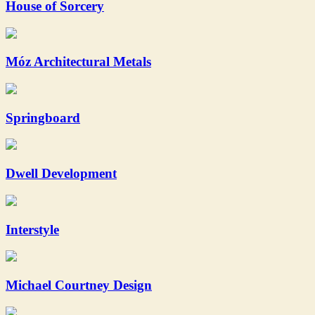
House of Sorcery
Móz Architectural Metals
Springboard
Dwell Development
Interstyle
Michael Courtney Design