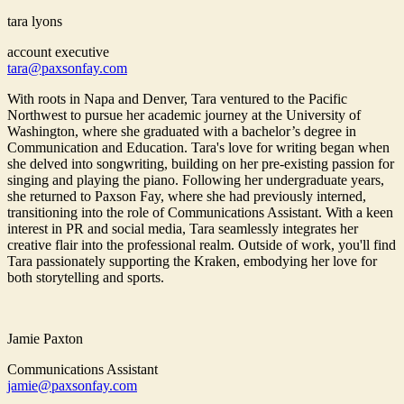
tara lyons
account executive
tara@paxsonfay.com
With roots in Napa and Denver, Tara ventured to the Pacific
Northwest to pursue her academic journey at the University of
Washington, where she graduated with a bachelor’s degree in
Communication and Education. Tara's love for writing began when
she delved into songwriting, building on her pre-existing passion for
singing and playing the piano. Following her undergraduate years,
she returned to Paxson Fay, where she had previously interned,
transitioning into the role of Communications Assistant. With a keen
interest in PR and social media, Tara seamlessly integrates her
creative flair into the professional realm. Outside of work, you'll find
Tara passionately supporting the Kraken, embodying her love for
both storytelling and sports.
Jamie Paxton
Communications Assistant
jamie@paxsonfay.com