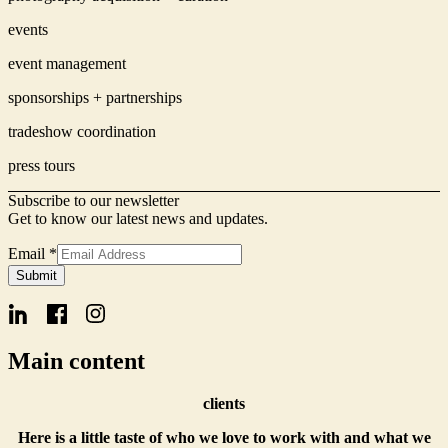
events
event management
sponsorships + partnerships
tradeshow coordination
press tours
Subscribe to our newsletter
Get to know our latest news and updates.
Email
Email
*
Name
Submit
Form
Main content
clients
Here is a little taste of who we love to work with and what we