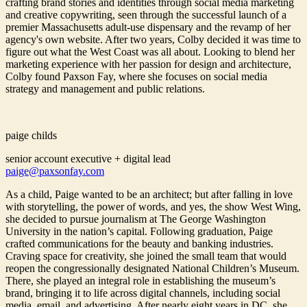
crafting brand stories and identities through social media marketing
and creative copywriting, seen through the successful launch of a
premier Massachusetts adult-use dispensary and the revamp of her
agency's own website. After two years, Colby decided it was time to
figure out what the West Coast was all about. Looking to blend her
marketing experience with her passion for design and architecture,
Colby found Paxson Fay, where she focuses on social media
strategy and management and public relations.
paige childs
senior account executive + digital lead
paige@paxsonfay.com
As a child, Paige wanted to be an architect; but after falling in love
with storytelling, the power of words, and yes, the show West Wing,
she decided to pursue journalism at The George Washington
University in the nation’s capital. Following graduation, Paige
crafted communications for the beauty and banking industries.
Craving space for creativity, she joined the small team that would
reopen the congressionally designated National Children’s Museum.
There, she played an integral role in establishing the museum’s
brand, bringing it to life across digital channels, including social
media, email, and advertising. After nearly eight years in DC, she