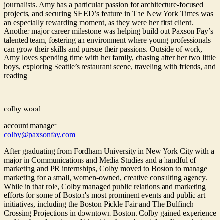
journalists. Amy has a particular passion for architecture-focused
projects, and securing SHED’s feature in The New York Times was
an especially rewarding moment, as they were her first client.
Another major career milestone was helping build out Paxson Fay’s
talented team, fostering an environment where young professionals
can grow their skills and pursue their passions. Outside of work,
Amy loves spending time with her family, chasing after her two little
boys, exploring Seattle’s restaurant scene, traveling with friends, and
reading.
colby wood
account manager
colby@paxsonfay.com
After graduating from Fordham University in New York City with a
major in Communications and Media Studies and a handful of
marketing and PR internships, Colby moved to Boston to manage
marketing for a small, women-owned, creative consulting agency.
While in that role, Colby managed public relations and marketing
efforts for some of Boston's most prominent events and public art
initiatives, including the Boston Pickle Fair and The Bulfinch
Crossing Projections in downtown Boston. Colby gained experience