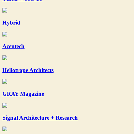
Hybrid
Acentech
Heliotrope Architects
GRAY Magazine
Signal Architecture + Research