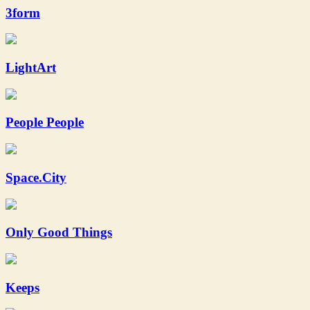
3form
LightArt
People People
Space.City
Only Good Things
Keeps