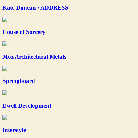
Kate Duncan / ADDRESS
House of Sorcery
Móz Architectural Metals
Springboard
Dwell Development
Interstyle