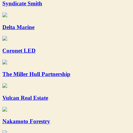
Syndicate Smith
Delta Marine
Coronet LED
The Miller Hull Partnership
Vulcan Real Estate
Nakamoto Forestry