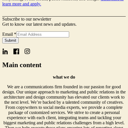
learn more and apply.
Subscribe to our newsletter
Get to know our latest news and updates.
Email
*
Form
Submit
Name
Email
Main content
what we do
We are a communications firm founded in our passion for good
design. Our unique approach to marketing and public relations in the
architecture and design community has elevated our clients work to
the next level. We’re backed by a talented community of creatives.
From copywriters to social media experts, we provide a complete
package of customized services. We strive to create a personal
experience with each client, integrating teams and tackling your
biggest marketing and public relations challenges from a high level.
Then we help execute those plans ensuring lots of reporting along