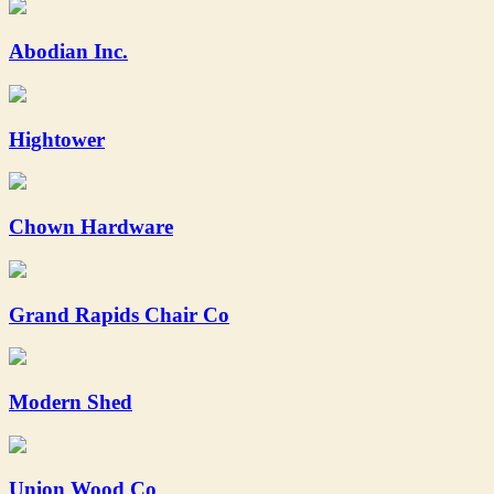
Abodian Inc.
Hightower
Chown Hardware
Grand Rapids Chair Co
Modern Shed
Union Wood Co