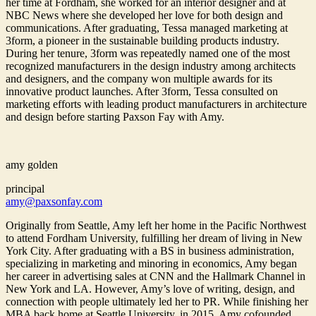
her time at Fordham, she worked for an interior designer and at
NBC News where she developed her love for both design and
communications. After graduating, Tessa managed marketing at
3form, a pioneer in the sustainable building products industry.
During her tenure, 3form was repeatedly named one of the most
recognized manufacturers in the design industry among architects
and designers, and the company won multiple awards for its
innovative product launches. After 3form, Tessa consulted on
marketing efforts with leading product manufacturers in architecture
and design before starting Paxson Fay with Amy.
amy golden
principal
amy@paxsonfay.com
Originally from Seattle, Amy left her home in the Pacific Northwest
to attend Fordham University, fulfilling her dream of living in New
York City. After graduating with a BS in business administration,
specializing in marketing and minoring in economics, Amy began
her career in advertising sales at CNN and the Hallmark Channel in
New York and LA. However, Amy’s love of writing, design, and
connection with people ultimately led her to PR. While finishing her
MBA back home at Seattle University, in 2015, Amy cofounded