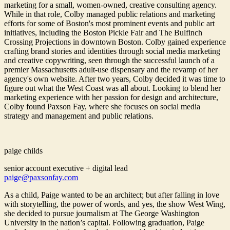
marketing for a small, women-owned, creative consulting agency.
While in that role, Colby managed public relations and marketing
efforts for some of Boston's most prominent events and public art
initiatives, including the Boston Pickle Fair and The Bulfinch
Crossing Projections in downtown Boston. Colby gained experience
crafting brand stories and identities through social media marketing
and creative copywriting, seen through the successful launch of a
premier Massachusetts adult-use dispensary and the revamp of her
agency's own website. After two years, Colby decided it was time to
figure out what the West Coast was all about. Looking to blend her
marketing experience with her passion for design and architecture,
Colby found Paxson Fay, where she focuses on social media
strategy and management and public relations.
paige childs
senior account executive + digital lead
paige@paxsonfay.com
As a child, Paige wanted to be an architect; but after falling in love
with storytelling, the power of words, and yes, the show West Wing,
she decided to pursue journalism at The George Washington
University in the nation’s capital. Following graduation, Paige