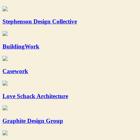
Stephenson Design Collective
BuildingWork
Casework
Love Schack Architecture
Graphite Design Group