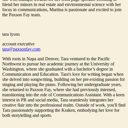
blend her minors in real estate and environmental science with her
focus in communications, Martina is passionate and excited to join
the Paxson Fay team.
tara lyons
account executive
tara@paxsonfay.com
With roots in Napa and Denver, Tara ventured to the Pacific
Northwest to pursue her academic journey at the University of
Washington, where she graduated with a bachelor’s degree in
Communication and Education. Tara's love for writing began when
she delved into songwriting, building on her pre-existing passion for
singing and playing the piano. Following her undergraduate years,
she returned to Paxson Fay, where she had previously interned,
transitioning into the role of Communications Assistant. With a keen
interest in PR and social media, Tara seamlessly integrates her
creative flair into the professional realm. Outside of work, you'll find
Tara passionately supporting the Kraken, embodying her love for
both storytelling and sports.