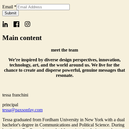
Email
Email
*
Signup
Submit
Form
Main content
meet the team
We’re inspired by diverse design perspectives, innovation,
technology, art, and the world around us. We live for the
chance to create and disperse powerful, genuine messages that
resonate.
tessa franchini
principal
tessa@paxsonfay.com
Tessa graduated from Fordham University in New York with a dual
bachelor's degree in Communications and Political Science. During