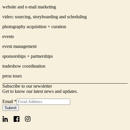
website and e-mail marketing
video: sourcing, storyboarding and scheduling
photography acquisition + curation
events
event management
sponsorships + partnerships
tradeshow coordination
press tours
Subscribe to our newsletter
Get to know our latest news and updates.
Email
*
Name
Submit
Form
Signup