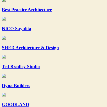
Best Practice Architecture
NICO Sayulita
SHED Architecture & Design
Ted Bradley Studio
Dyna Builders
GOODLAND