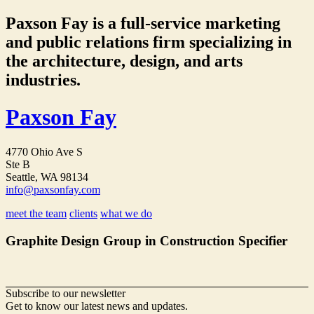
Paxson Fay is a full-service marketing
and public relations firm specializing in
the architecture, design, and arts
industries.
Paxson Fay
4770 Ohio Ave S
Ste B
Seattle, WA 98134
info@paxsonfay.com
meet the team
clients
what we do
Graphite Design Group in Construction Specifier
Subscribe to our newsletter
Get to know our latest news and updates.