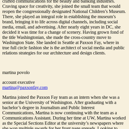
crafted communications for the beauty and banking industries.
Craving space for creativity, she joined the small team that would
reopen the congressionally designated National Children’s Museum.
There, she played an integral role in establishing the museum’s
brand, bringing it to life across digital channels, including social
media, email, and advertising. After nearly eight years in DC, she
decided it was time for a change of scenery. Having grown fond of
the title Washingtonian, she made the cross-country move to
Washington State. She landed in Seattle at Paxson Fay, where in
true full circle fashion she is the architect of social media and public
relations strategies for our architecture and design clients.
martina povolo
account executive
martina@paxsonfay.com
Martina joined the Paxson Fay team as an intern when she was a
senior at the University of Washington. After graduating with a
bachelor’s degree in Journalism and Public Interest
Communications, Martina is now continuing with the team as a
Communications Assistant. During her time at UW, Martina worked
as the Special Sections Editor at the university’s newspapers where
she won multiple awards for her front page spreads. Looking to