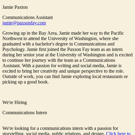
Jamie Paxton
Communications Assistant
jamie@paxsonfay.com
Growing up in the Bay Area, Jamie made her way to the Pacific
Northwest to attend the University of Washington, where she
graduated with a bachelor's degree in Communications and
Psychology. Jamie first joined the Paxson Fay team as an intern
during her senior year at the University of Washington and is excited
to continue her journey with the team as a Communications
Assistant. With a passion for writing and social media, Jamie is
excited to bring her creativity and unique perspective to the role.
Outside of work, you can find Jamie exploring local restaurants or
picking up a good book.
We're Hiring
Communications Intern
We're looking for a communications intern with a passion for
storytelling, social media, public relations, and design.
Click here to