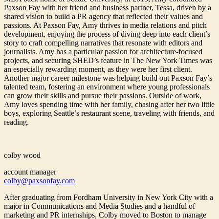
Paxson Fay with her friend and business partner, Tessa, driven by a
shared vision to build a PR agency that reflected their values and
passions. At Paxson Fay, Amy thrives in media relations and pitch
development, enjoying the process of diving deep into each client’s
story to craft compelling narratives that resonate with editors and
journalists. Amy has a particular passion for architecture-focused
projects, and securing SHED’s feature in The New York Times was
an especially rewarding moment, as they were her first client.
Another major career milestone was helping build out Paxson Fay’s
talented team, fostering an environment where young professionals
can grow their skills and pursue their passions. Outside of work,
Amy loves spending time with her family, chasing after her two little
boys, exploring Seattle’s restaurant scene, traveling with friends, and
reading.
colby wood
account manager
colby@paxsonfay.com
After graduating from Fordham University in New York City with a
major in Communications and Media Studies and a handful of
marketing and PR internships, Colby moved to Boston to manage