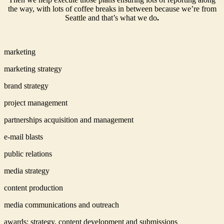
the way, with lots of coffee breaks in between because we’re from
Seattle and that’s what we do
.
marketing
marketing strategy
brand strategy
project management
partnerships acquisition and management
e-mail blasts
public relations
media strategy
content production
media communications and outreach
awards: strategy, content development and submissions