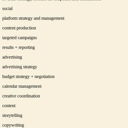
social
platform strategy and management
content production
targeted campaigns
results + reporting
advertising
advertising strategy
budget strategy + negotiation
calendar management
creative coordination
content
storytelling
copywriting