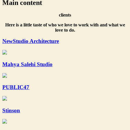
Main content
clients
Here is a little taste of who we love to work with and what we
love to do.
NewStudio Architecture
Mahya Salehi Studio
PUBLIC47
Stinson