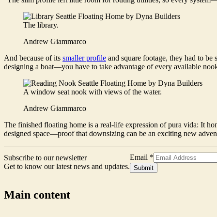
The library.
Andrew Giammarco
And because of its
smaller profile
and square footage, they had to be s
designing a boat—you have to take advantage of every available noo
A window seat nook with views of the water.
Andrew Giammarco
The finished floating home is a real-life expression of pura vida: It h
designed space—proof that downsizing can be an exciting new adven
Signup
Email
*
Subscribe to our newsletter
Form
Get to know our latest news and updates.
Submit
Email
Main content