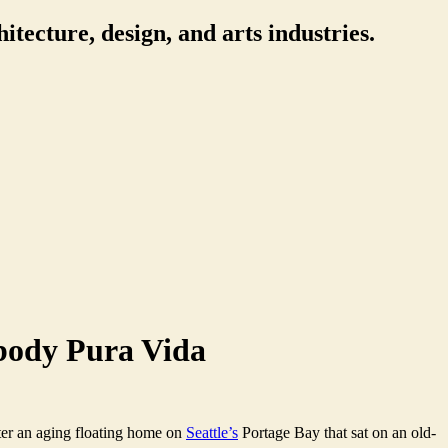
itecture, design, and arts industries.
body Pura Vida
ter an aging floating home on
Seattle’s
Portage Bay that sat on an old-