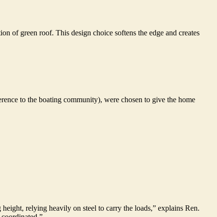
ion of green roof. This design choice softens the edge and creates
reference to the boating community), were chosen to give the home
g height, relying heavily on steel to carry the loads,” explains Ren.
d coordinated.”