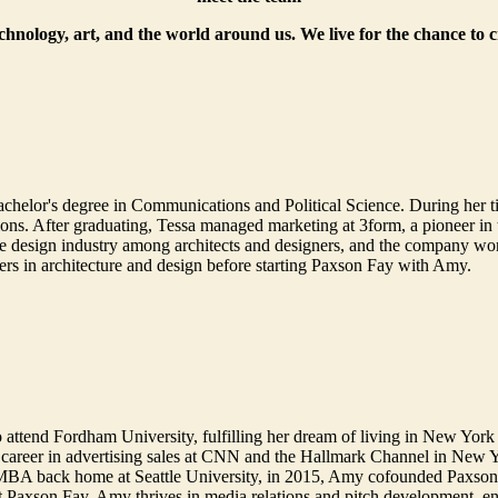
echnology, art, and the world around us. We live for the chance to 
helor's degree in Communications and Political Science. During her t
. After graduating, Tessa managed marketing at 3form, a pioneer in th
 design industry among architects and designers, and the company won 
ers in architecture and design before starting Paxson Fay with Amy.
 attend Fordham University, fulfilling her dream of living in New York 
 career in advertising sales at CNN and the Hallmark Channel in New 
 MBA back home at Seattle University, in 2015, Amy cofounded Paxson F
At Paxson Fay, Amy thrives in media relations and pitch development, enjo