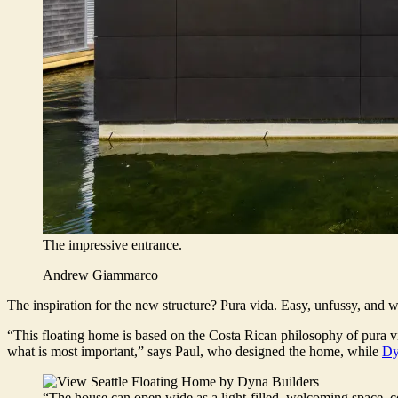
The impressive entrance.
Andrew Giammarco
The inspiration for the new structure? Pura vida. Easy, unfussy, and 
“This floating home is based on the Costa Rican philosophy of pura vi
what is most important,” says Paul, who designed the home, while
Dy
“The house can open wide as a light-filled, welcoming space, con