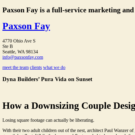
Paxson Fay is a full-service marketing and p
Paxson Fay
4770 Ohio Ave S
Ste B
Seattle, WA 98134
info@paxsonfay.com
meet the team
clients
what we do
Dyna Builders’ Pura Vida on Sunset
How a Downsizing Couple Desi
Losing square footage can actually be liberating.
With their two adult children out of the nest, architect Paul Wanzer of