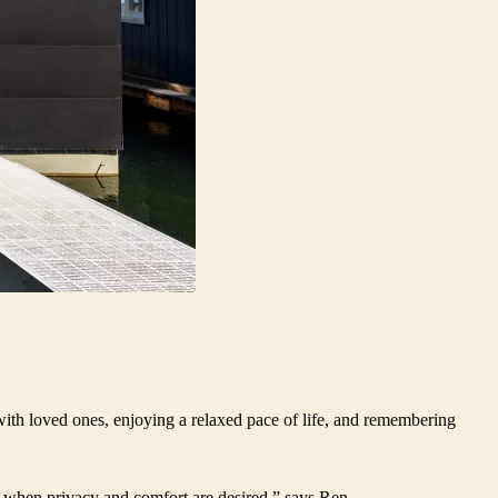
with loved ones, enjoying a relaxed pace of life, and remembering
at when privacy and comfort are desired,” says Ren.