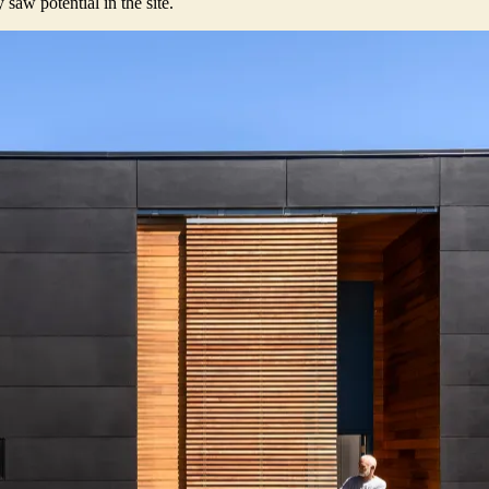
saw potential in the site.