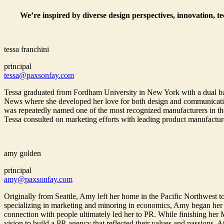
We’re inspired by diverse design perspectives, innovation, t
tessa franchini
principal
tessa@paxsonfay.com
Tessa graduated from Fordham University in New York with a dual bac
News where she developed her love for both design and communications
was repeatedly named one of the most recognized manufacturers in the
Tessa consulted on marketing efforts with leading product manufactur
amy golden
principal
amy@paxsonfay.com
Originally from Seattle, Amy left her home in the Pacific Northwest to
specializing in marketing and minoring in economics, Amy began her
connection with people ultimately led her to PR. While finishing her
vision to build a PR agency that reflected their values and passions. 