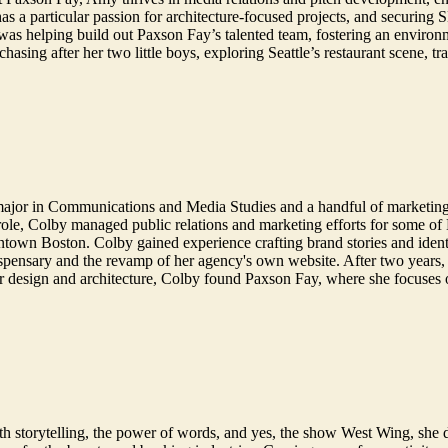
 has a particular passion for architecture-focused projects, and secur
 was helping build out Paxson Fay’s talented team, fostering an environ
sing after her two little boys, exploring Seattle’s restaurant scene, tr
major in Communications and Media Studies and a handful of marketin
ole, Colby managed public relations and marketing efforts for some of B
town Boston. Colby gained experience crafting brand stories and identi
ispensary and the revamp of her agency's own website. After two years, 
r design and architecture, Colby found Paxson Fay, where she focuses 
e with storytelling, the power of words, and yes, the show West Wing, s