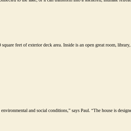
 square feet of exterior deck area. Inside is an open great room, library
oth environmental and social conditions,” says Paul. “The house is desig