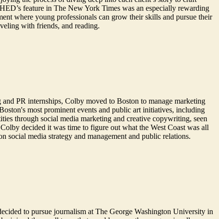
ing SHED’s feature in The New York Times was an especially rewarding
ment where young professionals can grow their skills and pursue their
aveling with friends, and reading.
g and PR internships, Colby moved to Boston to manage marketing
oston's most prominent events and public art initiatives, including
ties through social media marketing and creative copywriting, seen
Colby decided it was time to figure out what the West Coast was all
on social media strategy and management and public relations.
he decided to pursue journalism at The George Washington University in