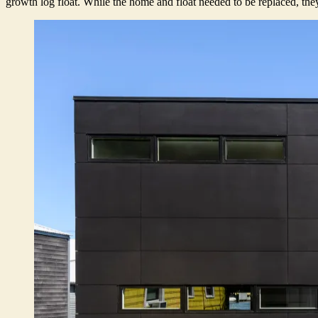
growth log float. While the home and float needed to be replaced, they 