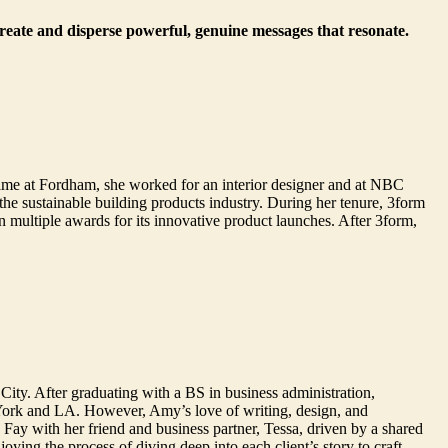
create and disperse powerful, genuine messages that resonate.
ime at Fordham, she worked for an interior designer and at NBC
e sustainable building products industry. During her tenure, 3form
multiple awards for its innovative product launches. After 3form,
City. After graduating with a BS in business administration,
York and LA. However, Amy’s love of writing, design, and
ay with her friend and business partner, Tessa, driven by a shared
ying the process of diving deep into each client’s story to craft