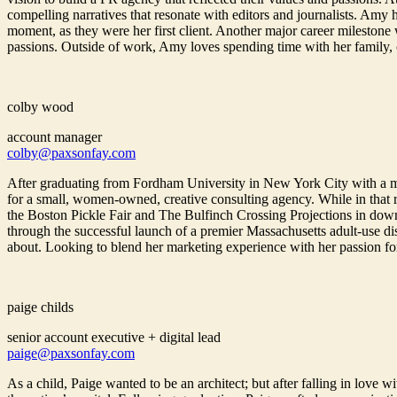
compelling narratives that resonate with editors and journalists. Amy
moment, as they were her first client. Another major career milestone
passions. Outside of work, Amy loves spending time with her family, cha
colby wood
account manager
colby@paxsonfay.com
After graduating from Fordham University in New York City with a 
for a small, women-owned, creative consulting agency. While in that r
the Boston Pickle Fair and The Bulfinch Crossing Projections in down
through the successful launch of a premier Massachusetts adult-use d
about. Looking to blend her marketing experience with her passion fo
paige childs
senior account executive + digital lead
paige@paxsonfay.com
As a child, Paige wanted to be an architect; but after falling in lov