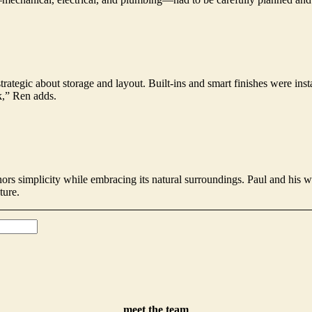
trategic about storage and layout. Built-ins and smart finishes were in
k,” Ren adds.
onors simplicity while embracing its natural surroundings. Paul and his w
ture.
meet the team