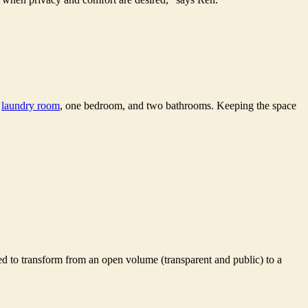
,
laundry room
, one bedroom, and two bathrooms. Keeping the space
ned to transform from an open volume (transparent and public) to a