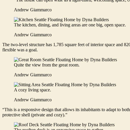
Andrew Giammarco
The kitchen, dining, and living areas are one big, open space.
Andrew Giammarco
The two-level structure has 1,785 square feet of interior space and 820
flexible was a goal.
Quite the view from the great room.
Andrew Giammarco
A cozy living space.
Andrew Giammarco
“This is a responsive design that allows its inhabitants to adapt to b
protective shell (private and cozy).”
The rooftop deck is an expansive space to gather.