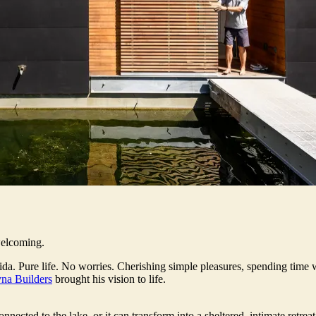
welcoming.
da. Pure life. No worries. Cherishing simple pleasures, spending time 
na Builders
brought his vision to life.
nected to the lake, or it can transform into a sheltered, intimate retre