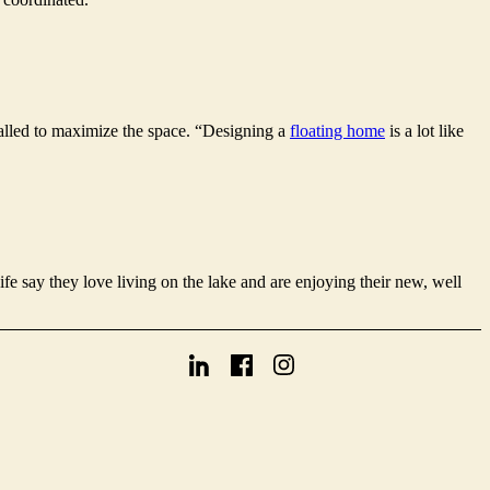
stalled to maximize the space. “Designing a
floating home
is a lot like
ife say they love living on the lake and are enjoying their new, well