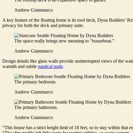
Andrew Giammarco
A key feature of the floating home is its roof deck, Dyna Builders’ Re
privacy for both the deck and primary suite.
The space really brings new meaning to “houseboat.”
Andrew Giammarco
Design details like glass walls provide uninterrupted views of the wat
warmth and subtle
nautical nods
.
The primary bedroom.
Andrew Giammarco
The primary bathroom.
Andrew Giammarco
“This house has a strict height limit of 18 feet, so to stay within that 
“The slim profile left little room for routing utilities, so every sys