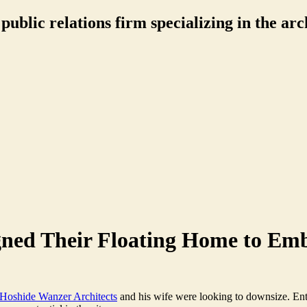
ublic relations firm specializing in the arch
gned Their Floating Home to Em
Hoshide Wanzer Architects
and his wife were looking to downsize. En