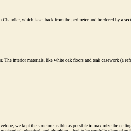
n Chandler, which is set back from the perimeter and bordered by a sect
er. The interior materials, like white oak floors and teak casework (a 
envelope, we kept the structure as thin as possible to maximize the ceilin
tem—mechanical, electrical, and plumbing—had to be carefully planned an