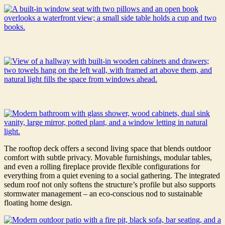
The rooftop deck offers a second living space that blends outdoor
comfort with subtle privacy. Movable furnishings, modular tables,
and even a rolling fireplace provide flexible configurations for
everything from a quiet evening to a social gathering. The integrated
sedum roof not only softens the structure’s profile but also supports
stormwater management – an eco-conscious nod to sustainable
floating home design.