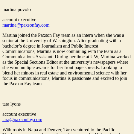
martina povolo
account executive
martina@paxsonfay.com
Martina joined the Paxson Fay team as an intern when she was a
senior at the University of Washington. After graduating with a
bachelor’s degree in Journalism and Public Interest
Communications, Martina is now continuing with the team as a
Communications Assistant. During her time at UW, Martina worked
as the Special Sections Editor at the university’s newspapers where
she won multiple awards for her front page spreads. Looking to
blend her minors in real estate and environmental science with her
focus in communications, Martina is passionate and excited to join
the Paxson Fay team.
tara lyons
account executive
tara@paxsonfay.com
With roots in Napa and Denver, Tara ventured to the Pacific