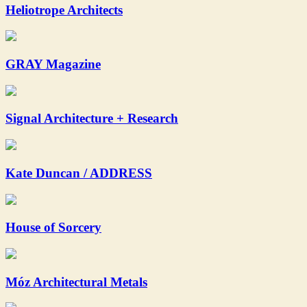
Heliotrope Architects
GRAY Magazine
Signal Architecture + Research
Kate Duncan / ADDRESS
House of Sorcery
Móz Architectural Metals