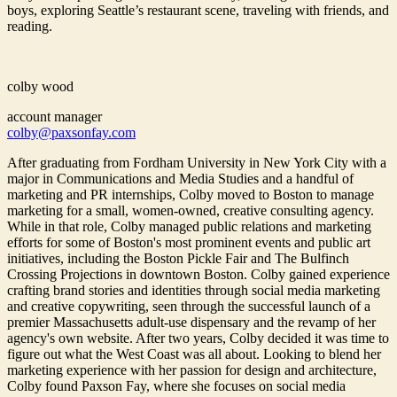
boys, exploring Seattle’s restaurant scene, traveling with friends, and
reading.
colby wood
account manager
colby@paxsonfay.com
After graduating from Fordham University in New York City with a
major in Communications and Media Studies and a handful of
marketing and PR internships, Colby moved to Boston to manage
marketing for a small, women-owned, creative consulting agency.
While in that role, Colby managed public relations and marketing
efforts for some of Boston's most prominent events and public art
initiatives, including the Boston Pickle Fair and The Bulfinch
Crossing Projections in downtown Boston. Colby gained experience
crafting brand stories and identities through social media marketing
and creative copywriting, seen through the successful launch of a
premier Massachusetts adult-use dispensary and the revamp of her
agency's own website. After two years, Colby decided it was time to
figure out what the West Coast was all about. Looking to blend her
marketing experience with her passion for design and architecture,
Colby found Paxson Fay, where she focuses on social media