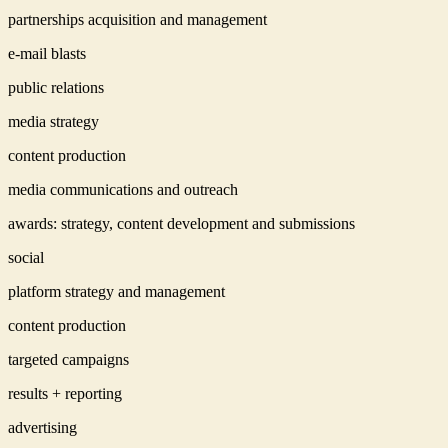
partnerships acquisition and management
e-mail blasts
public relations
media strategy
content production
media communications and outreach
awards: strategy, content development and submissions
social
platform strategy and management
content production
targeted campaigns
results + reporting
advertising