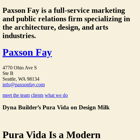
Paxson Fay is a full-service marketing
and public relations firm specializing in
the architecture, design, and arts
industries.
Paxson Fay
4770 Ohio Ave S
Ste B
Seattle, WA 98134
info@paxsonfay.com
meet the team
clients
what we do
Dyna Builder’s Pura Vida on Design Milk
Pura Vida Is a Modern