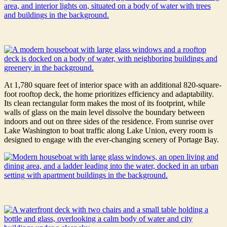
At 1,780 square feet of interior space with an additional 820-square-
foot rooftop deck, the home prioritizes efficiency and adaptability.
Its clean rectangular form makes the most of its footprint, while
walls of glass on the main level dissolve the boundary between
indoors and out on three sides of the residence. From sunrise over
Lake Washington to boat traffic along Lake Union, every room is
designed to engage with the ever-changing scenery of Portage Bay.