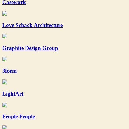
Casework
Love Schack Architecture
Graphite Design Group
3form
LightArt
People People