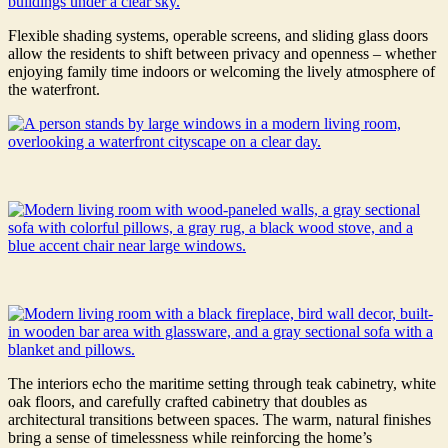
Flexible shading systems, operable screens, and sliding glass doors
allow the residents to shift between privacy and openness – whether
enjoying family time indoors or welcoming the lively atmosphere of
the waterfront.
The interiors echo the maritime setting through teak cabinetry, white
oak floors, and carefully crafted cabinetry that doubles as
architectural transitions between spaces. The warm, natural finishes
bring a sense of timelessness while reinforcing the home’s