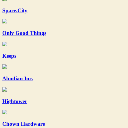
Space.City
Only Good Things
Keeps
Abodian Inc.
Hightower
Chown Hardware