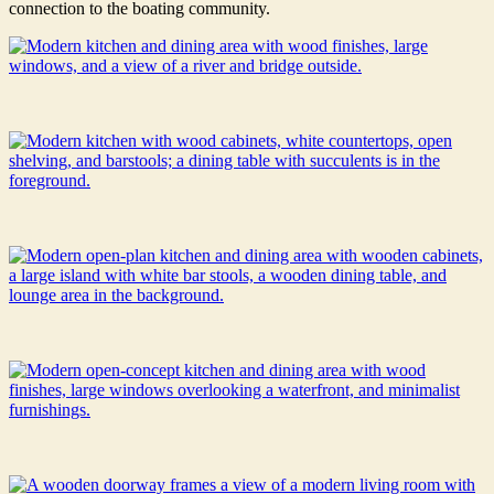
connection to the boating community.