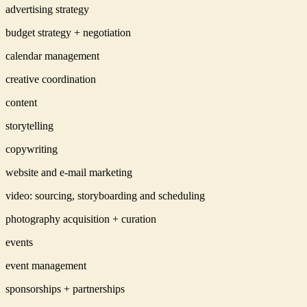
advertising strategy
budget strategy + negotiation
calendar management
creative coordination
content
storytelling
copywriting
website and e-mail marketing
video: sourcing, storyboarding and scheduling
photography acquisition + curation
events
event management
sponsorships + partnerships