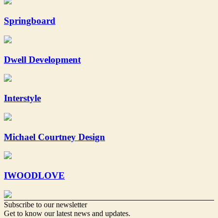
Springboard
Dwell Development
Interstyle
Michael Courtney Design
IWOODLOVE
Subscribe to our newsletter
Get to know our latest news and updates.