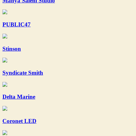
Mahya Salehi Studio
PUBLIC47
Stinson
Syndicate Smith
Delta Marine
Coronet LED