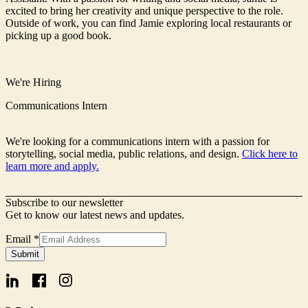
excited to bring her creativity and unique perspective to the role.
Outside of work, you can find Jamie exploring local restaurants or
picking up a good book.
We're Hiring
Communications Intern
We're looking for a communications intern with a passion for
storytelling, social media, public relations, and design.
Click here to
learn more and apply.
Subscribe to our newsletter
Get to know our latest news and updates.
Email
*
Name
Submit
Signup
Email