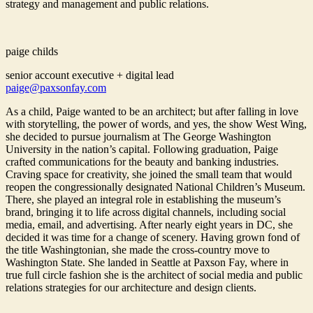
strategy and management and public relations.
paige childs
senior account executive + digital lead
paige@paxsonfay.com
As a child, Paige wanted to be an architect; but after falling in love
with storytelling, the power of words, and yes, the show West Wing,
she decided to pursue journalism at The George Washington
University in the nation’s capital. Following graduation, Paige
crafted communications for the beauty and banking industries.
Craving space for creativity, she joined the small team that would
reopen the congressionally designated National Children’s Museum.
There, she played an integral role in establishing the museum’s
brand, bringing it to life across digital channels, including social
media, email, and advertising. After nearly eight years in DC, she
decided it was time for a change of scenery. Having grown fond of
the title Washingtonian, she made the cross-country move to
Washington State. She landed in Seattle at Paxson Fay, where in
true full circle fashion she is the architect of social media and public
relations strategies for our architecture and design clients.