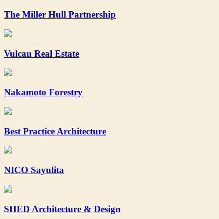
The Miller Hull Partnership
Vulcan Real Estate
Nakamoto Forestry
Best Practice Architecture
NICO Sayulita
SHED Architecture & Design