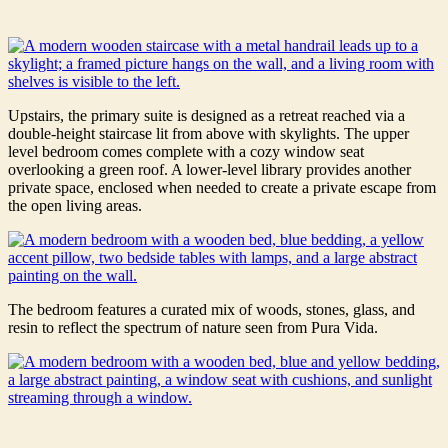
Upstairs, the primary suite is designed as a retreat reached via a
double-height staircase lit from above with skylights. The upper
level bedroom comes complete with a cozy window seat
overlooking a green roof. A lower-level library provides another
private space, enclosed when needed to create a private escape from
the open living areas.
The bedroom features a curated mix of woods, stones, glass, and
resin to reflect the spectrum of nature seen from Pura Vida.