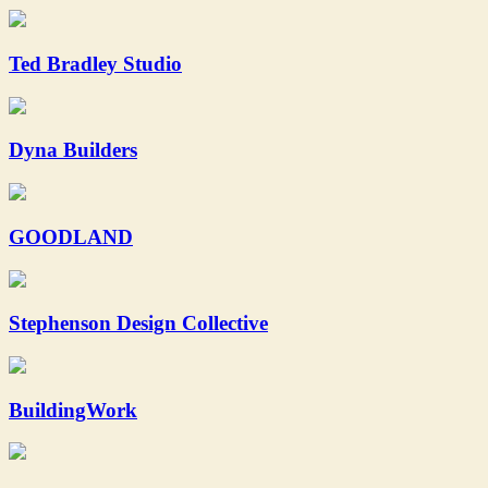
Ted Bradley Studio
Dyna Builders
GOODLAND
Stephenson Design Collective
BuildingWork