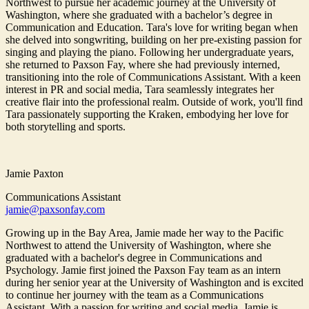
Northwest to pursue her academic journey at the University of
Washington, where she graduated with a bachelor’s degree in
Communication and Education. Tara's love for writing began when
she delved into songwriting, building on her pre-existing passion for
singing and playing the piano. Following her undergraduate years,
she returned to Paxson Fay, where she had previously interned,
transitioning into the role of Communications Assistant. With a keen
interest in PR and social media, Tara seamlessly integrates her
creative flair into the professional realm. Outside of work, you'll find
Tara passionately supporting the Kraken, embodying her love for
both storytelling and sports.
Jamie Paxton
Communications Assistant
jamie@paxsonfay.com
Growing up in the Bay Area, Jamie made her way to the Pacific
Northwest to attend the University of Washington, where she
graduated with a bachelor's degree in Communications and
Psychology. Jamie first joined the Paxson Fay team as an intern
during her senior year at the University of Washington and is excited
to continue her journey with the team as a Communications
Assistant. With a passion for writing and social media, Jamie is