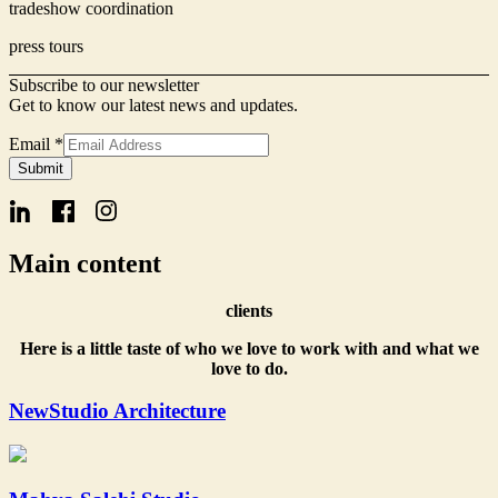
tradeshow coordination
press tours
Subscribe to our newsletter
Get to know our latest news and updates.
Email
*
Signup
Submit
Form
Email
Main content
clients
Here is a little taste of who we love to work with and what we
love to do.
NewStudio Architecture