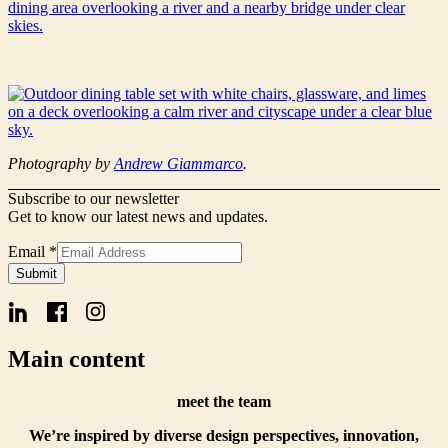
Photography by
Andrew Giammarco
.
Subscribe to our newsletter
Get to know our latest news and updates.
Email
*
Signup
Submit
Email
Name
Main content
meet the team
We’re inspired by diverse design perspectives, innovation,