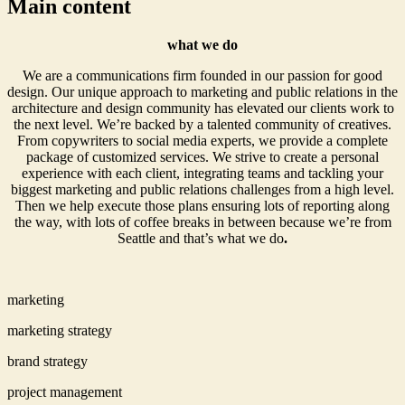
Main content
what we do
We are a communications firm founded in our passion for good
design. Our unique approach to marketing and public relations in the
architecture and design community has elevated our clients work to
the next level. We’re backed by a talented community of creatives.
From copywriters to social media experts, we provide a complete
package of customized services. We strive to create a personal
experience with each client, integrating teams and tackling your
biggest marketing and public relations challenges from a high level.
Then we help execute those plans ensuring lots of reporting along
the way, with lots of coffee breaks in between because we’re from
Seattle and that’s what we do
.
marketing
marketing strategy
brand strategy
project management