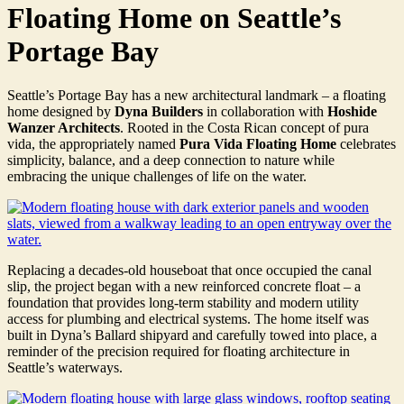
Floating Home on Seattle’s
Portage Bay
Seattle’s Portage Bay has a new architectural landmark – a floating
home designed by
Dyna Builders
in collaboration with
Hoshide
Wanzer Architects
. Rooted in the Costa Rican concept of pura
vida, the appropriately named
Pura Vida Floating Home
celebrates
simplicity, balance, and a deep connection to nature while
embracing the unique challenges of life on the water.
Replacing a decades-old houseboat that once occupied the canal
slip, the project began with a new reinforced concrete float – a
foundation that provides long-term stability and modern utility
access for plumbing and electrical systems. The home itself was
built in Dyna’s Ballard shipyard and carefully towed into place, a
reminder of the precision required for floating architecture in
Seattle’s waterways.