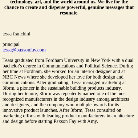
technology, art, and the world around us. We live for the
chance to create and disperse powerful, genuine messages that
resonate.
tessa franchini
principal
tessa@paxsonfay.com
Tessa graduated from Fordham University in New York with a dual
bachelor's degree in Communications and Political Science. During
her time at Fordham, she worked for an interior designer and at
NBC News where she developed her love for both design and
communications. After graduating, Tessa managed marketing at
3form, a pioneer in the sustainable building products industry.
During her tenure, 3form was repeatedly named one of the most
recognized manufacturers in the design industry among architects
and designers, and the company won multiple awards for its
innovative product launches. After 3form, Tessa consulted on
marketing efforts with leading product manufacturers in architecture
and design before starting Paxson Fay with Amy.