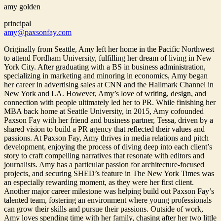
amy golden
principal
amy@paxsonfay.com
Originally from Seattle, Amy left her home in the Pacific Northwest
to attend Fordham University, fulfilling her dream of living in New
York City. After graduating with a BS in business administration,
specializing in marketing and minoring in economics, Amy began
her career in advertising sales at CNN and the Hallmark Channel in
New York and LA. However, Amy’s love of writing, design, and
connection with people ultimately led her to PR. While finishing her
MBA back home at Seattle University, in 2015, Amy cofounded
Paxson Fay with her friend and business partner, Tessa, driven by a
shared vision to build a PR agency that reflected their values and
passions. At Paxson Fay, Amy thrives in media relations and pitch
development, enjoying the process of diving deep into each client’s
story to craft compelling narratives that resonate with editors and
journalists. Amy has a particular passion for architecture-focused
projects, and securing SHED’s feature in The New York Times was
an especially rewarding moment, as they were her first client.
Another major career milestone was helping build out Paxson Fay’s
talented team, fostering an environment where young professionals
can grow their skills and pursue their passions. Outside of work,
Amy loves spending time with her family, chasing after her two little