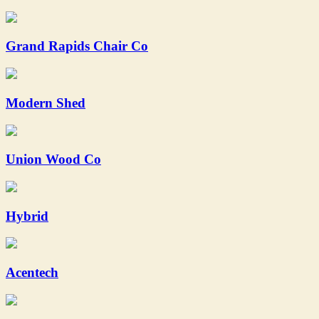
Grand Rapids Chair Co
Modern Shed
Union Wood Co
Hybrid
Acentech