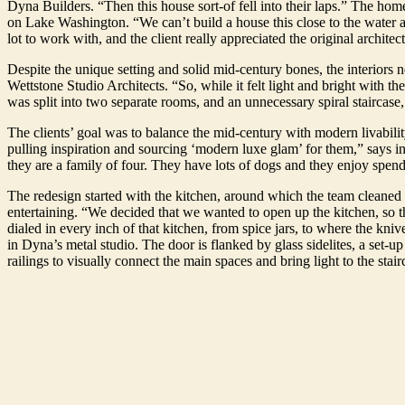
Dyna Builders. “Then this house sort-of fell into their laps.” The h
on Lake Washington. “We can’t build a house this close to the water 
lot to work with, and the client really appreciated the original architec
Despite the unique setting and solid mid-century bones, the interiors nee
Wettstone Studio Architects. “So, while it felt light and bright with the
was split into two separate rooms, and an unnecessary spiral staircas
The clients’ goal was to balance the mid-century with modern livabilit
pulling inspiration and sourcing ‘modern luxe glam’ for them,” says in
they are a family of four. They have lots of dogs and they enjoy spen
The redesign started with the kitchen, around which the team cleaned up
entertaining. “We decided that we wanted to open up the kitchen, so t
dialed in every inch of that kitchen, from spice jars, to where the kn
in Dyna’s metal studio. The door is flanked by glass sidelites, a set-
railings to visually connect the main spaces and bring light to the stair