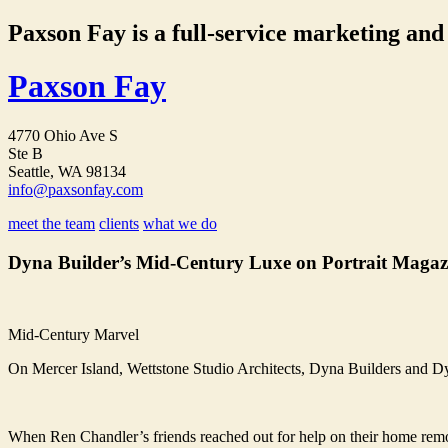
Paxson Fay is a full-service marketing and p
Paxson Fay
4770 Ohio Ave S
Ste B
Seattle, WA 98134
info@paxsonfay.com
meet the team
clients
what we do
Dyna Builder’s Mid-Century Luxe on Portrait Magaz
Mid-Century Marvel
On Mercer Island, Wettstone Studio Architects, Dyna Builders and Dyn
When Ren Chandler’s friends reached out for help on their home remode