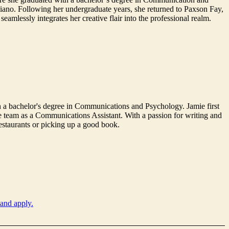
piano. Following her undergraduate years, she returned to Paxson Fay,
amlessly integrates her creative flair into the professional realm.
 a bachelor's degree in Communications and Psychology. Jamie first
he team as a Communications Assistant. With a passion for writing and
restaurants or picking up a good book.
 and apply.