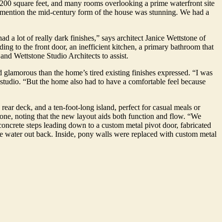
,200 square feet, and many rooms overlooking a prime waterfront site
to mention the mid-century form of the house was stunning. We had a
had a lot of really dark finishes,” says architect Janice Wettstone of
ading to the front door, an inefficient kitchen, a primary bathroom that
nd Wettstone Studio Architects to assist.
d glamorous than the home’s tired existing finishes expressed. “I was
e studio. “But the home also had to have a comfortable feel because
rear deck, and a ten-foot-long island, perfect for casual meals or
tone, noting that the new layout aids both function and flow. “We
 concrete steps leading down to a custom metal pivot door, fabricated
the water out back. Inside, pony walls were replaced with custom metal