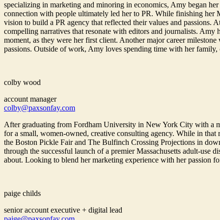
specializing in marketing and minoring in economics, Amy began her
connection with people ultimately led her to PR. While finishing her
vision to build a PR agency that reflected their values and passions. 
compelling narratives that resonate with editors and journalists. Amy
moment, as they were her first client. Another major career milestone
passions. Outside of work, Amy loves spending time with her family, cha
colby wood
account manager
colby@paxsonfay.com
After graduating from Fordham University in New York City with a 
for a small, women-owned, creative consulting agency. While in that r
the Boston Pickle Fair and The Bulfinch Crossing Projections in down
through the successful launch of a premier Massachusetts adult-use d
about. Looking to blend her marketing experience with her passion fo
paige childs
senior account executive + digital lead
paige@paxsonfay.com