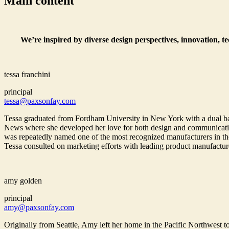
Main content
We’re inspired by diverse design perspectives, innovation, t
tessa franchini
principal
tessa@paxsonfay.com
Tessa graduated from Fordham University in New York with a dual bac
News where she developed her love for both design and communications
was repeatedly named one of the most recognized manufacturers in the
Tessa consulted on marketing efforts with leading product manufactur
amy golden
principal
amy@paxsonfay.com
Originally from Seattle, Amy left her home in the Pacific Northwest to