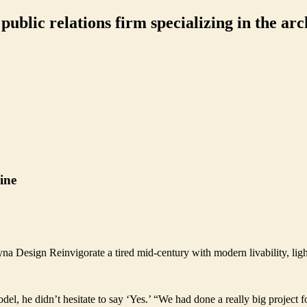
ublic relations firm specializing in the arch
ine
a Design Reinvigorate a tired mid-century with modern livability, ligh
l, he didn’t hesitate to say ‘Yes.’ “We had done a really big project 