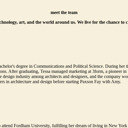
meet the team
echnology, art, and the world around us. We live for the chance to 
helor's degree in Communications and Political Science. During her t
. After graduating, Tessa managed marketing at 3form, a pioneer in th
 design industry among architects and designers, and the company won 
ers in architecture and design before starting Paxson Fay with Amy.
 attend Fordham University, fulfilling her dream of living in New York 