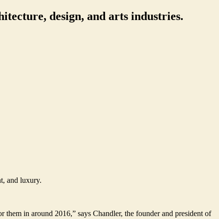
itecture, design, and arts industries.
t, and luxury.
for them in around 2016,” says Chandler, the founder and president of