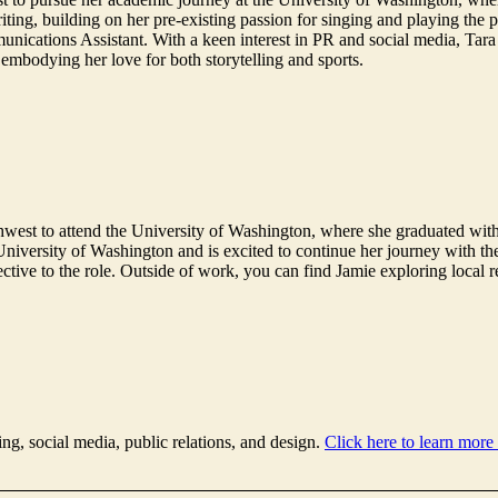
ting, building on her pre-existing passion for singing and playing the 
nications Assistant. With a keen interest in PR and social media, Tara se
 embodying her love for both storytelling and sports.
west to attend the University of Washington, where she graduated with
 University of Washington and is excited to continue her journey with t
pective to the role. Outside of work, you can find Jamie exploring local 
ing, social media, public relations, and design.
Click here to learn more