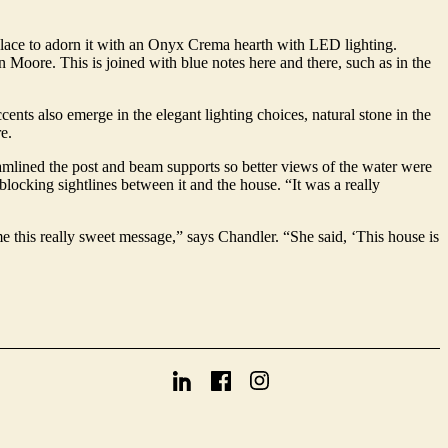
eplace to adorn it with an Onyx Crema hearth with LED lighting.
 Moore. This is joined with blue notes here and there, such as in the
ents also emerge in the elegant lighting choices, natural stone in the
e.
amlined the post and beam supports so better views of the water were
locking sightlines between it and the house. “It was a really
 me this really sweet message,” says Chandler. “She said, ‘This house is