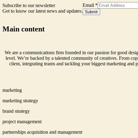
Email
*
Subscribe to our newsletter
Get to know our latest news and updates.
Signup
Submit
Form
Name
Main content
We are a communications firm founded in our passion for good design
level. We’re backed by a talented community of creatives. From copy
client, integrating teams and tackling your biggest marketing and p
marketing
marketing strategy
brand strategy
project management
partnerships acquisition and management