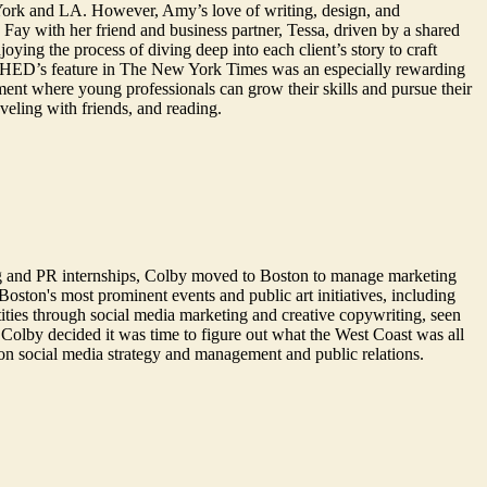
York and LA. However, Amy’s love of writing, design, and
ay with her friend and business partner, Tessa, driven by a shared
ying the process of diving deep into each client’s story to craft
ing SHED’s feature in The New York Times was an especially rewarding
ment where young professionals can grow their skills and pursue their
aveling with friends, and reading.
g and PR internships, Colby moved to Boston to manage marketing
oston's most prominent events and public art initiatives, including
ties through social media marketing and creative copywriting, seen
Colby decided it was time to figure out what the West Coast was all
on social media strategy and management and public relations.