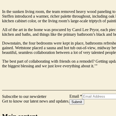
In the sunken living room, the team removed heavy wood paneling to l
Steffen introduced a warmer, richer palette throughout, including oak
kitchen cabinet color, or the living room’s large-scale triptych of paint
All of the art in the home was procured by Carol Lee Pryor, each piece 
kitchen and baths, and things like the primary bathroom’s black and 
Downstairs, the four bedrooms were kept in place, bathrooms refreshe
gained. Wettstone placed a sauna and hot tub out-of-view, midway betwe
beautiful, seamless collaboration between a lot of very talented people,
The best part of collaborating with friends on a remodel? Getting updat
the biggest blessing and we just love everything about it.’”
Email
Email
*
Subscribe to our newsletter
Name
Get to know our latest news and updates.
Submit
Form