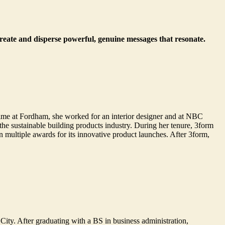
create and disperse powerful, genuine messages that resonate.
ime at Fordham, she worked for an interior designer and at NBC
e sustainable building products industry. During her tenure, 3form
multiple awards for its innovative product launches. After 3form,
City. After graduating with a BS in business administration,