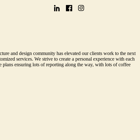
cture and design community has elevated our clients work to the next
omized services. We strive to create a personal experience with each
 plans ensuring lots of reporting along the way, with lots of coffee