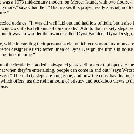
ome was a 1973 mid-century modern on Mercer Island, with two floors, 4
anymore,” says Chandler. “That makes this project really special, not 
ture.”
ded updates. “It was all well laid out and had lots of light, but it also 
 windows, it also felt kind-of dark inside.” Add to that: rickety steps le
e, and it was no wonder the owners called Dyna Builders, Dyna Design, a
y, while integrating their personal style, which veers more luxurious an
terior designer Kristi Steffen, then of Dyna Design, the firm’s in-hous
ding time at home.”
 the circulation, added a six-panel glass sliding door that opens to the 
hat when they’re entertaining, people can come in and out,” says Wetts
ives go.” The rickety steps are long gone, and now the entry has floating
up which offers just the right amount of privacy and peekaboo views to 
case.