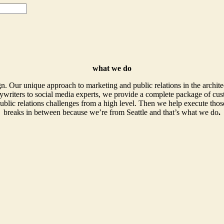
what we do
. Our unique approach to marketing and public relations in the archite
writers to social media experts, we provide a complete package of cust
ublic relations challenges from a high level. Then we help execute those
breaks in between because we’re from Seattle and that’s what we do
.