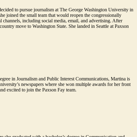
he decided to pursue journalism at The George Washington University in
 she joined the small team that would reopen the congressionally
l channels, including social media, email, and advertising. After
-country move to Washington State. She landed in Seattle at Paxson
degree in Journalism and Public Interest Communications, Martina is
niversity’s newspapers where she won multiple awards for her front
and excited to join the Paxson Fay team.
ere she graduated with a bachelor’s degree in Communication and