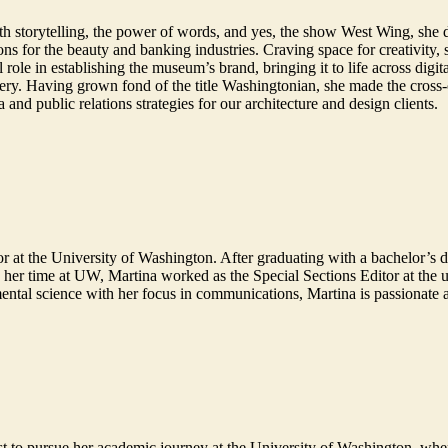
e with storytelling, the power of words, and yes, the show West Wing, s
ns for the beauty and banking industries. Craving space for creativity,
le in establishing the museum’s brand, bringing it to life across digita
enery. Having grown fond of the title Washingtonian, she made the cross
a and public relations strategies for our architecture and design clients.
r at the University of Washington. After graduating with a bachelor’s 
her time at UW, Martina worked as the Special Sections Editor at the u
ental science with her focus in communications, Martina is passionate 
st to pursue her academic journey at the University of Washington, wh