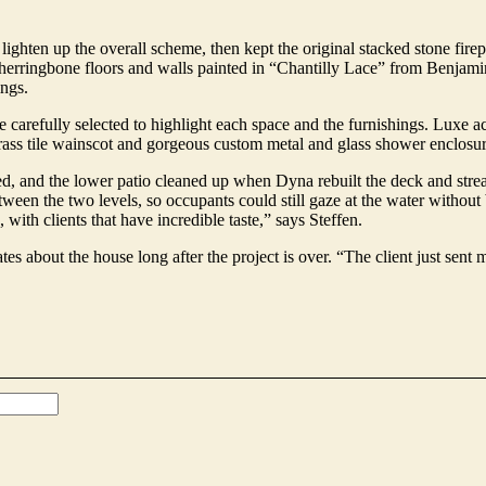
ighten up the overall scheme, then kept the original stacked stone fir
 herringbone floors and walls painted in “Chantilly Lace” from Benjamin
ings.
carefully selected to highlight each space and the furnishings. Luxe acc
brass tile wainscot and gorgeous custom metal and glass shower enclosur
d, and the lower patio cleaned up when Dyna rebuilt the deck and stre
en the two levels, so occupants could still gaze at the water without b
 with clients that have incredible taste,” says Steffen.
es about the house long after the project is over. “The client just sent