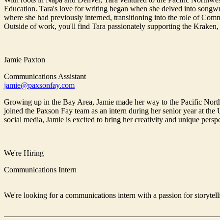
Education. Tara's love for writing began when she delved into songwri
where she had previously interned, transitioning into the role of Commu
Outside of work, you'll find Tara passionately supporting the Kraken,
Jamie Paxton
Communications Assistant
jamie@paxsonfay.com
Growing up in the Bay Area, Jamie made her way to the Pacific North
joined the Paxson Fay team as an intern during her senior year at the
social media, Jamie is excited to bring her creativity and unique pers
We're Hiring
Communications Intern
We're looking for a communications intern with a passion for storytell