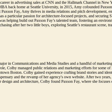
 career in advertising sales at CNN and the Hallmark Channel in New 
 MBA back home at Seattle University, in 2015, Amy cofounded Paxson F
At Paxson Fay, Amy thrives in media relations and pitch development, enjo
 has a particular passion for architecture-focused projects, and secur
 was helping build out Paxson Fay’s talented team, fostering an environ
sing after her two little boys, exploring Seattle’s restaurant scene, tr
major in Communications and Media Studies and a handful of marketin
ole, Colby managed public relations and marketing efforts for some of B
town Boston. Colby gained experience crafting brand stories and identi
ispensary and the revamp of her agency's own website. After two years, 
r design and architecture, Colby found Paxson Fay, where she focuses 