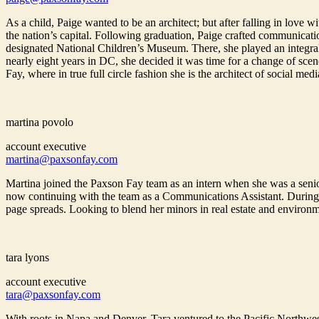
As a child, Paige wanted to be an architect; but after falling in lov
the nation’s capital. Following graduation, Paige crafted communicatio
designated National Children’s Museum. There, she played an integral ro
nearly eight years in DC, she decided it was time for a change of sc
Fay, where in true full circle fashion she is the architect of social medi
martina povolo
account executive
martina@paxsonfay.com
Martina joined the Paxson Fay team as an intern when she was a senio
now continuing with the team as a Communications Assistant. During 
page spreads. Looking to blend her minors in real estate and environm
tara lyons
account executive
tara@paxsonfay.com
With roots in Napa and Denver, Tara ventured to the Pacific Northwe