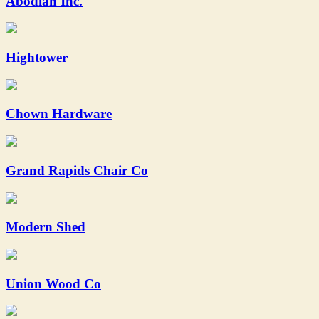
Abodian Inc.
Hightower
Chown Hardware
Grand Rapids Chair Co
Modern Shed
Union Wood Co