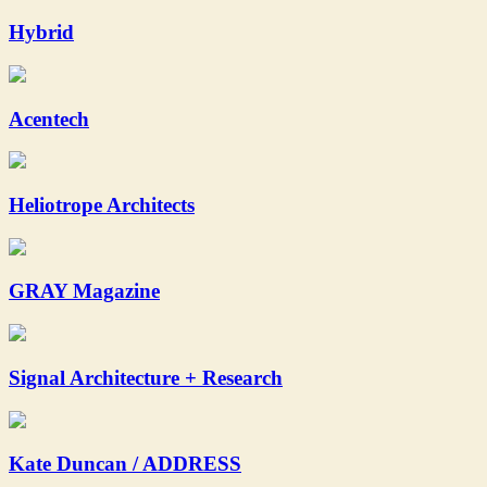
Hybrid
Acentech
Heliotrope Architects
GRAY Magazine
Signal Architecture + Research
Kate Duncan / ADDRESS