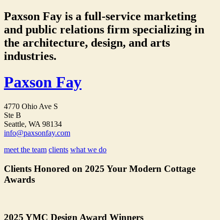
Paxson Fay is a full-service marketing
and public relations firm specializing in
the architecture, design, and arts
industries.
Paxson Fay
4770 Ohio Ave S
Ste B
Seattle, WA 98134
info@paxsonfay.com
meet the team
clients
what we do
Clients Honored on 2025 Your Modern Cottage
Awards
2025 YMC Design Award Winners