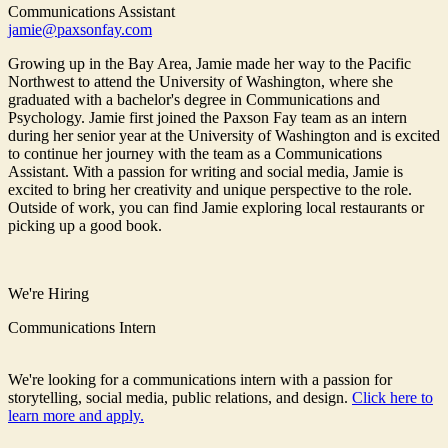
Communications Assistant
jamie@paxsonfay.com
Growing up in the Bay Area, Jamie made her way to the Pacific
Northwest to attend the University of Washington, where she
graduated with a bachelor's degree in Communications and
Psychology. Jamie first joined the Paxson Fay team as an intern
during her senior year at the University of Washington and is excited
to continue her journey with the team as a Communications
Assistant. With a passion for writing and social media, Jamie is
excited to bring her creativity and unique perspective to the role.
Outside of work, you can find Jamie exploring local restaurants or
picking up a good book.
We're Hiring
Communications Intern
We're looking for a communications intern with a passion for
storytelling, social media, public relations, and design.
Click here to
learn more and apply.