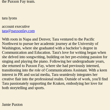
the Paxson Fay team.
tara lyons
account executive
tara@paxsonfay.com
With roots in Napa and Denver, Tara ventured to the Pacific
Northwest to pursue her academic journey at the University of
Washington, where she graduated with a bachelor’s degree in
Communication and Education. Tara's love for writing began when
she delved into songwriting, building on her pre-existing passion for
singing and playing the piano. Following her undergraduate years,
she returned to Paxson Fay, where she had previously interned,
transitioning into the role of Communications Assistant. With a keen
interest in PR and social media, Tara seamlessly integrates her
creative flair into the professional realm. Outside of work, you'll find
Tara passionately supporting the Kraken, embodying her love for
both storytelling and sports.
Jamie Paxton