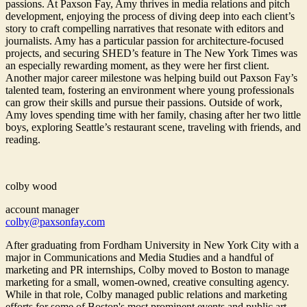
passions. At Paxson Fay, Amy thrives in media relations and pitch
development, enjoying the process of diving deep into each client’s
story to craft compelling narratives that resonate with editors and
journalists. Amy has a particular passion for architecture-focused
projects, and securing SHED’s feature in The New York Times was
an especially rewarding moment, as they were her first client.
Another major career milestone was helping build out Paxson Fay’s
talented team, fostering an environment where young professionals
can grow their skills and pursue their passions. Outside of work,
Amy loves spending time with her family, chasing after her two little
boys, exploring Seattle’s restaurant scene, traveling with friends, and
reading.
colby wood
account manager
colby@paxsonfay.com
After graduating from Fordham University in New York City with a
major in Communications and Media Studies and a handful of
marketing and PR internships, Colby moved to Boston to manage
marketing for a small, women-owned, creative consulting agency.
While in that role, Colby managed public relations and marketing
efforts for some of Boston's most prominent events and public art