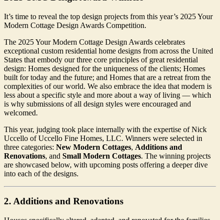
It’s time to reveal the top design projects from this year’s 2025 Your
Modern Cottage Design Awards Competition.
The 2025 Your Modern Cottage Design Awards celebrates
exceptional custom residential home designs from across the United
States that embody our three core principles of great residential
design: Homes designed for the uniqueness of the clients; Homes
built for today and the future; and Homes that are a retreat from the
complexities of our world. We also embrace the idea that modern is
less about a specific style and more about a way of living — which
is why submissions of all design styles were encouraged and
welcomed.
This year, judging took place internally with the expertise of Nick
Uccello of Uccello Fine Homes, LLC. Winners were selected in
three categories:
New Modern Cottages
,
Additions and
Renovations
, and
Small Modern Cottages
. The winning projects
are showcased below, with upcoming posts offering a deeper dive
into each of the designs.
2. Additions and Renovations