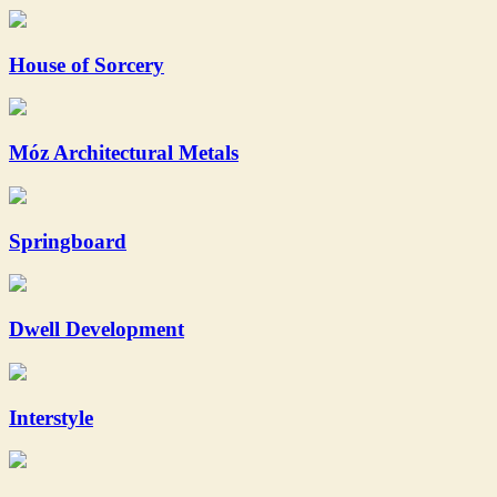
House of Sorcery
Móz Architectural Metals
Springboard
Dwell Development
Interstyle