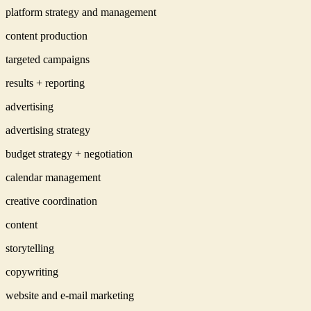
platform strategy and management
content production
targeted campaigns
results + reporting
advertising
advertising strategy
budget strategy + negotiation
calendar management
creative coordination
content
storytelling
copywriting
website and e-mail marketing