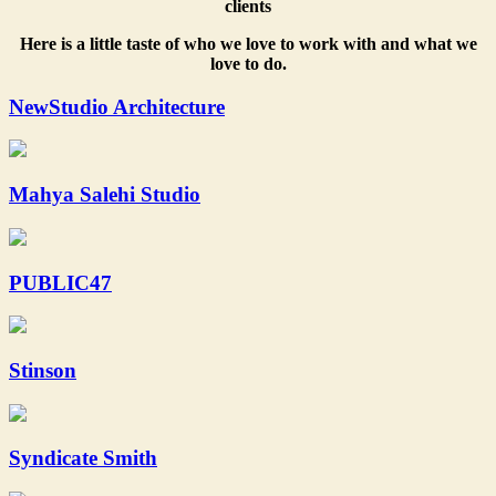
clients
Here is a little taste of who we love to work with and what we
love to do.
NewStudio Architecture
Mahya Salehi Studio
PUBLIC47
Stinson
Syndicate Smith