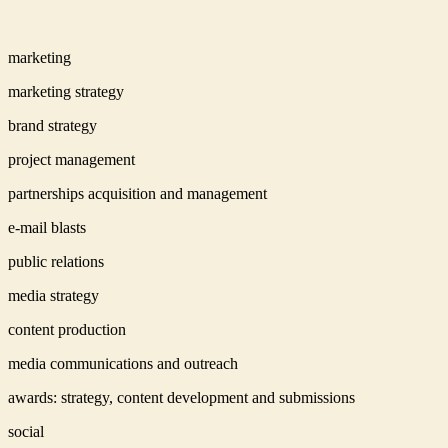
marketing
marketing strategy
brand strategy
project management
partnerships acquisition and management
e-mail blasts
public relations
media strategy
content production
media communications and outreach
awards: strategy, content development and submissions
social