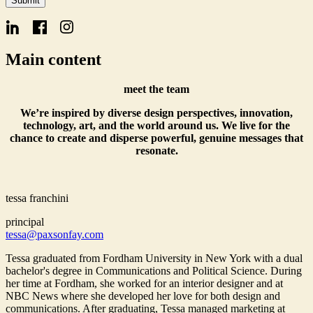
Submit
Signup
Main content
meet the team
We’re inspired by diverse design perspectives, innovation,
technology, art, and the world around us. We live for the
chance to create and disperse powerful, genuine messages that
resonate.
tessa franchini
principal
tessa@paxsonfay.com
Tessa graduated from Fordham University in New York with a dual
bachelor's degree in Communications and Political Science. During
her time at Fordham, she worked for an interior designer and at
NBC News where she developed her love for both design and
communications. After graduating, Tessa managed marketing at