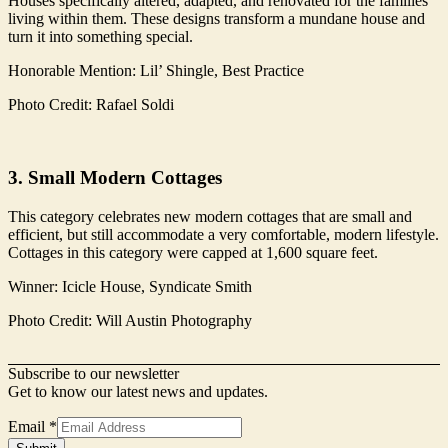
Houses specifically altered, adapted, and renovated for the families
living within them. These designs transform a mundane house and
turn it into something special.
Honorable Mention: Lil’ Shingle, Best Practice
Photo Credit: Rafael Soldi
3. Small Modern Cottages
This category celebrates new modern cottages that are small and
efficient, but still accommodate a very comfortable, modern lifestyle.
Cottages in this category were capped at 1,600 square feet.
Winner: Icicle House, Syndicate Smith
Photo Credit: Will Austin Photography
Subscribe to our newsletter
Get to know our latest news and updates.
Form
Email
*
Name