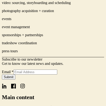
video: sourcing, storyboarding and scheduling
photography acquisition + curation
events
event management
sponsorships + partnerships
tradeshow coordination
press tours
Subscribe to our newsletter
Get to know our latest news and updates.
Email
*
Signup
Submit
Name
Email
Main content