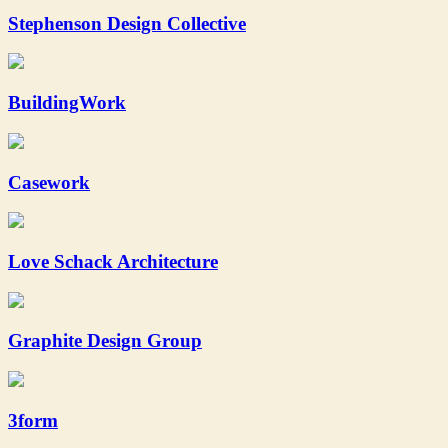
Stephenson Design Collective
BuildingWork
Casework
Love Schack Architecture
Graphite Design Group
3form