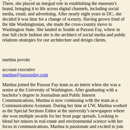
There, she played an integral role in establishing the museum’s
brand, bringing it to life across digital channels, including social
media, email, and advertising. After nearly eight years in DC, she
decided it was time for a change of scenery. Having grown fond of
the title Washingtonian, she made the cross-country move to
Washington State. She landed in Seattle at Paxson Fay, where in
true full circle fashion she is the architect of social media and public
relations strategies for our architecture and design clients.
martina povolo
account executive
martina@paxsonfay.com
Martina joined the Paxson Fay team as an intern when she was a
senior at the University of Washington. After graduating with a
bachelor’s degree in Journalism and Public Interest
Communications, Martina is now continuing with the team as a
Communications Assistant. During her time at UW, Martina worked
as the Special Sections Editor at the university’s newspapers where
she won multiple awards for her front page spreads. Looking to
blend her minors in real estate and environmental science with her
focus in communications, Martina is passionate and excited to join