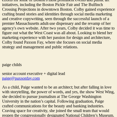
initiatives, including the Boston Pickle Fair and The Bulfinch
Crossing Projections in downtown Boston. Colby gained experience
crafting brand stories and identities through social media marketing
and creative copywriting, seen through the successful launch of a
premier Massachusetts adult-use dispensary and the revamp of her
agency's own website. After two years, Colby decided it was time to
figure out what the West Coast was all about. Looking to blend her
marketing experience with her passion for design and architecture,
Colby found Paxson Fay, where she focuses on social media
strategy and management and public relations.
paige childs
senior account executive + digital lead
paige@paxsonfay.com
As a child, Paige wanted to be an architect; but after falling in love
with storytelling, the power of words, and yes, the show West Wing,
she decided to pursue journalism at The George Washington
University in the nation’s capital. Following graduation, Paige
crafted communications for the beauty and banking industries.
Craving space for creativity, she joined the small team that would
reopen the congressionally designated National Children’s Museum.