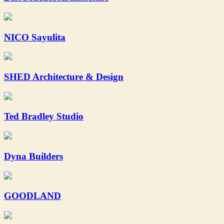
NICO Sayulita
SHED Architecture & Design
Ted Bradley Studio
Dyna Builders
GOODLAND