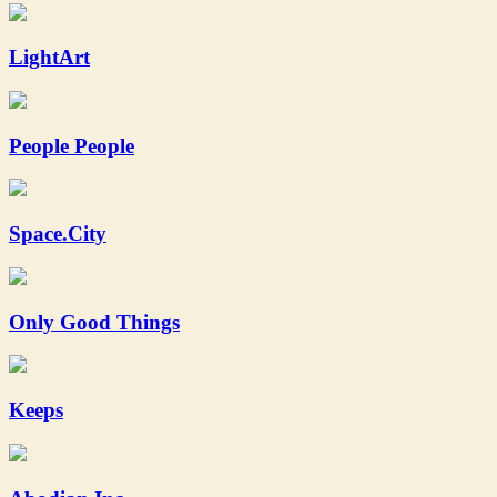
LightArt
People People
Space.City
Only Good Things
Keeps