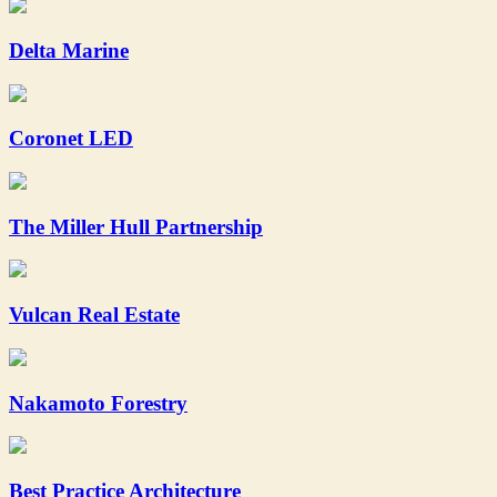
Delta Marine
Coronet LED
The Miller Hull Partnership
Vulcan Real Estate
Nakamoto Forestry
Best Practice Architecture