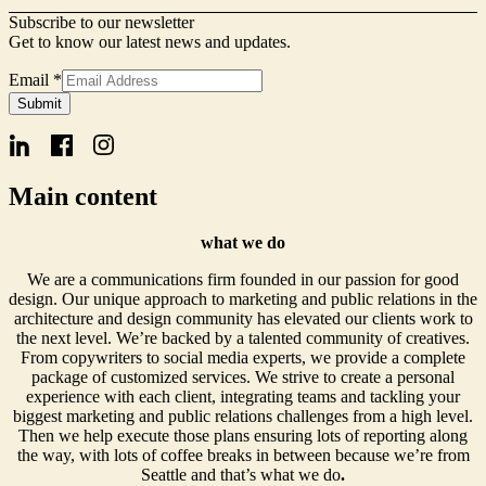
Subscribe to our newsletter
Get to know our latest news and updates.
Email
*
Name
Submit
Form
Signup
Main content
what we do
We are a communications firm founded in our passion for good
design. Our unique approach to marketing and public relations in the
architecture and design community has elevated our clients work to
the next level. We’re backed by a talented community of creatives.
From copywriters to social media experts, we provide a complete
package of customized services. We strive to create a personal
experience with each client, integrating teams and tackling your
biggest marketing and public relations challenges from a high level.
Then we help execute those plans ensuring lots of reporting along
the way, with lots of coffee breaks in between because we’re from
Seattle and that’s what we do
.