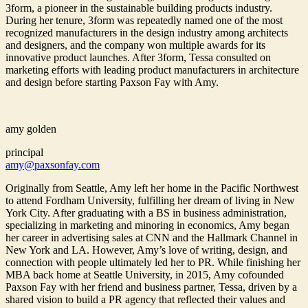
3form, a pioneer in the sustainable building products industry.
During her tenure, 3form was repeatedly named one of the most
recognized manufacturers in the design industry among architects
and designers, and the company won multiple awards for its
innovative product launches. After 3form, Tessa consulted on
marketing efforts with leading product manufacturers in architecture
and design before starting Paxson Fay with Amy.
amy golden
principal
amy@paxsonfay.com
Originally from Seattle, Amy left her home in the Pacific Northwest
to attend Fordham University, fulfilling her dream of living in New
York City. After graduating with a BS in business administration,
specializing in marketing and minoring in economics, Amy began
her career in advertising sales at CNN and the Hallmark Channel in
New York and LA. However, Amy’s love of writing, design, and
connection with people ultimately led her to PR. While finishing her
MBA back home at Seattle University, in 2015, Amy cofounded
Paxson Fay with her friend and business partner, Tessa, driven by a
shared vision to build a PR agency that reflected their values and