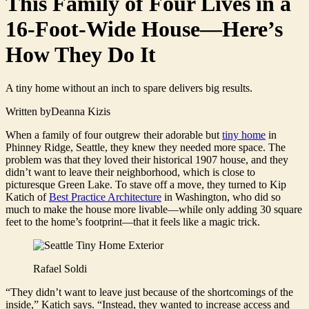
This Family of Four Lives in a
16-Foot-Wide House—Here’s
How They Do It
A tiny home without an inch to spare delivers big results.
Written by
Deanna Kizis
When a family of four outgrew their adorable but
tiny home
in
Phinney Ridge, Seattle, they knew they needed more space. The
problem was that they loved their historical 1907 house, and they
didn’t want to leave their neighborhood, which is close to
picturesque Green Lake. To stave off a move, they turned to Kip
Katich of
Best Practice Architecture
in Washington, who did so
much to make the house more livable—while only adding 30 square
feet to the home’s footprint—that it feels like a magic trick.
Rafael Soldi
“They didn’t want to leave just because of the shortcomings of the
inside,” Katich says. “Instead, they wanted to increase access and