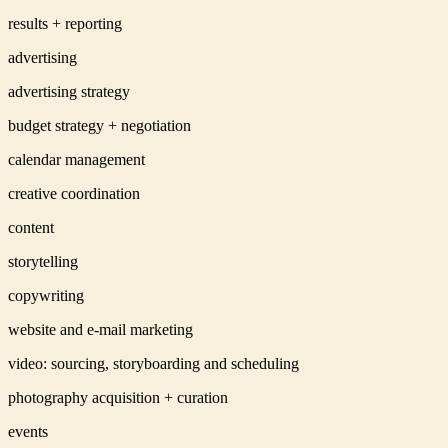
results + reporting
advertising
advertising strategy
budget strategy + negotiation
calendar management
creative coordination
content
storytelling
copywriting
website and e-mail marketing
video: sourcing, storyboarding and scheduling
photography acquisition + curation
events