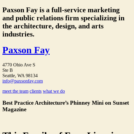
Paxson Fay is a full-service marketing
and public relations firm specializing in
the architecture, design, and arts
industries.
Paxson Fay
4770 Ohio Ave S
Ste B
Seattle, WA 98134
info@paxsonfay.com
meet the team
clients
what we do
Best Practice Architecture’s Phinney Mini on Sunset
Magazine