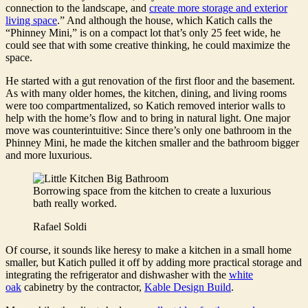
connection to the landscape, and
create more storage and exterior
living space
.” And although the house, which Katich calls the
“Phinney Mini,” is on a compact lot that’s only 25 feet wide, he
could see that with some creative thinking, he could maximize the
space.
He started with a gut renovation of the first floor and the basement.
As with many older homes, the kitchen, dining, and living rooms
were too compartmentalized, so Katich removed interior walls to
help with the home’s flow and to bring in natural light. One major
move was counterintuitive: Since there’s only one bathroom in the
Phinney Mini, he made the kitchen smaller and the bathroom bigger
and more luxurious.
Borrowing space from the kitchen to create a luxurious
bath really worked.
Rafael Soldi
Of course, it sounds like heresy to make a kitchen in a small home
smaller, but Katich pulled it off by adding more practical storage and
integrating the refrigerator and dishwasher with the
white
oak
cabinetry by the contractor,
Kable Design Build
.