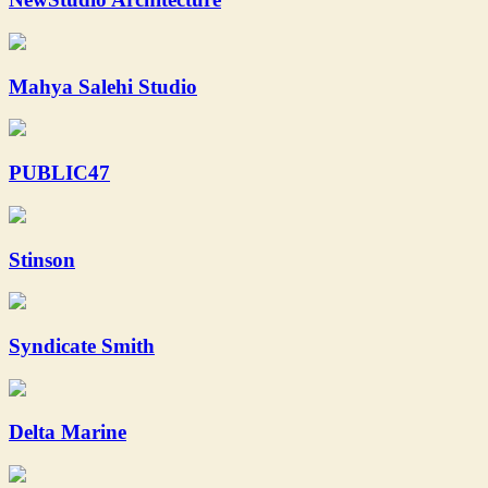
Mahya Salehi Studio
PUBLIC47
Stinson
Syndicate Smith
Delta Marine