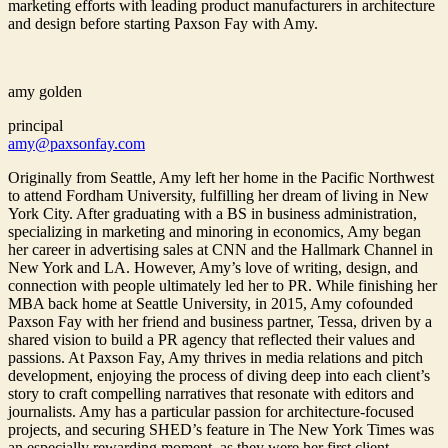
marketing efforts with leading product manufacturers in architecture
and design before starting Paxson Fay with Amy.
amy golden
principal
amy@paxsonfay.com
Originally from Seattle, Amy left her home in the Pacific Northwest
to attend Fordham University, fulfilling her dream of living in New
York City. After graduating with a BS in business administration,
specializing in marketing and minoring in economics, Amy began
her career in advertising sales at CNN and the Hallmark Channel in
New York and LA. However, Amy’s love of writing, design, and
connection with people ultimately led her to PR. While finishing her
MBA back home at Seattle University, in 2015, Amy cofounded
Paxson Fay with her friend and business partner, Tessa, driven by a
shared vision to build a PR agency that reflected their values and
passions. At Paxson Fay, Amy thrives in media relations and pitch
development, enjoying the process of diving deep into each client’s
story to craft compelling narratives that resonate with editors and
journalists. Amy has a particular passion for architecture-focused
projects, and securing SHED’s feature in The New York Times was
an especially rewarding moment, as they were her first client.