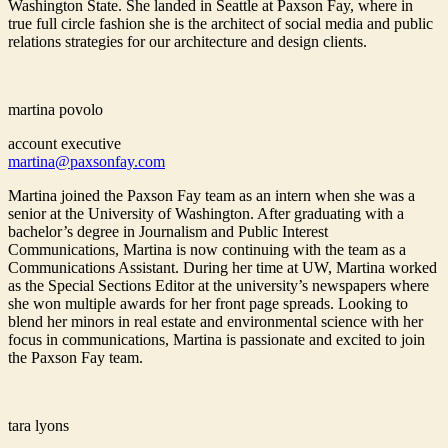
Washington State. She landed in Seattle at Paxson Fay, where in
true full circle fashion she is the architect of social media and public
relations strategies for our architecture and design clients.
martina povolo
account executive
martina@paxsonfay.com
Martina joined the Paxson Fay team as an intern when she was a
senior at the University of Washington. After graduating with a
bachelor’s degree in Journalism and Public Interest
Communications, Martina is now continuing with the team as a
Communications Assistant. During her time at UW, Martina worked
as the Special Sections Editor at the university’s newspapers where
she won multiple awards for her front page spreads. Looking to
blend her minors in real estate and environmental science with her
focus in communications, Martina is passionate and excited to join
the Paxson Fay team.
tara lyons