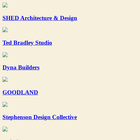
SHED Architecture & Design
Ted Bradley Studio
Dyna Builders
GOODLAND
Stephenson Design Collective