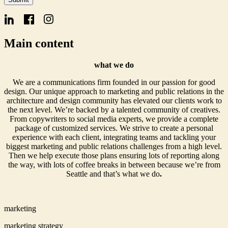
Form
Email
Main content
what we do
We are a communications firm founded in our passion for good
design. Our unique approach to marketing and public relations in the
architecture and design community has elevated our clients work to
the next level. We’re backed by a talented community of creatives.
From copywriters to social media experts, we provide a complete
package of customized services. We strive to create a personal
experience with each client, integrating teams and tackling your
biggest marketing and public relations challenges from a high level.
Then we help execute those plans ensuring lots of reporting along
the way, with lots of coffee breaks in between because we’re from
Seattle and that’s what we do
.
marketing
marketing strategy