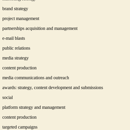
brand strategy
project management
partnerships acquisition and management
e-mail blasts
public relations
media strategy
content production
media communications and outreach
awards: strategy, content development and submissions
social
platform strategy and management
content production
targeted campaigns