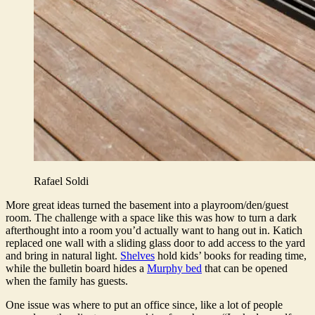
Rafael Soldi
More great ideas turned the basement into a playroom/den/guest
room. The challenge with a space like this was how to turn a dark
afterthought into a room you’d actually want to hang out in. Katich
replaced one wall with a sliding glass door to add access to the yard
and bring in natural light.
Shelves
hold kids’ books for reading time,
while the bulletin board hides a
Murphy bed
that can be opened
when the family has guests.
One issue was where to put an office since, like a lot of people