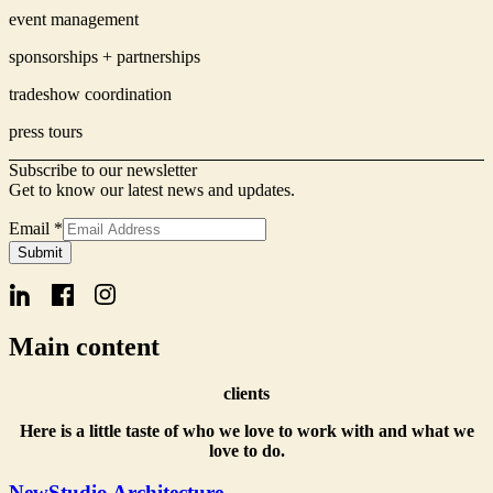
event management
sponsorships + partnerships
tradeshow coordination
press tours
Subscribe to our newsletter
Get to know our latest news and updates.
Email
*
Signup
Submit
Email
Form
Main content
clients
Here is a little taste of who we love to work with and what we
love to do.
NewStudio Architecture