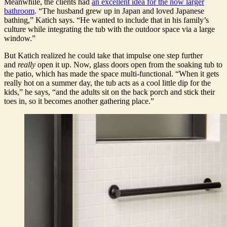
Meanwhile, the clients had
an excellent idea for the now larger
bathroom
. “The husband grew up in Japan and loved Japanese
bathing,” Katich says. “He wanted to include that in his family’s
culture while integrating the tub with the outdoor space via a large
window.”
But Katich realized he could take that impulse one step further
and
really
open it up. Now, glass doors open from the soaking tub to
the patio, which has made the space multi-functional. “When it gets
really hot on a summer day, the tub acts as a cool little dip for the
kids,” he says, “and the adults sit on the back porch and stick their
toes in, so it becomes another gathering place.”