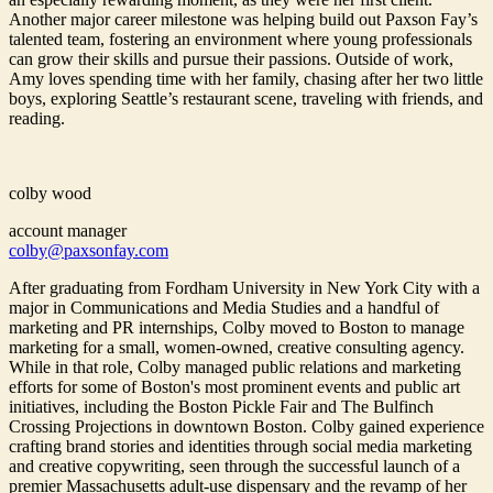
Another major career milestone was helping build out Paxson Fay’s
talented team, fostering an environment where young professionals
can grow their skills and pursue their passions. Outside of work,
Amy loves spending time with her family, chasing after her two little
boys, exploring Seattle’s restaurant scene, traveling with friends, and
reading.
colby wood
account manager
colby@paxsonfay.com
After graduating from Fordham University in New York City with a
major in Communications and Media Studies and a handful of
marketing and PR internships, Colby moved to Boston to manage
marketing for a small, women-owned, creative consulting agency.
While in that role, Colby managed public relations and marketing
efforts for some of Boston's most prominent events and public art
initiatives, including the Boston Pickle Fair and The Bulfinch
Crossing Projections in downtown Boston. Colby gained experience
crafting brand stories and identities through social media marketing
and creative copywriting, seen through the successful launch of a
premier Massachusetts adult-use dispensary and the revamp of her