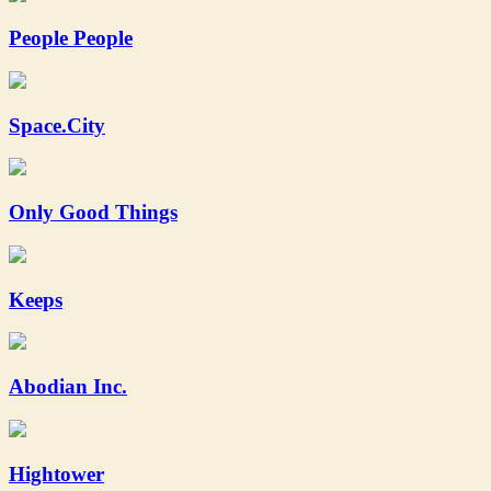
People People
Space.City
Only Good Things
Keeps
Abodian Inc.
Hightower