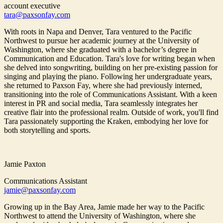
account executive
tara@paxsonfay.com
With roots in Napa and Denver, Tara ventured to the Pacific
Northwest to pursue her academic journey at the University of
Washington, where she graduated with a bachelor’s degree in
Communication and Education. Tara's love for writing began when
she delved into songwriting, building on her pre-existing passion for
singing and playing the piano. Following her undergraduate years,
she returned to Paxson Fay, where she had previously interned,
transitioning into the role of Communications Assistant. With a keen
interest in PR and social media, Tara seamlessly integrates her
creative flair into the professional realm. Outside of work, you'll find
Tara passionately supporting the Kraken, embodying her love for
both storytelling and sports.
Jamie Paxton
Communications Assistant
jamie@paxsonfay.com
Growing up in the Bay Area, Jamie made her way to the Pacific
Northwest to attend the University of Washington, where she