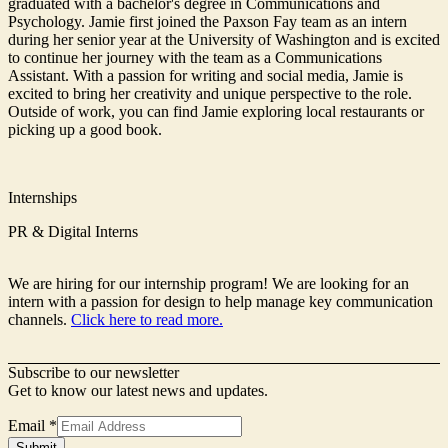
graduated with a bachelor's degree in Communications and
Psychology. Jamie first joined the Paxson Fay team as an intern
during her senior year at the University of Washington and is excited
to continue her journey with the team as a Communications
Assistant. With a passion for writing and social media, Jamie is
excited to bring her creativity and unique perspective to the role.
Outside of work, you can find Jamie exploring local restaurants or
picking up a good book.
Internships
PR & Digital Interns
We are hiring for our internship program! We are looking for an
intern with a passion for design to help manage key communication
channels.
Click here to read more.
Subscribe to our newsletter
Get to know our latest news and updates.
Email
*
Signup
Submit