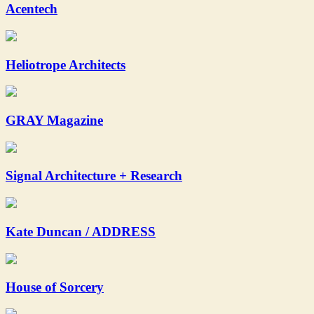
Acentech
Heliotrope Architects
GRAY Magazine
Signal Architecture + Research
Kate Duncan / ADDRESS
House of Sorcery