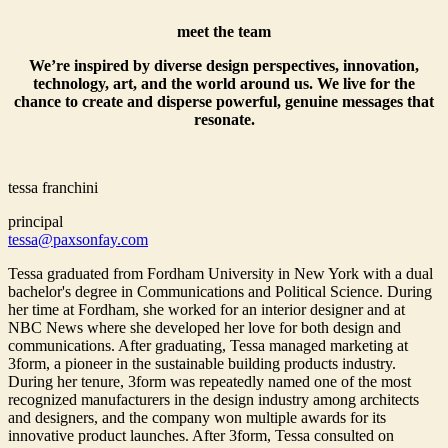
meet the team
We’re inspired by diverse design perspectives, innovation,
technology, art, and the world around us. We live for the
chance to create and disperse powerful, genuine messages that
resonate.
tessa franchini
principal
tessa@paxsonfay.com
Tessa graduated from Fordham University in New York with a dual
bachelor's degree in Communications and Political Science. During
her time at Fordham, she worked for an interior designer and at
NBC News where she developed her love for both design and
communications. After graduating, Tessa managed marketing at
3form, a pioneer in the sustainable building products industry.
During her tenure, 3form was repeatedly named one of the most
recognized manufacturers in the design industry among architects
and designers, and the company won multiple awards for its
innovative product launches. After 3form, Tessa consulted on