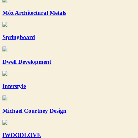
Móz Architectural Metals
Springboard
Dwell Development
Interstyle
Michael Courtney Design
IWOODLOVE