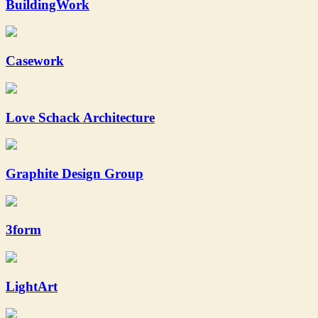
BuildingWork
Casework
Love Schack Architecture
Graphite Design Group
3form
LightArt