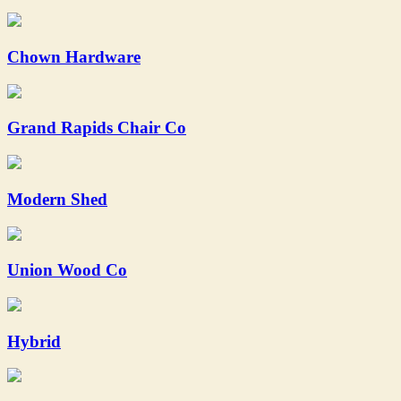
Chown Hardware
Grand Rapids Chair Co
Modern Shed
Union Wood Co
Hybrid