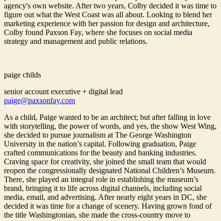
agency's own website. After two years, Colby decided it was time to
figure out what the West Coast was all about. Looking to blend her
marketing experience with her passion for design and architecture,
Colby found Paxson Fay, where she focuses on social media
strategy and management and public relations.
paige childs
senior account executive + digital lead
paige@paxsonfay.com
As a child, Paige wanted to be an architect; but after falling in love
with storytelling, the power of words, and yes, the show West Wing,
she decided to pursue journalism at The George Washington
University in the nation’s capital. Following graduation, Paige
crafted communications for the beauty and banking industries.
Craving space for creativity, she joined the small team that would
reopen the congressionally designated National Children’s Museum.
There, she played an integral role in establishing the museum’s
brand, bringing it to life across digital channels, including social
media, email, and advertising. After nearly eight years in DC, she
decided it was time for a change of scenery. Having grown fond of
the title Washingtonian, she made the cross-country move to