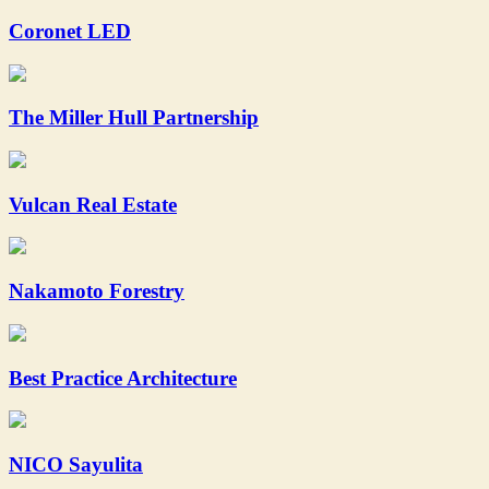
Coronet LED
The Miller Hull Partnership
Vulcan Real Estate
Nakamoto Forestry
Best Practice Architecture
NICO Sayulita