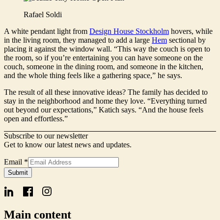
Rafael Soldi
A white pendant light from
Design House Stockholm
hovers, while
in the living room, they managed to add a large
Hem
sectional by
placing it against the window wall. “This way the couch is open to
the room, so if you’re entertaining you can have someone on the
couch, someone in the dining room, and someone in the kitchen,
and the whole thing feels like a gathering space,” he says.
The result of all these innovative ideas? The family has decided to
stay in the neighborhood and home they love. “Everything turned
out beyond our expectations,” Katich says. “And the house feels
open and effortless.”
Subscribe to our newsletter
Get to know our latest news and updates.
Email
*
Email
Submit
Signup
Form
Main content