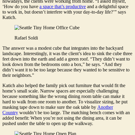
nowadays, the clients were working from home. “I asked myself,
‘How do you have
a space that’s productive
and a delightful space
to work in, but doesn’t interfere with your day-to-day life?’” says
Katich.
Rafael Soldi
The answer was a modest cube that integrates into the backyard
landscape. Interestingly, it was the client’s idea to sink the cube three
feet down into the earth and add a green roof. “They didn’t want to
look down from the bedrooms onto a box,” he says. “And they
didn’t want it to be too large because they wanted to be sensitive to
their neighbors.”
Katich also helped the family pick out furniture that would fit the
home’s small scale. Narrow spaces are especially challenging
because something like the wrong dining room table can make it
hard to walk from one room to another. To visualize sizing, he put
masking tape down to make sure the oak table by
Another
Country
wouldn’t be too large. The matching bench comes with an
added benefit: When you’re not using the dining area, it can be
pushed under the table to open up the walkway.