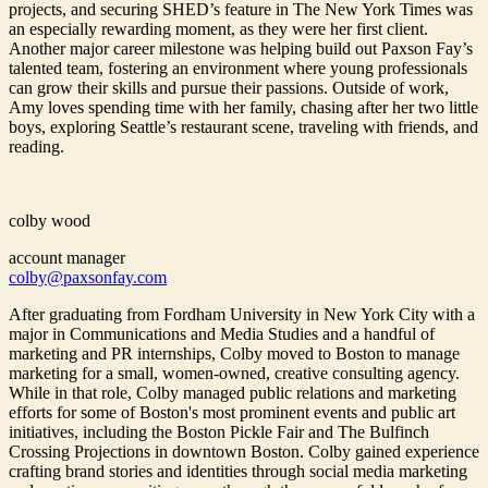
projects, and securing SHED’s feature in The New York Times was
an especially rewarding moment, as they were her first client.
Another major career milestone was helping build out Paxson Fay’s
talented team, fostering an environment where young professionals
can grow their skills and pursue their passions. Outside of work,
Amy loves spending time with her family, chasing after her two little
boys, exploring Seattle’s restaurant scene, traveling with friends, and
reading.
colby wood
account manager
colby@paxsonfay.com
After graduating from Fordham University in New York City with a
major in Communications and Media Studies and a handful of
marketing and PR internships, Colby moved to Boston to manage
marketing for a small, women-owned, creative consulting agency.
While in that role, Colby managed public relations and marketing
efforts for some of Boston's most prominent events and public art
initiatives, including the Boston Pickle Fair and The Bulfinch
Crossing Projections in downtown Boston. Colby gained experience
crafting brand stories and identities through social media marketing