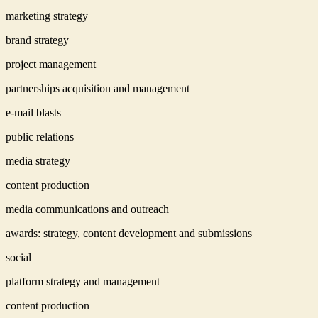
marketing strategy
brand strategy
project management
partnerships acquisition and management
e-mail blasts
public relations
media strategy
content production
media communications and outreach
awards: strategy, content development and submissions
social
platform strategy and management
content production