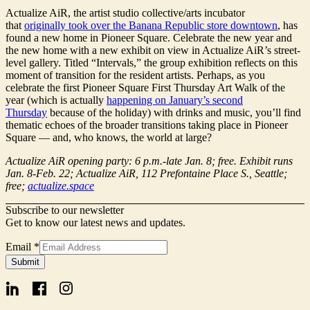
Actualize AiR, the artist studio collective/arts incubator
that
originally took over the Banana Republic store downtown
, has
found a new home in Pioneer Square. Celebrate the new year and
the new home with a new exhibit on view in Actualize AiR’s street-
level gallery. Titled “Intervals,” the group exhibition reflects on this
moment of transition for the resident artists. Perhaps, as you
celebrate the first Pioneer Square First Thursday Art Walk of the
year (which is actually
happening on January’s second
Thursday
because of the holiday) with drinks and music, you’ll find
thematic echoes of the broader transitions taking place in Pioneer
Square — and, who knows, the world at large?
Actualize AiR opening party: 6 p.m.-late Jan. 8; free. Exhibit runs
Jan. 8-Feb. 22; Actualize AiR, 112 Prefontaine Place S., Seattle;
free;
actualize.space
Subscribe to our newsletter
Get to know our latest news and updates.
Email
*
Form
Submit
Signup
Email