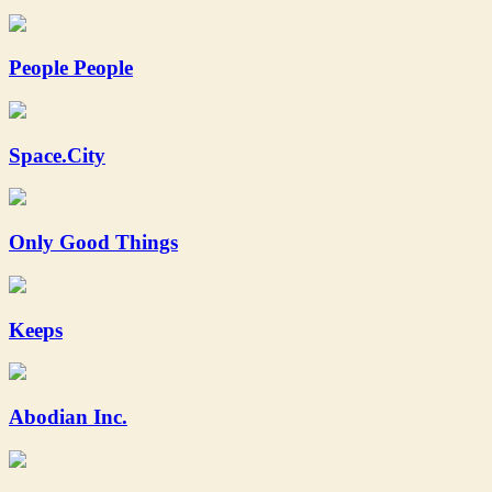
People People
Space.City
Only Good Things
Keeps
Abodian Inc.