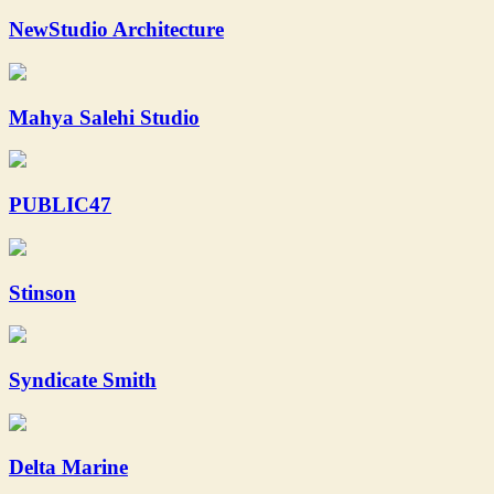
NewStudio Architecture
Mahya Salehi Studio
PUBLIC47
Stinson
Syndicate Smith
Delta Marine