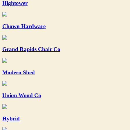
Hightower
Chown Hardware
Grand Rapids Chair Co
Modern Shed
Union Wood Co
Hybrid