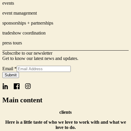
events
event management
sponsorships + partnerships
tradeshow coordination
press tours
Subscribe to our newsletter
Get to know our latest news and updates.
Email
*
Signup
Submit
Name
Form
Main content
clients
Here is a little taste of who we love to work with and what we
love to do.