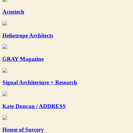
Acentech
Heliotrope Architects
GRAY Magazine
Signal Architecture + Research
Kate Duncan / ADDRESS
House of Sorcery