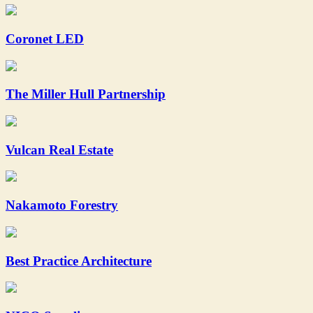
Coronet LED
The Miller Hull Partnership
Vulcan Real Estate
Nakamoto Forestry
Best Practice Architecture