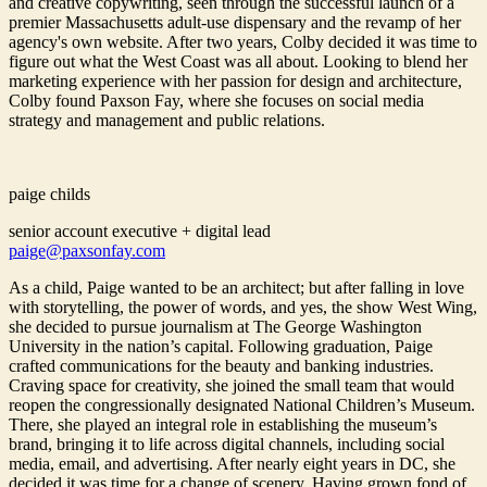
and creative copywriting, seen through the successful launch of a
premier Massachusetts adult-use dispensary and the revamp of her
agency's own website. After two years, Colby decided it was time to
figure out what the West Coast was all about. Looking to blend her
marketing experience with her passion for design and architecture,
Colby found Paxson Fay, where she focuses on social media
strategy and management and public relations.
paige childs
senior account executive + digital lead
paige@paxsonfay.com
As a child, Paige wanted to be an architect; but after falling in love
with storytelling, the power of words, and yes, the show West Wing,
she decided to pursue journalism at The George Washington
University in the nation’s capital. Following graduation, Paige
crafted communications for the beauty and banking industries.
Craving space for creativity, she joined the small team that would
reopen the congressionally designated National Children’s Museum.
There, she played an integral role in establishing the museum’s
brand, bringing it to life across digital channels, including social
media, email, and advertising. After nearly eight years in DC, she
decided it was time for a change of scenery. Having grown fond of