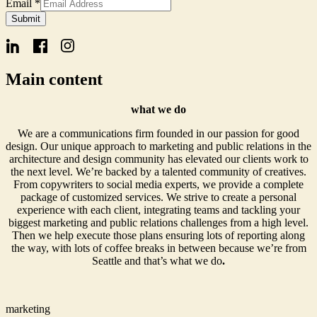
Form
Email
*
Signup
Submit
Name
Main content
what we do
We are a communications firm founded in our passion for good
design. Our unique approach to marketing and public relations in the
architecture and design community has elevated our clients work to
the next level. We’re backed by a talented community of creatives.
From copywriters to social media experts, we provide a complete
package of customized services. We strive to create a personal
experience with each client, integrating teams and tackling your
biggest marketing and public relations challenges from a high level.
Then we help execute those plans ensuring lots of reporting along
the way, with lots of coffee breaks in between because we’re from
Seattle and that’s what we do
.
marketing