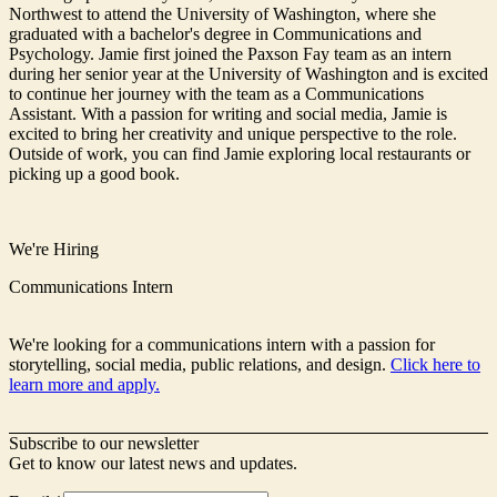
Northwest to attend the University of Washington, where she
graduated with a bachelor's degree in Communications and
Psychology. Jamie first joined the Paxson Fay team as an intern
during her senior year at the University of Washington and is excited
to continue her journey with the team as a Communications
Assistant. With a passion for writing and social media, Jamie is
excited to bring her creativity and unique perspective to the role.
Outside of work, you can find Jamie exploring local restaurants or
picking up a good book.
We're Hiring
Communications Intern
We're looking for a communications intern with a passion for
storytelling, social media, public relations, and design.
Click here to
learn more and apply.
Subscribe to our newsletter
Get to know our latest news and updates.