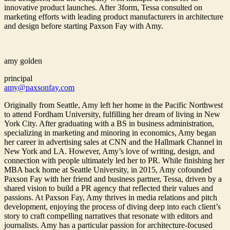
innovative product launches. After 3form, Tessa consulted on
marketing efforts with leading product manufacturers in architecture
and design before starting Paxson Fay with Amy.
amy golden
principal
amy@paxsonfay.com
Originally from Seattle, Amy left her home in the Pacific Northwest
to attend Fordham University, fulfilling her dream of living in New
York City. After graduating with a BS in business administration,
specializing in marketing and minoring in economics, Amy began
her career in advertising sales at CNN and the Hallmark Channel in
New York and LA. However, Amy’s love of writing, design, and
connection with people ultimately led her to PR. While finishing her
MBA back home at Seattle University, in 2015, Amy cofounded
Paxson Fay with her friend and business partner, Tessa, driven by a
shared vision to build a PR agency that reflected their values and
passions. At Paxson Fay, Amy thrives in media relations and pitch
development, enjoying the process of diving deep into each client’s
story to craft compelling narratives that resonate with editors and
journalists. Amy has a particular passion for architecture-focused