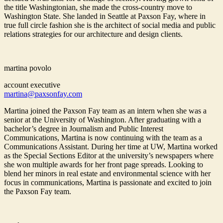
the title Washingtonian, she made the cross-country move to
Washington State. She landed in Seattle at Paxson Fay, where in
true full circle fashion she is the architect of social media and public
relations strategies for our architecture and design clients.
martina povolo
account executive
martina@paxsonfay.com
Martina joined the Paxson Fay team as an intern when she was a
senior at the University of Washington. After graduating with a
bachelor’s degree in Journalism and Public Interest
Communications, Martina is now continuing with the team as a
Communications Assistant. During her time at UW, Martina worked
as the Special Sections Editor at the university’s newspapers where
she won multiple awards for her front page spreads. Looking to
blend her minors in real estate and environmental science with her
focus in communications, Martina is passionate and excited to join
the Paxson Fay team.