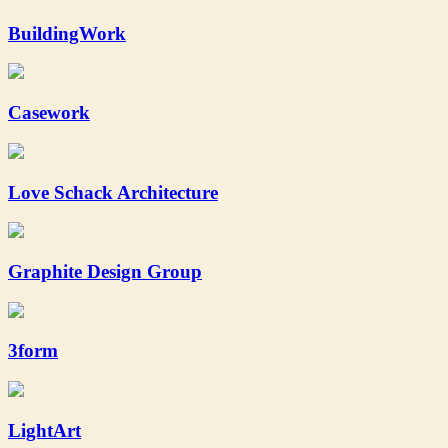
BuildingWork
Casework
Love Schack Architecture
Graphite Design Group
3form
LightArt