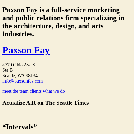
Paxson Fay is a full-service marketing
and public relations firm specializing in
the architecture, design, and arts
industries.
Paxson Fay
4770 Ohio Ave S
Ste B
Seattle, WA 98134
info@paxsonfay.com
meet the team
clients
what we do
Actualize AiR on The Seattle Times
“Intervals”