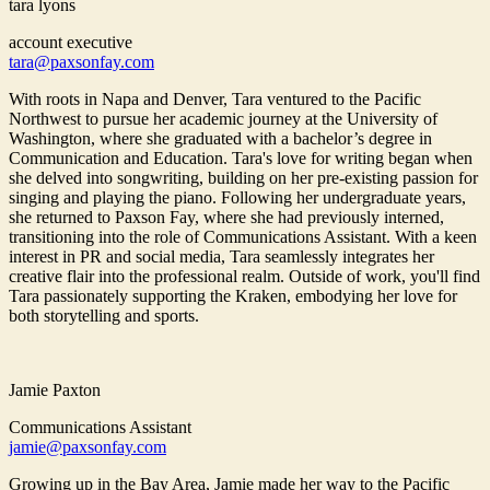
tara lyons
account executive
tara@paxsonfay.com
With roots in Napa and Denver, Tara ventured to the Pacific
Northwest to pursue her academic journey at the University of
Washington, where she graduated with a bachelor’s degree in
Communication and Education. Tara's love for writing began when
she delved into songwriting, building on her pre-existing passion for
singing and playing the piano. Following her undergraduate years,
she returned to Paxson Fay, where she had previously interned,
transitioning into the role of Communications Assistant. With a keen
interest in PR and social media, Tara seamlessly integrates her
creative flair into the professional realm. Outside of work, you'll find
Tara passionately supporting the Kraken, embodying her love for
both storytelling and sports.
Jamie Paxton
Communications Assistant
jamie@paxsonfay.com
Growing up in the Bay Area, Jamie made her way to the Pacific