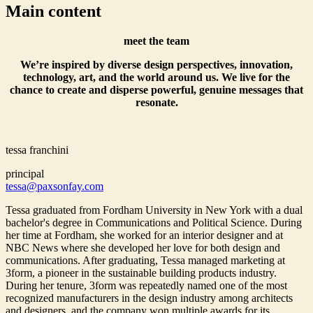
Main content
meet the team
We’re inspired by diverse design perspectives, innovation,
technology, art, and the world around us. We live for the
chance to create and disperse powerful, genuine messages that
resonate.
tessa franchini
principal
tessa@paxsonfay.com
Tessa graduated from Fordham University in New York with a dual
bachelor's degree in Communications and Political Science. During
her time at Fordham, she worked for an interior designer and at
NBC News where she developed her love for both design and
communications. After graduating, Tessa managed marketing at
3form, a pioneer in the sustainable building products industry.
During her tenure, 3form was repeatedly named one of the most
recognized manufacturers in the design industry among architects
and designers, and the company won multiple awards for its