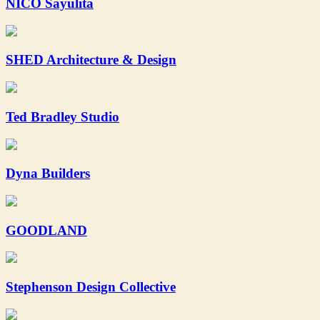
NICO Sayulita
SHED Architecture & Design
Ted Bradley Studio
Dyna Builders
GOODLAND
Stephenson Design Collective