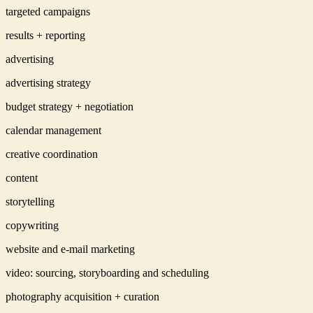
targeted campaigns
results + reporting
advertising
advertising strategy
budget strategy + negotiation
calendar management
creative coordination
content
storytelling
copywriting
website and e-mail marketing
video: sourcing, storyboarding and scheduling
photography acquisition + curation