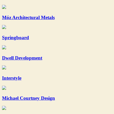
Móz Architectural Metals
Springboard
Dwell Development
Interstyle
Michael Courtney Design