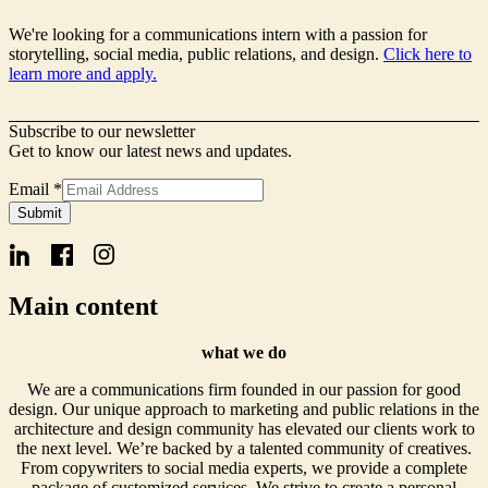
We're looking for a communications intern with a passion for
storytelling, social media, public relations, and design.
Click here to
learn more and apply.
Subscribe to our newsletter
Get to know our latest news and updates.
Email
Email
*
Name
Submit
Signup
Main content
what we do
We are a communications firm founded in our passion for good
design. Our unique approach to marketing and public relations in the
architecture and design community has elevated our clients work to
the next level. We’re backed by a talented community of creatives.
From copywriters to social media experts, we provide a complete
package of customized services. We strive to create a personal