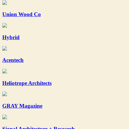
Union Wood Co
Hybrid
Acentech
Heliotrope Architects
GRAY Magazine
Signal Architecture + Research