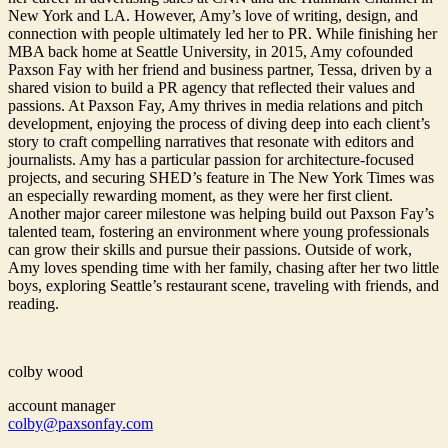
New York and LA. However, Amy’s love of writing, design, and
connection with people ultimately led her to PR. While finishing her
MBA back home at Seattle University, in 2015, Amy cofounded
Paxson Fay with her friend and business partner, Tessa, driven by a
shared vision to build a PR agency that reflected their values and
passions. At Paxson Fay, Amy thrives in media relations and pitch
development, enjoying the process of diving deep into each client’s
story to craft compelling narratives that resonate with editors and
journalists. Amy has a particular passion for architecture-focused
projects, and securing SHED’s feature in The New York Times was
an especially rewarding moment, as they were her first client.
Another major career milestone was helping build out Paxson Fay’s
talented team, fostering an environment where young professionals
can grow their skills and pursue their passions. Outside of work,
Amy loves spending time with her family, chasing after her two little
boys, exploring Seattle’s restaurant scene, traveling with friends, and
reading.
colby wood
account manager
colby@paxsonfay.com