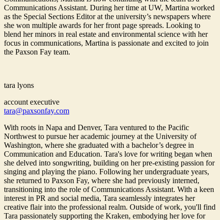
Communications Assistant. During her time at UW, Martina worked
as the Special Sections Editor at the university’s newspapers where
she won multiple awards for her front page spreads. Looking to
blend her minors in real estate and environmental science with her
focus in communications, Martina is passionate and excited to join
the Paxson Fay team.
tara lyons
account executive
tara@paxsonfay.com
With roots in Napa and Denver, Tara ventured to the Pacific
Northwest to pursue her academic journey at the University of
Washington, where she graduated with a bachelor’s degree in
Communication and Education. Tara's love for writing began when
she delved into songwriting, building on her pre-existing passion for
singing and playing the piano. Following her undergraduate years,
she returned to Paxson Fay, where she had previously interned,
transitioning into the role of Communications Assistant. With a keen
interest in PR and social media, Tara seamlessly integrates her
creative flair into the professional realm. Outside of work, you'll find
Tara passionately supporting the Kraken, embodying her love for