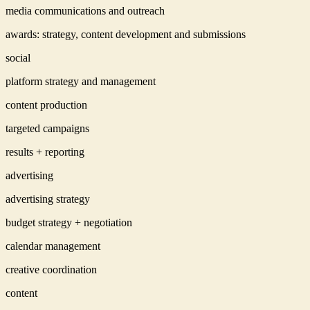
media communications and outreach
awards: strategy, content development and submissions
social
platform strategy and management
content production
targeted campaigns
results + reporting
advertising
advertising strategy
budget strategy + negotiation
calendar management
creative coordination
content