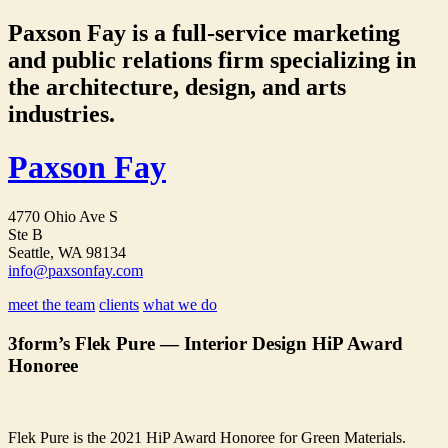
Paxson Fay is a full-service marketing
and public relations firm specializing in
the architecture, design, and arts
industries.
Paxson Fay
4770 Ohio Ave S
Ste B
Seattle, WA 98134
info@paxsonfay.com
meet the team
clients
what we do
3form’s Flek Pure — Interior Design HiP Award
Honoree
Flek Pure is the 2021 HiP Award Honoree for Green Materials.