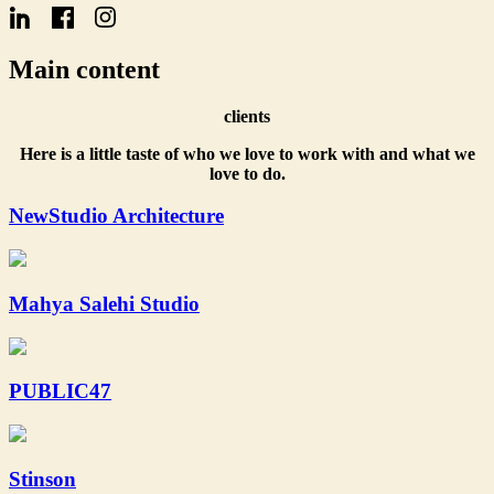
Name
Main content
clients
Here is a little taste of who we love to work with and what we
love to do.
NewStudio Architecture
Mahya Salehi Studio
PUBLIC47
Stinson