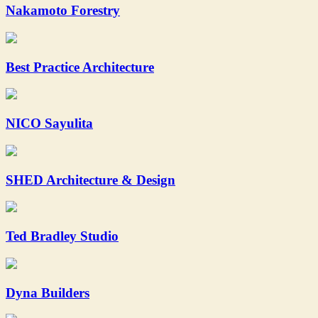
Nakamoto Forestry
Best Practice Architecture
NICO Sayulita
SHED Architecture & Design
Ted Bradley Studio
Dyna Builders