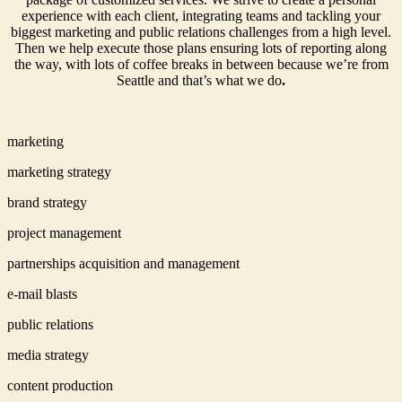
experience with each client, integrating teams and tackling your
biggest marketing and public relations challenges from a high level.
Then we help execute those plans ensuring lots of reporting along
the way, with lots of coffee breaks in between because we’re from
Seattle and that’s what we do
.
marketing
marketing strategy
brand strategy
project management
partnerships acquisition and management
e-mail blasts
public relations
media strategy
content production