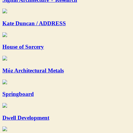
Kate Duncan / ADDRESS
House of Sorcery
Móz Architectural Metals
Springboard
Dwell Development