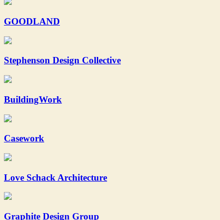
GOODLAND
Stephenson Design Collective
BuildingWork
Casework
Love Schack Architecture
Graphite Design Group