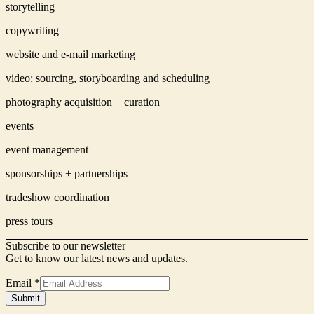
storytelling
copywriting
website and e-mail marketing
video: sourcing, storyboarding and scheduling
photography acquisition + curation
events
event management
sponsorships + partnerships
tradeshow coordination
press tours
Subscribe to our newsletter
Get to know our latest news and updates.
Email
*
Signup
Submit
Form