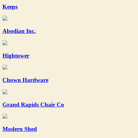
Keeps
Abodian Inc.
Hightower
Chown Hardware
Grand Rapids Chair Co
Modern Shed