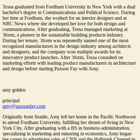
Tessa graduated from Fordham University in New York with a dual
bachelor's degree in Communications and Political Science. During
her time at Fordham, she worked for an interior designer and at
NBC News where she developed her love for both design and
communications. After graduating, Tessa managed marketing at
3form, a pioneer in the sustainable building products industry.
During her tenure, 3form was repeatedly named one of the most
recognized manufacturers in the design industry among architects
and designers, and the company won multiple awards for its
innovative product launches. After 3form, Tessa consulted on
marketing efforts with leading product manufacturers in architecture
and design before starting Paxson Fay with Amy.
amy golden
principal
amy@paxsonfay.com
Originally from Seattle, Amy left her home in the Pacific Northwest
to attend Fordham University, fulfilling her dream of living in New
York City. After graduating with a BS in business administration,
specializing in marketing and minoring in economics, Amy began
her career in advertising sales at CNN and the Hallmark Channel in