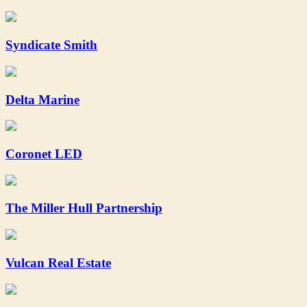
Syndicate Smith
Delta Marine
Coronet LED
The Miller Hull Partnership
Vulcan Real Estate