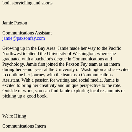
both storytelling and sports.
Jamie Paxton
Communications Assistant
jamie@paxsonfay.com
Growing up in the Bay Area, Jamie made her way to the Pacific
Northwest to attend the University of Washington, where she
graduated with a bachelor's degree in Communications and
Psychology. Jamie first joined the Paxson Fay team as an intern
during her senior year at the University of Washington and is excited
to continue her journey with the team as a Communications
Assistant. With a passion for writing and social media, Jamie is
excited to bring her creativity and unique perspective to the role.
Outside of work, you can find Jamie exploring local restaurants or
picking up a good book.
We're Hiring
Communications Intern