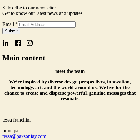
Subscribe to our newsletter
Get to know our latest news and updates.
Email
*
Name
Submit
Form
Signup
Main content
meet the team
We’re inspired by diverse design perspectives, innovation,
technology, art, and the world around us. We live for the
chance to create and disperse powerful, genuine messages that
resonate.
tessa franchini
principal
tessa@paxsonfay.com