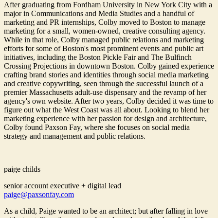
After graduating from Fordham University in New York City with a
major in Communications and Media Studies and a handful of
marketing and PR internships, Colby moved to Boston to manage
marketing for a small, women-owned, creative consulting agency.
While in that role, Colby managed public relations and marketing
efforts for some of Boston's most prominent events and public art
initiatives, including the Boston Pickle Fair and The Bulfinch
Crossing Projections in downtown Boston. Colby gained experience
crafting brand stories and identities through social media marketing
and creative copywriting, seen through the successful launch of a
premier Massachusetts adult-use dispensary and the revamp of her
agency's own website. After two years, Colby decided it was time to
figure out what the West Coast was all about. Looking to blend her
marketing experience with her passion for design and architecture,
Colby found Paxson Fay, where she focuses on social media
strategy and management and public relations.
paige childs
senior account executive + digital lead
paige@paxsonfay.com
As a child, Paige wanted to be an architect; but after falling in love