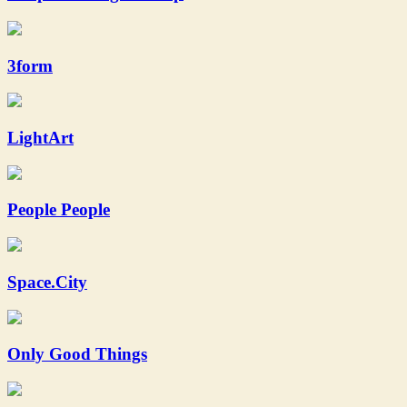
3form
LightArt
People People
Space.City
Only Good Things