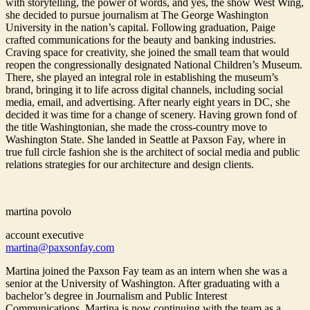
with storytelling, the power of words, and yes, the show West Wing,
she decided to pursue journalism at The George Washington
University in the nation’s capital. Following graduation, Paige
crafted communications for the beauty and banking industries.
Craving space for creativity, she joined the small team that would
reopen the congressionally designated National Children’s Museum.
There, she played an integral role in establishing the museum’s
brand, bringing it to life across digital channels, including social
media, email, and advertising. After nearly eight years in DC, she
decided it was time for a change of scenery. Having grown fond of
the title Washingtonian, she made the cross-country move to
Washington State. She landed in Seattle at Paxson Fay, where in
true full circle fashion she is the architect of social media and public
relations strategies for our architecture and design clients.
martina povolo
account executive
martina@paxsonfay.com
Martina joined the Paxson Fay team as an intern when she was a
senior at the University of Washington. After graduating with a
bachelor’s degree in Journalism and Public Interest
Communications, Martina is now continuing with the team as a