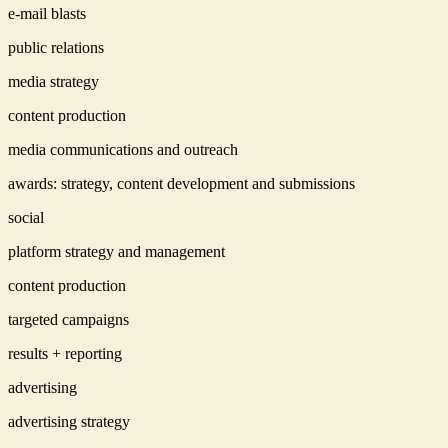
e-mail blasts
public relations
media strategy
content production
media communications and outreach
awards: strategy, content development and submissions
social
platform strategy and management
content production
targeted campaigns
results + reporting
advertising
advertising strategy