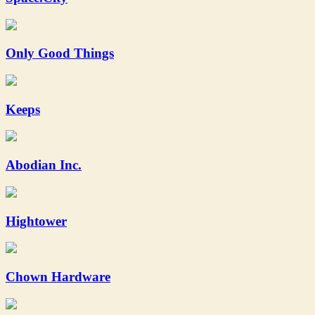
Only Good Things
Keeps
Abodian Inc.
Hightower
Chown Hardware