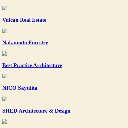
Vulcan Real Estate
Nakamoto Forestry
Best Practice Architecture
NICO Sayulita
SHED Architecture & Design