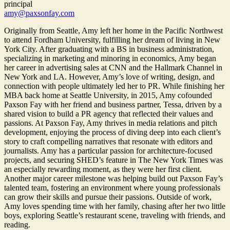
principal
amy@paxsonfay.com
Originally from Seattle, Amy left her home in the Pacific Northwest
to attend Fordham University, fulfilling her dream of living in New
York City. After graduating with a BS in business administration,
specializing in marketing and minoring in economics, Amy began
her career in advertising sales at CNN and the Hallmark Channel in
New York and LA. However, Amy’s love of writing, design, and
connection with people ultimately led her to PR. While finishing her
MBA back home at Seattle University, in 2015, Amy cofounded
Paxson Fay with her friend and business partner, Tessa, driven by a
shared vision to build a PR agency that reflected their values and
passions. At Paxson Fay, Amy thrives in media relations and pitch
development, enjoying the process of diving deep into each client’s
story to craft compelling narratives that resonate with editors and
journalists. Amy has a particular passion for architecture-focused
projects, and securing SHED’s feature in The New York Times was
an especially rewarding moment, as they were her first client.
Another major career milestone was helping build out Paxson Fay’s
talented team, fostering an environment where young professionals
can grow their skills and pursue their passions. Outside of work,
Amy loves spending time with her family, chasing after her two little
boys, exploring Seattle’s restaurant scene, traveling with friends, and
reading.