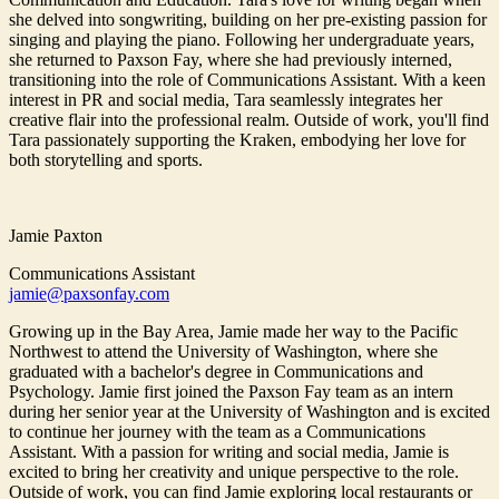
she delved into songwriting, building on her pre-existing passion for
singing and playing the piano. Following her undergraduate years,
she returned to Paxson Fay, where she had previously interned,
transitioning into the role of Communications Assistant. With a keen
interest in PR and social media, Tara seamlessly integrates her
creative flair into the professional realm. Outside of work, you'll find
Tara passionately supporting the Kraken, embodying her love for
both storytelling and sports.
Jamie Paxton
Communications Assistant
jamie@paxsonfay.com
Growing up in the Bay Area, Jamie made her way to the Pacific
Northwest to attend the University of Washington, where she
graduated with a bachelor's degree in Communications and
Psychology. Jamie first joined the Paxson Fay team as an intern
during her senior year at the University of Washington and is excited
to continue her journey with the team as a Communications
Assistant. With a passion for writing and social media, Jamie is
excited to bring her creativity and unique perspective to the role.
Outside of work, you can find Jamie exploring local restaurants or