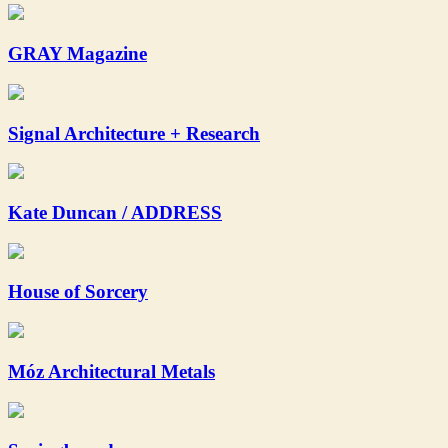
GRAY Magazine
Signal Architecture + Research
Kate Duncan / ADDRESS
House of Sorcery
Móz Architectural Metals