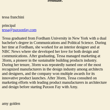
resonate.
tessa franchini
principal
tessa@paxsonfay.com
Tessa graduated from Fordham University in New York with a dual
bachelor's degree in Communications and Political Science. During
her time at Fordham, she worked for an interior designer and at
NBC News where she developed her love for both design and
communications. After graduating, Tessa managed marketing at
3form, a pioneer in the sustainable building products industry.
During her tenure, 3form was repeatedly named one of the most
recognized manufacturers in the design industry among architects
and designers, and the company won multiple awards for its
innovative product launches. After 3form, Tessa consulted on
marketing efforts with leading product manufacturers in architecture
and design before starting Paxson Fay with Amy.
amy golden