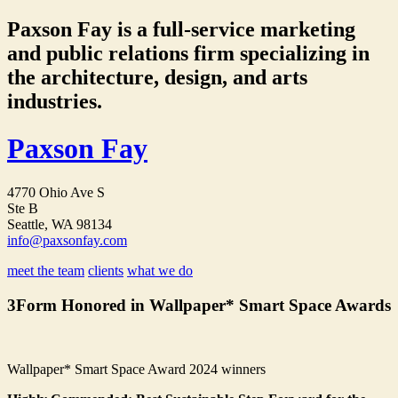
Paxson Fay is a full-service marketing
and public relations firm specializing in
the architecture, design, and arts
industries.
Paxson Fay
4770 Ohio Ave S
Ste B
Seattle, WA 98134
info@paxsonfay.com
meet the team
clients
what we do
3Form Honored in Wallpaper* Smart Space Awards
Wallpaper* Smart Space Award 2024 winners