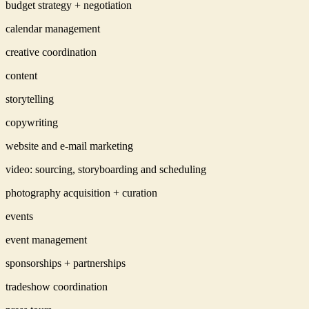
budget strategy + negotiation
calendar management
creative coordination
content
storytelling
copywriting
website and e-mail marketing
video: sourcing, storyboarding and scheduling
photography acquisition + curation
events
event management
sponsorships + partnerships
tradeshow coordination