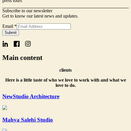
press tours
Subscribe to our newsletter
Get to know our latest news and updates.
Name
Email
*
Form
Submit
Email
Main content
clients
Here is a little taste of who we love to work with and what we
love to do.
NewStudio Architecture
Mahya Salehi Studio