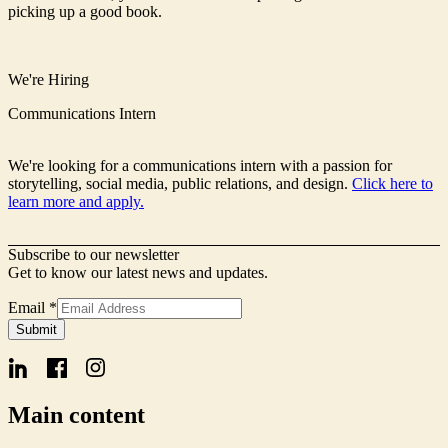
picking up a good book.
We're Hiring
Communications Intern
We're looking for a communications intern with a passion for
storytelling, social media, public relations, and design.
Click here to
learn more and apply.
Subscribe to our newsletter
Get to know our latest news and updates.
Name
Email
*
Form
Submit
Signup
Main content