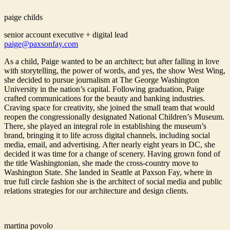
paige childs
senior account executive + digital lead
paige@paxsonfay.com
As a child, Paige wanted to be an architect; but after falling in love
with storytelling, the power of words, and yes, the show West Wing,
she decided to pursue journalism at The George Washington
University in the nation’s capital. Following graduation, Paige
crafted communications for the beauty and banking industries.
Craving space for creativity, she joined the small team that would
reopen the congressionally designated National Children’s Museum.
There, she played an integral role in establishing the museum’s
brand, bringing it to life across digital channels, including social
media, email, and advertising. After nearly eight years in DC, she
decided it was time for a change of scenery. Having grown fond of
the title Washingtonian, she made the cross-country move to
Washington State. She landed in Seattle at Paxson Fay, where in
true full circle fashion she is the architect of social media and public
relations strategies for our architecture and design clients.
martina povolo