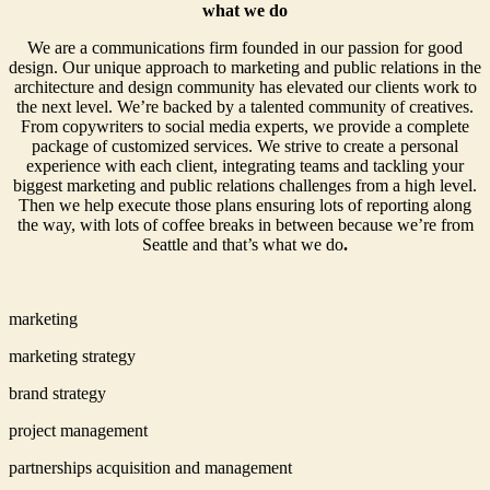
what we do
We are a communications firm founded in our passion for good
design. Our unique approach to marketing and public relations in the
architecture and design community has elevated our clients work to
the next level. We’re backed by a talented community of creatives.
From copywriters to social media experts, we provide a complete
package of customized services. We strive to create a personal
experience with each client, integrating teams and tackling your
biggest marketing and public relations challenges from a high level.
Then we help execute those plans ensuring lots of reporting along
the way, with lots of coffee breaks in between because we’re from
Seattle and that’s what we do
.
marketing
marketing strategy
brand strategy
project management
partnerships acquisition and management