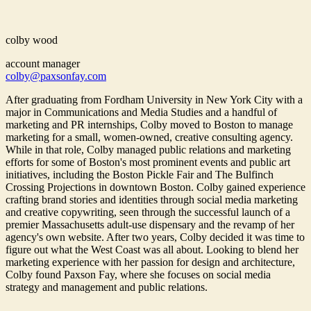
colby wood
account manager
colby@paxsonfay.com
After graduating from Fordham University in New York City with a
major in Communications and Media Studies and a handful of
marketing and PR internships, Colby moved to Boston to manage
marketing for a small, women-owned, creative consulting agency.
While in that role, Colby managed public relations and marketing
efforts for some of Boston's most prominent events and public art
initiatives, including the Boston Pickle Fair and The Bulfinch
Crossing Projections in downtown Boston. Colby gained experience
crafting brand stories and identities through social media marketing
and creative copywriting, seen through the successful launch of a
premier Massachusetts adult-use dispensary and the revamp of her
agency's own website. After two years, Colby decided it was time to
figure out what the West Coast was all about. Looking to blend her
marketing experience with her passion for design and architecture,
Colby found Paxson Fay, where she focuses on social media
strategy and management and public relations.