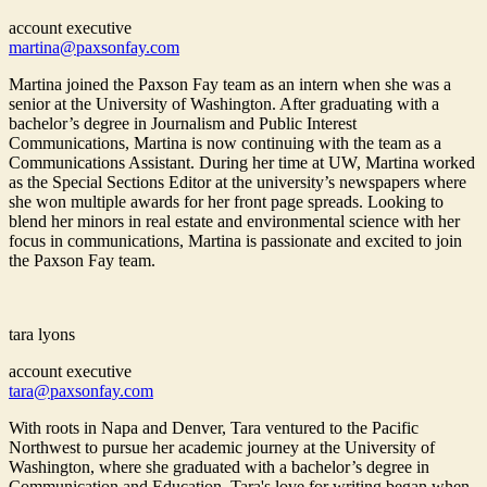
account executive
martina@paxsonfay.com
Martina joined the Paxson Fay team as an intern when she was a
senior at the University of Washington. After graduating with a
bachelor’s degree in Journalism and Public Interest
Communications, Martina is now continuing with the team as a
Communications Assistant. During her time at UW, Martina worked
as the Special Sections Editor at the university’s newspapers where
she won multiple awards for her front page spreads. Looking to
blend her minors in real estate and environmental science with her
focus in communications, Martina is passionate and excited to join
the Paxson Fay team.
tara lyons
account executive
tara@paxsonfay.com
With roots in Napa and Denver, Tara ventured to the Pacific
Northwest to pursue her academic journey at the University of
Washington, where she graduated with a bachelor’s degree in
Communication and Education. Tara's love for writing began when