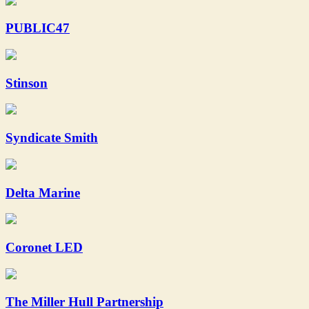
PUBLIC47
Stinson
Syndicate Smith
Delta Marine
Coronet LED
The Miller Hull Partnership