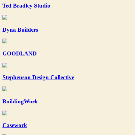
Ted Bradley Studio
Dyna Builders
GOODLAND
Stephenson Design Collective
BuildingWork
Casework