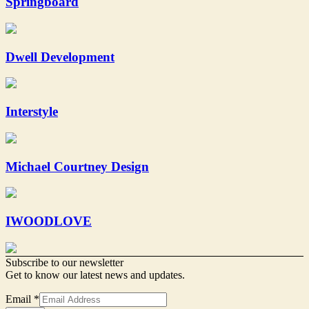
Springboard
Dwell Development
Interstyle
Michael Courtney Design
IWOODLOVE
Subscribe to our newsletter
Get to know our latest news and updates.
Email
*