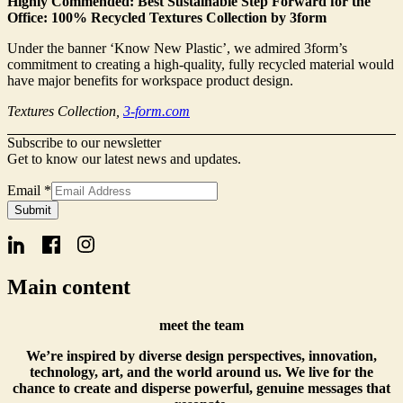
Highly Commended: Best Sustainable Step Forward for the
Office: 100% Recycled Textures Collection by 3form
Under the banner ‘Know New Plastic’, we admired 3form’s
commitment to creating a high-quality, fully recycled material would
have major benefits for workspace product design.
Textures Collection,
3-form.com
Subscribe to our newsletter
Get to know our latest news and updates.
Email
Email
*
Name
Submit
Form
Main content
meet the team
We’re inspired by diverse design perspectives, innovation,
technology, art, and the world around us. We live for the
chance to create and disperse powerful, genuine messages that