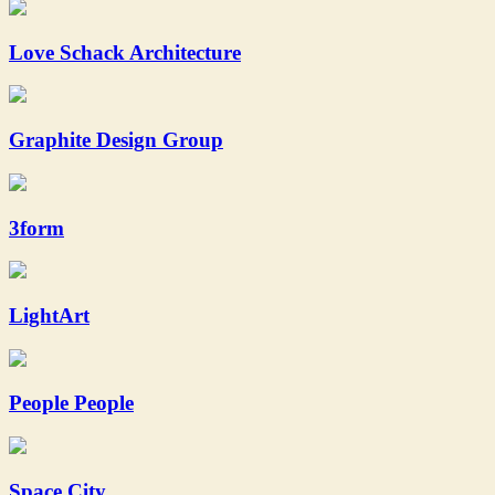
Love Schack Architecture
Graphite Design Group
3form
LightArt
People People
Space.City