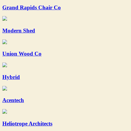
Grand Rapids Chair Co
Modern Shed
Union Wood Co
Hybrid
Acentech
Heliotrope Architects