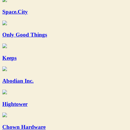
Space.City
Only Good Things
Keeps
Abodian Inc.
Hightower
Chown Hardware