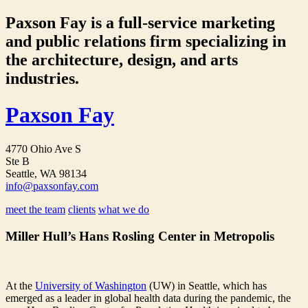
Paxson Fay is a full-service marketing
and public relations firm specializing in
the architecture, design, and arts
industries.
Paxson Fay
4770 Ohio Ave S
Ste B
Seattle, WA 98134
info@paxsonfay.com
meet the team
clients
what we do
Miller Hull’s Hans Rosling Center in Metropolis
At the
University of Washington
(UW) in Seattle, which has
emerged as a leader in global health data during the pandemic, the