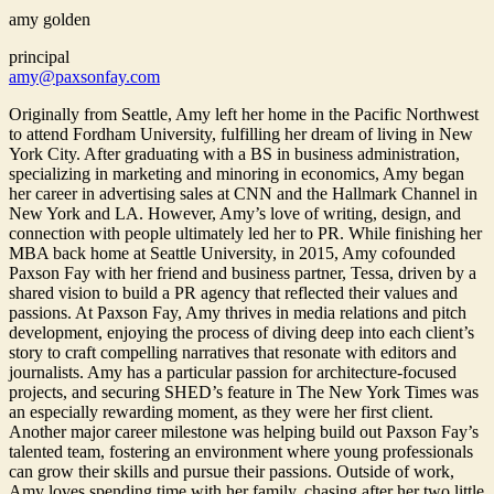
amy golden
principal
amy@paxsonfay.com
Originally from Seattle, Amy left her home in the Pacific Northwest
to attend Fordham University, fulfilling her dream of living in New
York City. After graduating with a BS in business administration,
specializing in marketing and minoring in economics, Amy began
her career in advertising sales at CNN and the Hallmark Channel in
New York and LA. However, Amy’s love of writing, design, and
connection with people ultimately led her to PR. While finishing her
MBA back home at Seattle University, in 2015, Amy cofounded
Paxson Fay with her friend and business partner, Tessa, driven by a
shared vision to build a PR agency that reflected their values and
passions. At Paxson Fay, Amy thrives in media relations and pitch
development, enjoying the process of diving deep into each client’s
story to craft compelling narratives that resonate with editors and
journalists. Amy has a particular passion for architecture-focused
projects, and securing SHED’s feature in The New York Times was
an especially rewarding moment, as they were her first client.
Another major career milestone was helping build out Paxson Fay’s
talented team, fostering an environment where young professionals
can grow their skills and pursue their passions. Outside of work,
Amy loves spending time with her family, chasing after her two little