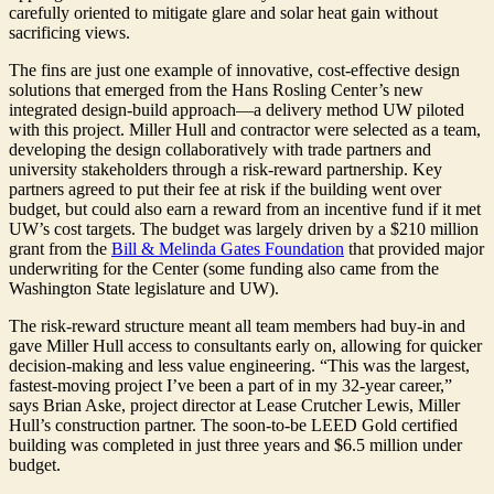
carefully oriented to mitigate glare and solar heat gain without
sacrificing views.
The fins are just one example of innovative, cost-effective design
solutions that emerged from the Hans Rosling Center’s new
integrated design-build approach—a delivery method UW piloted
with this project. Miller Hull and contractor were selected as a team,
developing the design collaboratively with trade partners and
university stakeholders through a risk-reward partnership. Key
partners agreed to put their fee at risk if the building went over
budget, but could also earn a reward from an incentive fund if it met
UW’s cost targets. The budget was largely driven by a $210 million
grant from the
Bill & Melinda Gates Foundation
that provided major
underwriting for the Center (some funding also came from the
Washington State legislature and UW).
The risk-reward structure meant all team members had buy-in and
gave Miller Hull access to consultants early on, allowing for quicker
decision-making and less value engineering. “This was the largest,
fastest-moving project I’ve been a part of in my 32-year career,”
says Brian Aske, project director at Lease Crutcher Lewis, Miller
Hull’s construction partner. The soon-to-be LEED Gold certified
building was completed in just three years and $6.5 million under
budget.