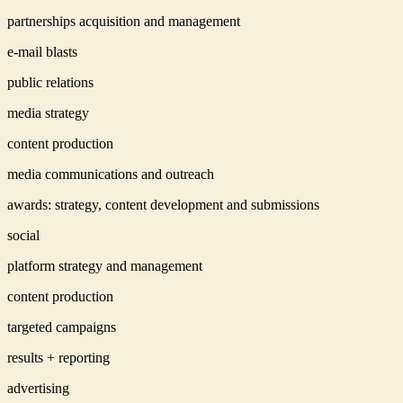
partnerships acquisition and management
e-mail blasts
public relations
media strategy
content production
media communications and outreach
awards: strategy, content development and submissions
social
platform strategy and management
content production
targeted campaigns
results + reporting
advertising