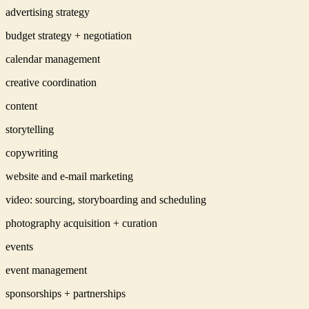
advertising strategy
budget strategy + negotiation
calendar management
creative coordination
content
storytelling
copywriting
website and e-mail marketing
video: sourcing, storyboarding and scheduling
photography acquisition + curation
events
event management
sponsorships + partnerships