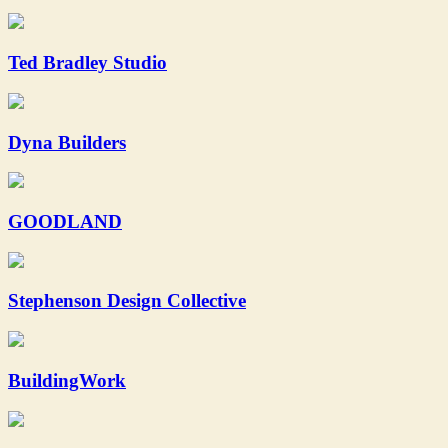
Ted Bradley Studio
Dyna Builders
GOODLAND
Stephenson Design Collective
BuildingWork