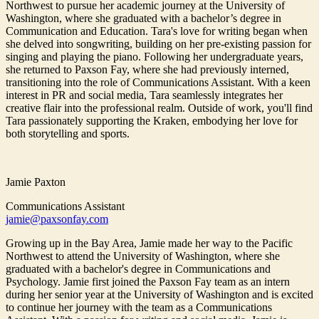
Northwest to pursue her academic journey at the University of
Washington, where she graduated with a bachelor’s degree in
Communication and Education. Tara's love for writing began when
she delved into songwriting, building on her pre-existing passion for
singing and playing the piano. Following her undergraduate years,
she returned to Paxson Fay, where she had previously interned,
transitioning into the role of Communications Assistant. With a keen
interest in PR and social media, Tara seamlessly integrates her
creative flair into the professional realm. Outside of work, you'll find
Tara passionately supporting the Kraken, embodying her love for
both storytelling and sports.
Jamie Paxton
Communications Assistant
jamie@paxsonfay.com
Growing up in the Bay Area, Jamie made her way to the Pacific
Northwest to attend the University of Washington, where she
graduated with a bachelor's degree in Communications and
Psychology. Jamie first joined the Paxson Fay team as an intern
during her senior year at the University of Washington and is excited
to continue her journey with the team as a Communications