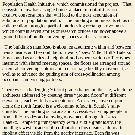
Population Health Initiative, which commissioned the project. “That
ecosystem now has a single home, a place for out-of-the-box
creative conversations that will lead to the next generation of
solutions for population health.” The building announces its ethos of
collaboration through a parti of interlocking rectangular volumes,
which contain seven stories of research offices and hover above a
ground floor of public convening spaces and classrooms.
“The building’s manifesto is about engagement: within and between
teams inside, and beyond the four walls,” says Miller Hull’s Baleiko.
Envisioned as a series of neighborhoods where various office types
intermix with shared meeting spaces, the floors are arranged around
a central convening stair meant to encourage healthy movement, as
well as to advance the guiding aim of cross-pollination among
occupants and visiting partners.
There was a challenging 30-foot grade change on the site, which the
architects addressed by creating three “ground floors” at different
elevations, each with its own entrance. A massive, covered porch
along the north facade is a welcoming refuge in Seattle’s rainy
climate. “The building is porous and accessible, inviting people in
from all four sides and allowing movement through it,” says
Baleiko. Tempering transparency with a subtle grandiosity, the
building’s west facade of three-foot-deep fins creates a dramatic
rippling effect visible from the nearby interstate. Each fin was