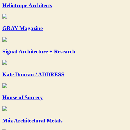
Heliotrope Architects
GRAY Magazine
Signal Architecture + Research
Kate Duncan / ADDRESS
House of Sorcery
Móz Architectural Metals