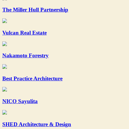
The Miller Hull Partnership
Vulcan Real Estate
Nakamoto Forestry
Best Practice Architecture
NICO Sayulita
SHED Architecture & Design