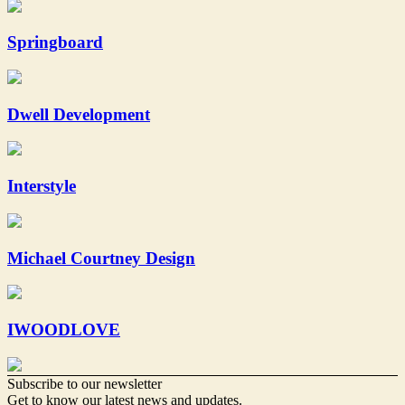
Springboard
Dwell Development
Interstyle
Michael Courtney Design
IWOODLOVE
Subscribe to our newsletter
Get to know our latest news and updates.