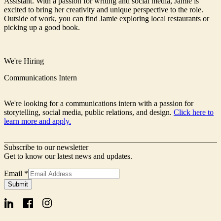
Assistant. With a passion for writing and social media, Jamie is
excited to bring her creativity and unique perspective to the role.
Outside of work, you can find Jamie exploring local restaurants or
picking up a good book.
We're Hiring
Communications Intern
We're looking for a communications intern with a passion for
storytelling, social media, public relations, and design.
Click here to
learn more and apply.
Subscribe to our newsletter
Get to know our latest news and updates.
Signup
Email
*
Email
Submit
Form