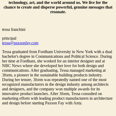
technology, art, and the world around us. We live for the
chance to create and disperse powerful, genuine messages that
resonate.
tessa franchini
principal
tessa@paxsonfay.com
Tessa graduated from Fordham University in New York with a dual
bachelor's degree in Communications and Political Science. During
her time at Fordham, she worked for an interior designer and at
NBC News where she developed her love for both design and
communications. After graduating, Tessa managed marketing at
3form, a pioneer in the sustainable building products industry.
During her tenure, 3form was repeatedly named one of the most
recognized manufacturers in the design industry among architects
and designers, and the company won multiple awards for its
innovative product launches. After 3form, Tessa consulted on
marketing efforts with leading product manufacturers in architecture
and design before starting Paxson Fay with Amy.