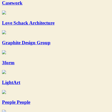
Casework
Love Schack Architecture
Graphite Design Group
3form
LightArt
People People