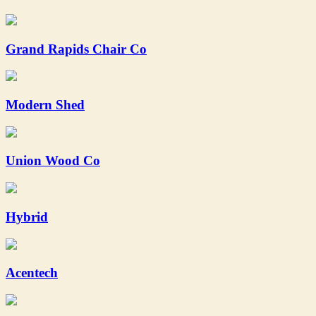
Grand Rapids Chair Co
Modern Shed
Union Wood Co
Hybrid
Acentech