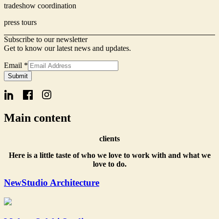
tradeshow coordination
press tours
Subscribe to our newsletter
Get to know our latest news and updates.
Email
*
Form
Submit
Email
Name
Main content
clients
Here is a little taste of who we love to work with and what we
love to do.
NewStudio Architecture