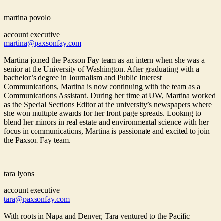
martina povolo
account executive
martina@paxsonfay.com
Martina joined the Paxson Fay team as an intern when she was a
senior at the University of Washington. After graduating with a
bachelor’s degree in Journalism and Public Interest
Communications, Martina is now continuing with the team as a
Communications Assistant. During her time at UW, Martina worked
as the Special Sections Editor at the university’s newspapers where
she won multiple awards for her front page spreads. Looking to
blend her minors in real estate and environmental science with her
focus in communications, Martina is passionate and excited to join
the Paxson Fay team.
tara lyons
account executive
tara@paxsonfay.com
With roots in Napa and Denver, Tara ventured to the Pacific