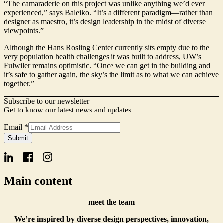
“The camaraderie on this project was unlike anything we’d ever
experienced,” says Baleiko. “It’s a different paradigm—rather than
designer as maestro, it’s design leadership in the midst of diverse
viewpoints.”
Although the Hans Rosling Center currently sits empty due to the
very population health challenges it was built to address, UW’s
Fulwiler remains optimistic. “Once we can get in the building and
it’s safe to gather again, the sky’s the limit as to what we can achieve
together.”
Subscribe to our newsletter
Get to know our latest news and updates.
Email
*
Name
Submit
Form
Email
Main content
meet the team
We’re inspired by diverse design perspectives, innovation,