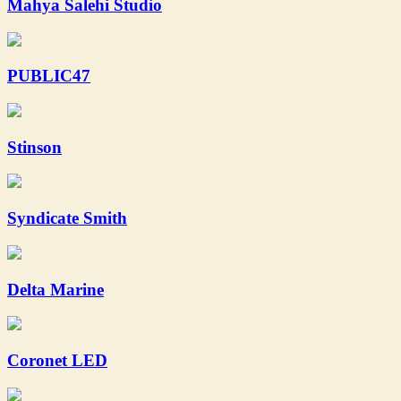
Mahya Salehi Studio
PUBLIC47
Stinson
Syndicate Smith
Delta Marine
Coronet LED