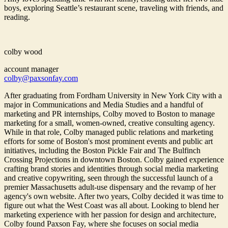
boys, exploring Seattle’s restaurant scene, traveling with friends, and
reading.
colby wood
account manager
colby@paxsonfay.com
After graduating from Fordham University in New York City with a
major in Communications and Media Studies and a handful of
marketing and PR internships, Colby moved to Boston to manage
marketing for a small, women-owned, creative consulting agency.
While in that role, Colby managed public relations and marketing
efforts for some of Boston's most prominent events and public art
initiatives, including the Boston Pickle Fair and The Bulfinch
Crossing Projections in downtown Boston. Colby gained experience
crafting brand stories and identities through social media marketing
and creative copywriting, seen through the successful launch of a
premier Massachusetts adult-use dispensary and the revamp of her
agency's own website. After two years, Colby decided it was time to
figure out what the West Coast was all about. Looking to blend her
marketing experience with her passion for design and architecture,
Colby found Paxson Fay, where she focuses on social media