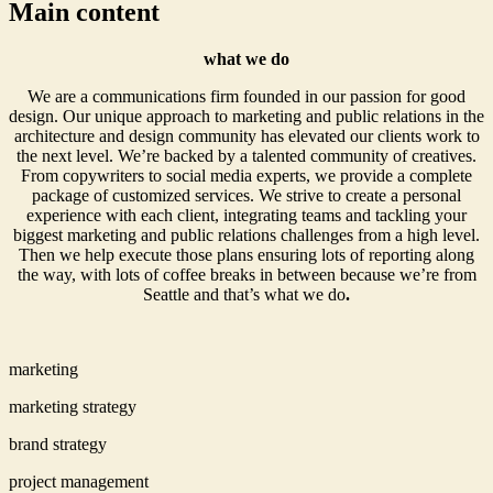
Main content
what we do
We are a communications firm founded in our passion for good
design. Our unique approach to marketing and public relations in the
architecture and design community has elevated our clients work to
the next level. We’re backed by a talented community of creatives.
From copywriters to social media experts, we provide a complete
package of customized services. We strive to create a personal
experience with each client, integrating teams and tackling your
biggest marketing and public relations challenges from a high level.
Then we help execute those plans ensuring lots of reporting along
the way, with lots of coffee breaks in between because we’re from
Seattle and that’s what we do
.
marketing
marketing strategy
brand strategy
project management