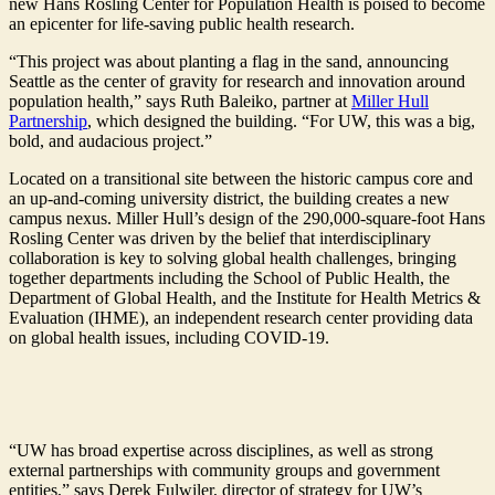
new Hans Rosling Center for Population Health is poised to become
an epicenter for life-saving public health research.
“This project was about planting a flag in the sand, announcing
Seattle as the center of gravity for research and innovation around
population health,” says Ruth Baleiko, partner at
Miller Hull
Partnership
, which designed the building. “For UW, this was a big,
bold, and audacious project.”
Located on a transitional site between the historic campus core and
an up-and-coming university district, the building creates a new
campus nexus. Miller Hull’s design of the 290,000-square-foot Hans
Rosling Center was driven by the belief that interdisciplinary
collaboration is key to solving global health challenges, bringing
together departments including the School of Public Health, the
Department of Global Health, and the Institute for Health Metrics &
Evaluation (IHME), an independent research center providing data
on global health issues, including COVID-19.
“UW has broad expertise across disciplines, as well as strong
external partnerships with community groups and government
entities,” says Derek Fulwiler, director of strategy for UW’s