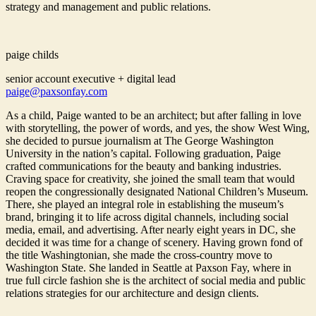
strategy and management and public relations.
paige childs
senior account executive + digital lead
paige@paxsonfay.com
As a child, Paige wanted to be an architect; but after falling in love
with storytelling, the power of words, and yes, the show West Wing,
she decided to pursue journalism at The George Washington
University in the nation’s capital. Following graduation, Paige
crafted communications for the beauty and banking industries.
Craving space for creativity, she joined the small team that would
reopen the congressionally designated National Children’s Museum.
There, she played an integral role in establishing the museum’s
brand, bringing it to life across digital channels, including social
media, email, and advertising. After nearly eight years in DC, she
decided it was time for a change of scenery. Having grown fond of
the title Washingtonian, she made the cross-country move to
Washington State. She landed in Seattle at Paxson Fay, where in
true full circle fashion she is the architect of social media and public
relations strategies for our architecture and design clients.