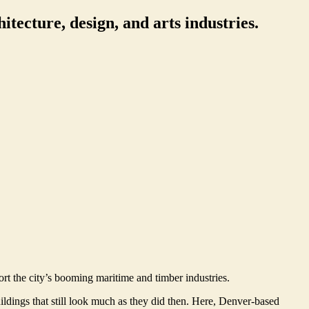
itecture, design, and arts industries.
ort the city’s booming maritime and timber industries.
ldings that still look much as they did then. Here, Denver-based