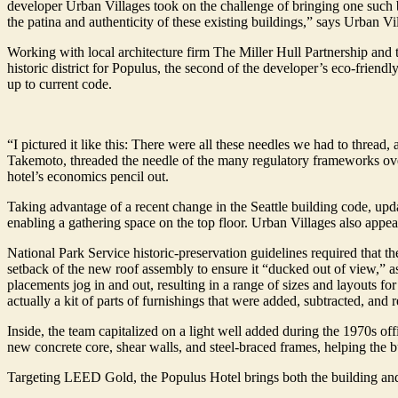
developer Urban Villages took on the challenge of bringing one such bu
the patina and authenticity of these existing buildings,” says Urban V
Working with local architecture firm The Miller Hull Partnership and 
historic district for Populus, the second of the developer’s eco-friendl
up to current code.
“I pictured it like this: There were all these needles we had to thread
Takemoto, threaded the needle of the many regulatory frameworks over
hotel’s economics pencil out.
Taking advantage of a recent change in the Seattle building code, upda
enabling a gathering space on the top floor. Urban Villages also appeal
National Park Service historic-preservation guidelines required that t
setback of the new roof assembly to ensure it “ducked out of view,” as
placements jog in and out, resulting in a range of sizes and layouts for
actually a kit of parts of furnishings that were added, subtracted, and 
Inside, the team capitalized on a light well added during the 1970s off
new concrete core, shear walls, and steel-braced frames, helping the 
Targeting LEED Gold, the Populus Hotel brings both the building and 