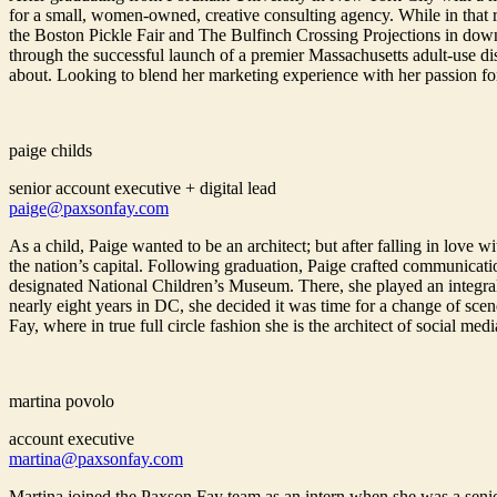
for a small, women-owned, creative consulting agency. While in that r
the Boston Pickle Fair and The Bulfinch Crossing Projections in down
through the successful launch of a premier Massachusetts adult-use d
about. Looking to blend her marketing experience with her passion fo
paige childs
senior account executive + digital lead
paige@paxsonfay.com
As a child, Paige wanted to be an architect; but after falling in lov
the nation’s capital. Following graduation, Paige crafted communicatio
designated National Children’s Museum. There, she played an integral ro
nearly eight years in DC, she decided it was time for a change of sc
Fay, where in true full circle fashion she is the architect of social medi
martina povolo
account executive
martina@paxsonfay.com
Martina joined the Paxson Fay team as an intern when she was a senio