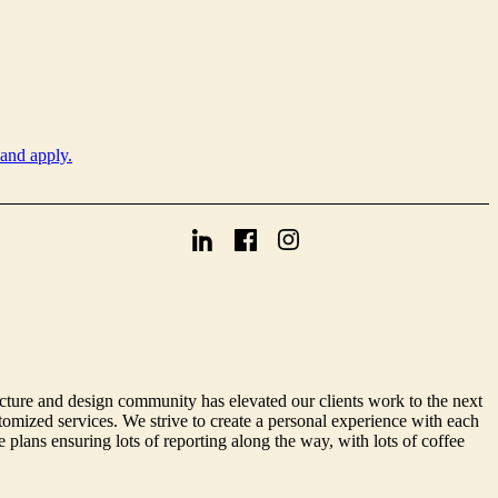
 and apply.
cture and design community has elevated our clients work to the next
omized services. We strive to create a personal experience with each
 plans ensuring lots of reporting along the way, with lots of coffee