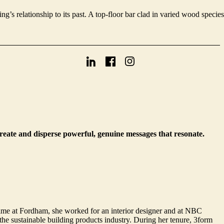
g’s relationship to its past. A top-floor bar clad in varied wood species
create and disperse powerful, genuine messages that resonate.
ime at Fordham, she worked for an interior designer and at NBC
e sustainable building products industry. During her tenure, 3form