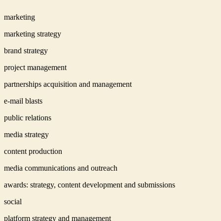
marketing
marketing strategy
brand strategy
project management
partnerships acquisition and management
e-mail blasts
public relations
media strategy
content production
media communications and outreach
awards: strategy, content development and submissions
social
platform strategy and management