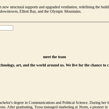
 new structural supports and upgraded ventilation, redefining the buildin
g downtowm, Elliott Bay, and the Olympic Mountains.
meet the team
echnology, art, and the world around us. We live for the chance to 
helor's degree in Communications and Political Science. During her t
. After graduating, Tessa managed marketing at 3form, a pioneer in th