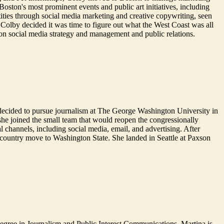
oston's most prominent events and public art initiatives, including
ties through social media marketing and creative copywriting, seen
Colby decided it was time to figure out what the West Coast was all
on social media strategy and management and public relations.
he decided to pursue journalism at The George Washington University in
 she joined the small team that would reopen the congressionally
l channels, including social media, email, and advertising. After
-country move to Washington State. She landed in Seattle at Paxson
degree in Journalism and Public Interest Communications, Martina is