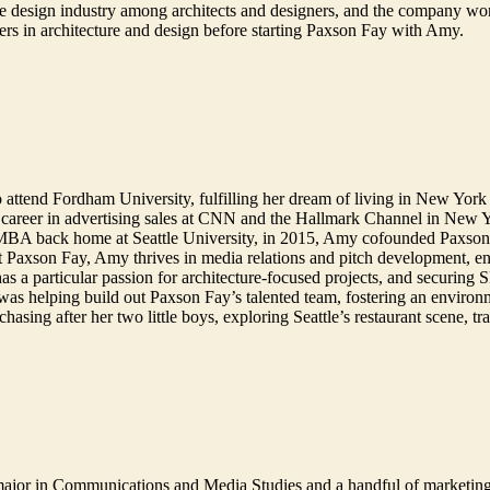
 design industry among architects and designers, and the company won 
ers in architecture and design before starting Paxson Fay with Amy.
 attend Fordham University, fulfilling her dream of living in New York 
 career in advertising sales at CNN and the Hallmark Channel in New 
 MBA back home at Seattle University, in 2015, Amy cofounded Paxson F
At Paxson Fay, Amy thrives in media relations and pitch development, enjo
 has a particular passion for architecture-focused projects, and secur
 was helping build out Paxson Fay’s talented team, fostering an environ
sing after her two little boys, exploring Seattle’s restaurant scene, tr
major in Communications and Media Studies and a handful of marketin