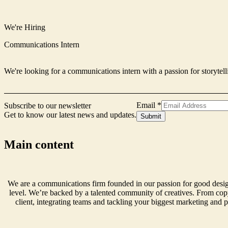
We're Hiring
Communications Intern
We're looking for a communications intern with a passion for storytell
Email
*
Subscribe to our newsletter
Get to know our latest news and updates.
Signup
Submit
Form
Name
Main content
We are a communications firm founded in our passion for good design
level. We’re backed by a talented community of creatives. From copy
client, integrating teams and tackling your biggest marketing and p