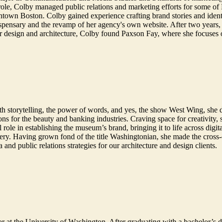
ole, Colby managed public relations and marketing efforts for some of B
town Boston. Colby gained experience crafting brand stories and identi
ispensary and the revamp of her agency's own website. After two years, 
r design and architecture, Colby found Paxson Fay, where she focuses 
e with storytelling, the power of words, and yes, the show West Wing, s
ns for the beauty and banking industries. Craving space for creativity,
le in establishing the museum’s brand, bringing it to life across digita
enery. Having grown fond of the title Washingtonian, she made the cross
a and public relations strategies for our architecture and design clients.
r at the University of Washington. After graduating with a bachelor’s 