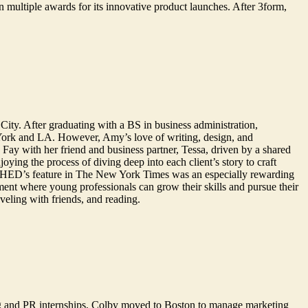
multiple awards for its innovative product launches. After 3form,
City. After graduating with a BS in business administration,
York and LA. However, Amy’s love of writing, design, and
ay with her friend and business partner, Tessa, driven by a shared
ying the process of diving deep into each client’s story to craft
ing SHED’s feature in The New York Times was an especially rewarding
ment where young professionals can grow their skills and pursue their
aveling with friends, and reading.
g and PR internships, Colby moved to Boston to manage marketing