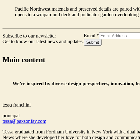
Pacific Northwest matenals and preserved details are paired with
opens to a wraparound deck and pollinator garden overlookin
Name
Email
*
Subscribe to our newsletter
Signup
Get to know our latest news and updates.
Submit
Form
Main content
We’re inspired by diverse design perspectives, innovation, t
tessa franchini
principal
tessa@paxsonfay.com
Tessa graduated from Fordham University in New York with a dual bac
News where she developed her love for both design and communications