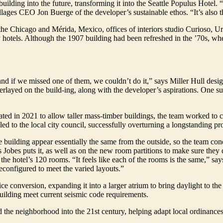
ilding into the future, transforming it into the Seattle Populus Hotel. 
illages CEO Jon Buerge of the developer’s sustainable ethos. “It’s also
the Chicago and Mérida, Mexico, offices of interiors studio Curioso, Ur
y hotels. Although the 1907 building had been refreshed in the ’70s, when
, and if we missed one of them, we couldn’t do it,” says Miller Hull des
layed on the build-ing, along with the developer’s aspirations. One s
ted in 2021 to allow taller mass-timber buildings, the team worked to c
ed to the local city council, successfully overturning a longstanding pr
he building appear essentially the same from the outside, so the team co
 Jobes puts it, as well as on the new room partitions to make sure they 
 the hotel’s 120 rooms. “It feels like each of the rooms is the same,” say
reconfigured to meet the varied layouts.”
ice conversion, expanding it into a larger atrium to bring daylight to the
building meet current seismic code requirements.
the neighborhood into the 21st century, helping adapt local ordinances