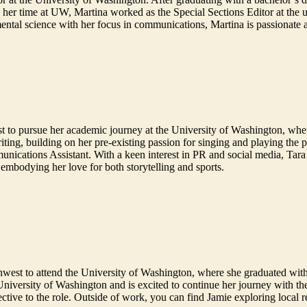
her time at UW, Martina worked as the Special Sections Editor at the u
ental science with her focus in communications, Martina is passionate 
st to pursue her academic journey at the University of Washington, wh
ting, building on her pre-existing passion for singing and playing the 
nications Assistant. With a keen interest in PR and social media, Tara se
 embodying her love for both storytelling and sports.
west to attend the University of Washington, where she graduated with
 University of Washington and is excited to continue her journey with t
pective to the role. Outside of work, you can find Jamie exploring local 