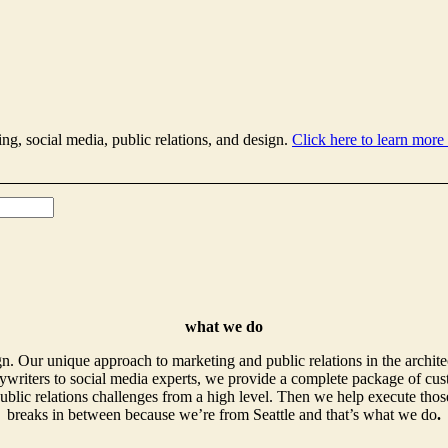
ing, social media, public relations, and design.
Click here to learn more
what we do
. Our unique approach to marketing and public relations in the archite
writers to social media experts, we provide a complete package of cust
ublic relations challenges from a high level. Then we help execute those
breaks in between because we’re from Seattle and that’s what we do
.