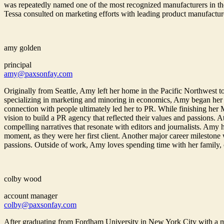
was repeatedly named one of the most recognized manufacturers in the
Tessa consulted on marketing efforts with leading product manufactur
amy golden
principal
amy@paxsonfay.com
Originally from Seattle, Amy left her home in the Pacific Northwest to
specializing in marketing and minoring in economics, Amy began her
connection with people ultimately led her to PR. While finishing her
vision to build a PR agency that reflected their values and passions. 
compelling narratives that resonate with editors and journalists. Amy
moment, as they were her first client. Another major career milestone
passions. Outside of work, Amy loves spending time with her family, cha
colby wood
account manager
colby@paxsonfay.com
After graduating from Fordham University in New York City with a 