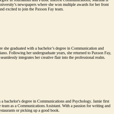
niversity’s newspapers where she won multiple awards for her front
and excited to join the Paxson Fay team.
ere she graduated with a bachelor’s degree in Communication and
piano. Following her undergraduate years, she returned to Paxson Fay,
amlessly integrates her creative flair into the professional realm.
 a bachelor's degree in Communications and Psychology. Jamie first
he team as a Communications Assistant. With a passion for writing and
restaurants or picking up a good book.