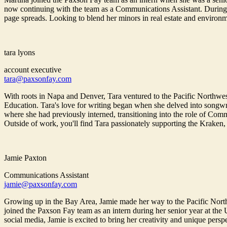
now continuing with the team as a Communications Assistant. During 
page spreads. Looking to blend her minors in real estate and environm
tara lyons
account executive
tara@paxsonfay.com
With roots in Napa and Denver, Tara ventured to the Pacific Northwe
Education. Tara's love for writing began when she delved into songwri
where she had previously interned, transitioning into the role of Commu
Outside of work, you'll find Tara passionately supporting the Kraken,
Jamie Paxton
Communications Assistant
jamie@paxsonfay.com
Growing up in the Bay Area, Jamie made her way to the Pacific North
joined the Paxson Fay team as an intern during her senior year at the
social media, Jamie is excited to bring her creativity and unique pers