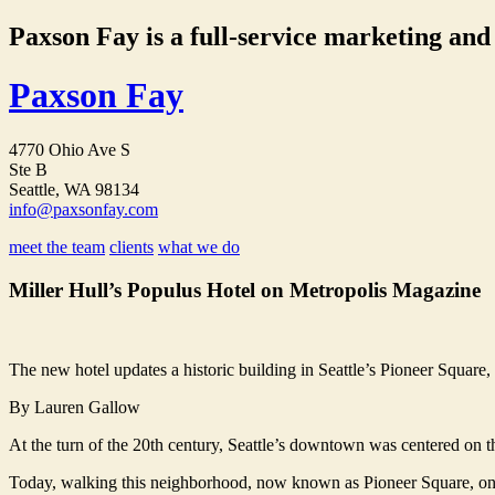
Paxson Fay is a full-service marketing and p
Paxson Fay
4770 Ohio Ave S
Ste B
Seattle, WA 98134
info@paxsonfay.com
meet the team
clients
what we do
Miller Hull’s Populus Hotel on Metropolis Magazine
The new hotel updates a historic building in Seattle’s Pioneer Square, s
By Lauren Gallow
At the turn of the 20th century, Seattle’s downtown was centered on th
Today, walking this neighborhood, now known as Pioneer Square, one i