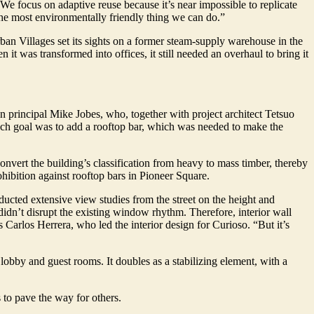
“We focus on adaptive reuse because it’s near impossible to replicate
 the most environmentally friendly thing we can do.”
ban Villages set its sights on a former steam-supply warehouse in the
 it was transformed into offices, it still needed an overhaul to bring it
ign principal Mike Jobes, who, together with project architect Tetsuo
uch goal was to add a rooftop bar, which was needed to make the
onvert the building’s classification from heavy to mass timber, thereby
ohibition against rooftop bars in Pioneer Square.
nducted extensive view studies from the street on the height and
didn’t disrupt the existing window rhythm. Therefore, interior wall
s Carlos Herrera, who led the interior design for Curioso. “But it’s
 lobby and guest rooms. It doubles as a stabilizing element, with a
 to pave the way for others.