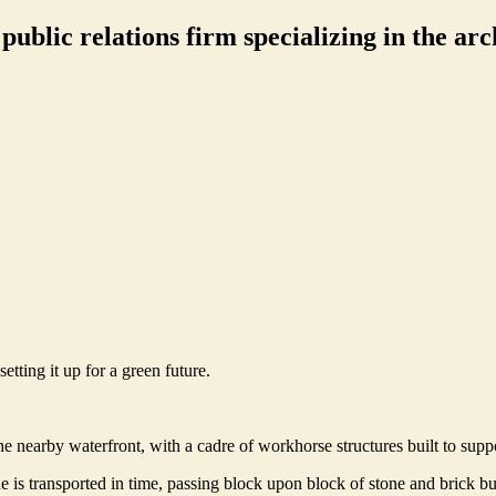
ublic relations firm specializing in the arch
etting it up for a green future.
e nearby waterfront, with a cadre of workhorse structures built to supp
s transported in time, passing block upon block of stone and brick bui