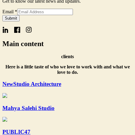
Get to know our latest news and updates.
Name
Email
*
Signup
Submit
Form
Main content
clients
Here is a little taste of who we love to work with and what we
love to do.
NewStudio Architecture
Mahya Salehi Studio
PUBLIC47