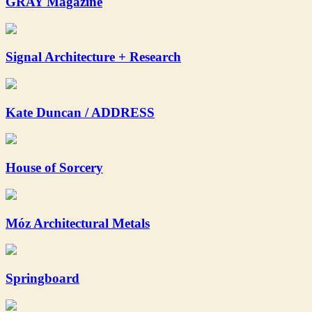
GRAY Magazine
Signal Architecture + Research
Kate Duncan / ADDRESS
House of Sorcery
Móz Architectural Metals
Springboard