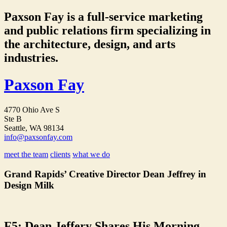
Paxson Fay is a full-service marketing
and public relations firm specializing in
the architecture, design, and arts
industries.
Paxson Fay
4770 Ohio Ave S
Ste B
Seattle, WA 98134
info@paxsonfay.com
meet the team
clients
what we do
Grand Rapids’ Creative Director Dean Jeffrey in
Design Milk
F5: Dean Jeffery Shares His Morning