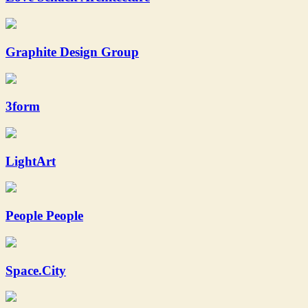
Graphite Design Group
3form
LightArt
People People
Space.City