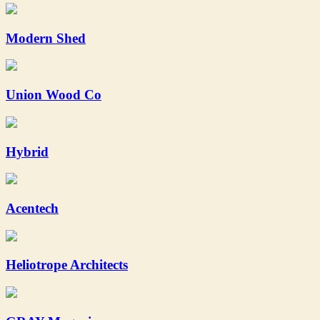
Modern Shed
Union Wood Co
Hybrid
Acentech
Heliotrope Architects