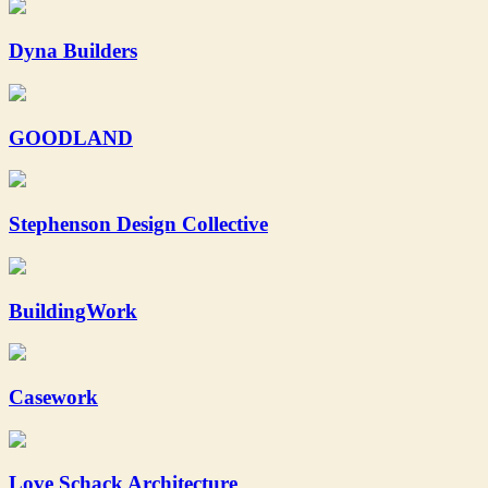
Dyna Builders
GOODLAND
Stephenson Design Collective
BuildingWork
Casework
Love Schack Architecture