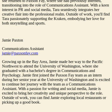
she returned to Paxson Fay, where she had previously interned,
transitioning into the role of Communications Assistant. With a keen
interest in PR and social media, Tara seamlessly integrates her
creative flair into the professional realm. Outside of work, you'll find
Tara passionately supporting the Kraken, embodying her love for
both storytelling and sports.
Jamie Paxton
Communications Assistant
jamie@paxsonfay.com
Growing up in the Bay Area, Jamie made her way to the Pacific
Northwest to attend the University of Washington, where she
graduated with a bachelor's degree in Communications and
Psychology. Jamie first joined the Paxson Fay team as an intern
during her senior year at the University of Washington and is excited
to continue her journey with the team as a Communications
Assistant. With a passion for writing and social media, Jamie is
excited to bring her creativity and unique perspective to the role.
Outside of work, you can find Jamie exploring local restaurants or
picking up a good book.