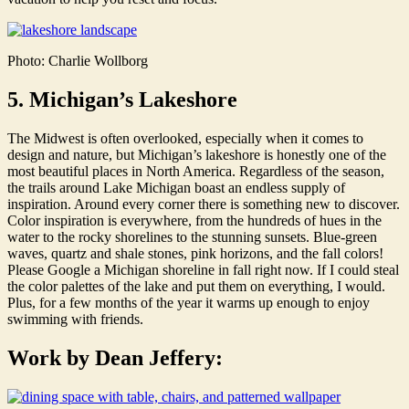
Photo: Charlie Wollborg
5. Michigan’s Lakeshore
The Midwest is often overlooked, especially when it comes to
design and nature, but Michigan’s lakeshore is honestly one of the
most beautiful places in North America. Regardless of the season,
the trails around Lake Michigan boast an endless supply of
inspiration. Around every corner there is something new to discover.
Color inspiration is everywhere, from the hundreds of hues in the
water to the rocky shorelines to the stunning sunsets. Blue-green
waves, quartz and shale stones, pink horizons, and the fall colors!
Please Google a Michigan shoreline in fall right now. If I could steal
the color palettes of the lake and put them on everything, I would.
Plus, for a few months of the year it warms up enough to enjoy
swimming with friends.
Work by Dean Jeffery: