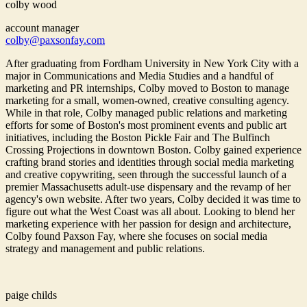
colby wood
account manager
colby@paxsonfay.com
After graduating from Fordham University in New York City with a
major in Communications and Media Studies and a handful of
marketing and PR internships, Colby moved to Boston to manage
marketing for a small, women-owned, creative consulting agency.
While in that role, Colby managed public relations and marketing
efforts for some of Boston's most prominent events and public art
initiatives, including the Boston Pickle Fair and The Bulfinch
Crossing Projections in downtown Boston. Colby gained experience
crafting brand stories and identities through social media marketing
and creative copywriting, seen through the successful launch of a
premier Massachusetts adult-use dispensary and the revamp of her
agency's own website. After two years, Colby decided it was time to
figure out what the West Coast was all about. Looking to blend her
marketing experience with her passion for design and architecture,
Colby found Paxson Fay, where she focuses on social media
strategy and management and public relations.
paige childs