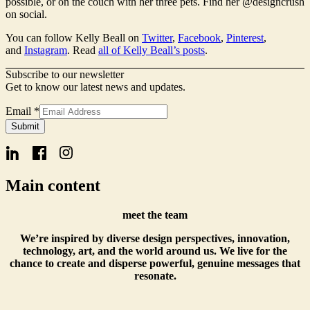
possible, or on the couch with her three pets. Find her @designcrush
on social.
You can follow Kelly Beall on
Twitter
,
Facebook
,
Pinterest
,
and
Instagram
. Read
all of Kelly Beall’s posts
.
Subscribe to our newsletter
Get to know our latest news and updates.
Email
Email
*
Form
Submit
Name
Main content
meet the team
We’re inspired by diverse design perspectives, innovation,
technology, art, and the world around us. We live for the
chance to create and disperse powerful, genuine messages that
resonate.