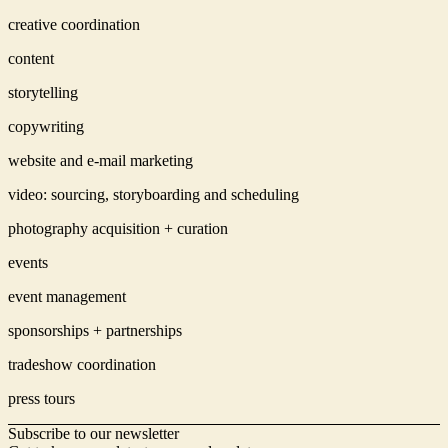
creative coordination
content
storytelling
copywriting
website and e-mail marketing
video: sourcing, storyboarding and scheduling
photography acquisition + curation
events
event management
sponsorships + partnerships
tradeshow coordination
press tours
Subscribe to our newsletter