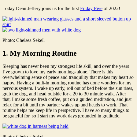
Today Dean Jeffery joins us for the first
Friday Five
of 2022!
Photo: Chelsea Sekell
1. My Morning Routine
Sleeping has never been my strongest life skill, and over the years
I’ve grown to love my early mornings alone. There is this
overwhelming sense of peace and tranquility that makes my heart so
happy. Having a built-in morning routine has done wonders for my
nervous system. I wake up early, roll out of bed before the sun rises,
grab the dog, and head outside for a 20 to 30 minute walk. After
that, I make some fresh coffee, put on a guided meditation, and just
relax for a bit until my partner wakes up and heads to work. That
routine helps me keep life in perspective. I have so many things to
be grateful for, so I start my work days grounded in gratitude.
Photo: Chelsea Sekell