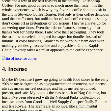
scene and a few of the best roasters in the country like Madcap
Coffee. For me, good coffee is so much more than taste – it’s the
whole experience, which is why my favorite coffee shop to visit in
the city is Stovetop Coffee Roaster. Not only is their coffee delicious
(and their café cute), but unlike a lot of craft coffee companies, they
don’t come off as pretentious or too serious. They’re always up for
answering questions. Even their decor features a neon sign that
thanks you for being there. I also love their packaging. They took
the road less traveled and opted for super fun doodles instead of
minimalist color blocking. Similar to the work our team does with
making great design accessible and enjoyable at Grand Rapids
Chair, Stovetop takes a similar approach to the coffee experience.
4. Incense
Maybe it’s because I grew up going to health food stores in the early
‘90s or my background as a yoga/meditation instructor, but incense
always makes me feel nostalgic and helps me feel grounded,
present, and safe. My go-to is the classic stick of Nag Champa, but
lately I’ve been obsessed with the National Parks Collection of
incense cones from Good and Well Supply Co, specifically Rainier
and Isle Royale. The scents are all so nice, like a mini mental
vacation to help you reset and focus.