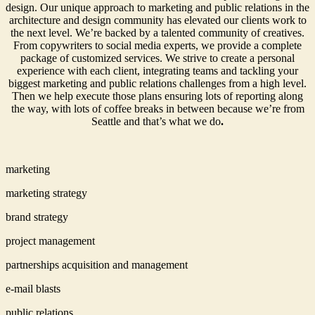
design. Our unique approach to marketing and public relations in the
architecture and design community has elevated our clients work to
the next level. We’re backed by a talented community of creatives.
From copywriters to social media experts, we provide a complete
package of customized services. We strive to create a personal
experience with each client, integrating teams and tackling your
biggest marketing and public relations challenges from a high level.
Then we help execute those plans ensuring lots of reporting along
the way, with lots of coffee breaks in between because we’re from
Seattle and that’s what we do
.
marketing
marketing strategy
brand strategy
project management
partnerships acquisition and management
e-mail blasts
public relations