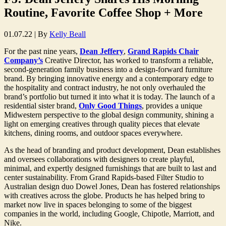
Routine, Favorite Coffee Shop + More
01.07.22
|
By
Kelly Beall
For the past nine years,
Dean Jeffery
,
Grand Rapids Chair
Company’s
Creative Director, has worked to transform a reliable,
second-generation family business into a design-forward furniture
brand. By bringing innovative energy and a contemporary edge to
the hospitality and contract industry, he not only overhauled the
brand’s portfolio but turned it into what it is today. The launch of a
residential sister brand,
Only Good Things
, provides a unique
Midwestern perspective to the global design community, shining a
light on emerging creatives through quality pieces that elevate
kitchens, dining rooms, and outdoor spaces everywhere.
As the head of branding and product development, Dean establishes
and oversees collaborations with designers to create playful,
minimal, and expertly designed furnishings that are built to last and
center sustainability. From Grand Rapids-based Filter Studio to
Australian design duo Dowel Jones, Dean has fostered relationships
with creatives across the globe. Products he has helped bring to
market now live in spaces belonging to some of the biggest
companies in the world, including Google, Chipotle, Marriott, and
Nike.