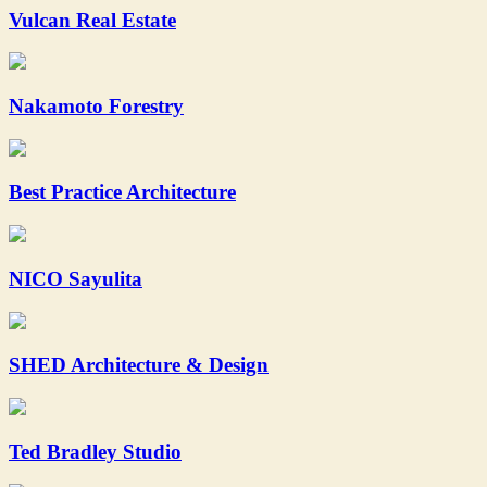
Vulcan Real Estate
Nakamoto Forestry
Best Practice Architecture
NICO Sayulita
SHED Architecture & Design
Ted Bradley Studio