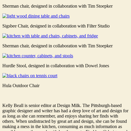
Sherman chair, designed in collaboration with Tim Stoepker
Sigsbee Chair, designed in collaboration with Filter Studio
Sherman chair, designed in collaboration with Tim Stoepker
Hurdle Stool, designed in collaboration with Dowel Jones
Hula Outdoor Chair
Kelly Beall is senior editor at Design Milk. The Pittsburgh-based
graphic designer and writer has had a deep love of art and design for
as long as she can remember, and enjoys sharing her finds with
others. When undistracted by great art and design, she can be found
making a mess in the kitchen, consuming as much information as