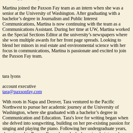
Martina joined the Paxson Fay team as an intern when she was a
senior at the University of Washington. After graduating with a
bachelor’s degree in Journalism and Public Interest
Communications, Martina is now continuing with the team as a
Communications Assistant. During her time at UW, Martina worked
as the Special Sections Editor at the university’s newspapers where
she won multiple awards for her front page spreads. Looking to
blend her minors in real estate and environmental science with her
focus in communications, Martina is passionate and excited to join
the Paxson Fay team.
tara lyons
account executive
tara@paxsonfay.com
With roots in Napa and Denver, Tara ventured to the Pacific
Northwest to pursue her academic journey at the University of
Washington, where she graduated with a bachelor’s degree in
Communication and Education. Tara's love for writing began when
she delved into songwriting, building on her pre-existing passion for
singing and playing the piano. Following her undergraduate years,