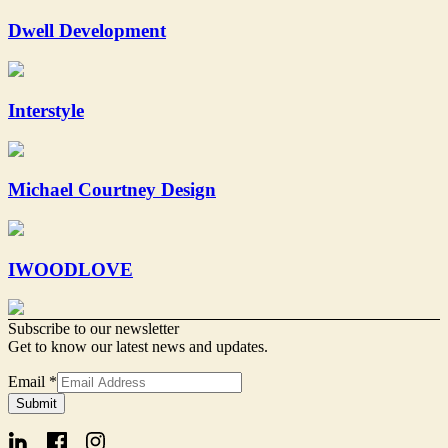
Dwell Development
Interstyle
Michael Courtney Design
IWOODLOVE
Subscribe to our newsletter
Get to know our latest news and updates.
Email
Email
*
Signup
Submit
Form