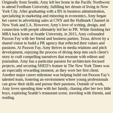
Originally from Seattle, Amy left her home in the Pacific Northwest
to attend Fordham University, fulfilling her dream of living in New
York City. After graduating with a BS in business administration,
specializing in marketing and minoring in economics, Amy began
her career in advertising sales at CNN and the Hallmark Channel in
New York and LA. However, Amy’s love of writing, design, and
connection with people ultimately led her to PR. While finishing her
MBA back home at Seattle University, in 2015, Amy cofounded
Paxson Fay with her friend and business partner, Tessa, driven by a
shared vision to build a PR agency that reflected their values and
passions. At Paxson Fay, Amy thrives in media relations and pitch
development, enjoying the process of diving deep into each client’s
story to craft compelling narratives that resonate with editors and
journalists. Amy has a particular passion for architecture-focused
projects, and securing SHED’s feature in The New York Times was
an especially rewarding moment, as they were her first client.
Another major career milestone was helping build out Paxson Fay’s
talented team, fostering an environment where young professionals
can grow their skills and pursue their passions. Outside of work,
Amy loves spending time with her family, chasing after her two little
boys, exploring Seattle’s restaurant scene, traveling with friends, and
reading.