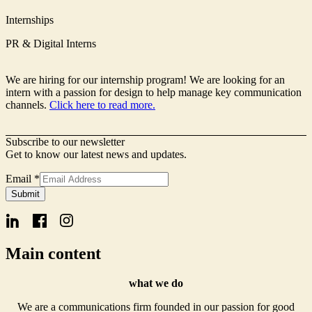
Internships
PR & Digital Interns
We are hiring for our internship program! We are looking for an
intern with a passion for design to help manage key communication
channels.
Click here to read more.
Subscribe to our newsletter
Get to know our latest news and updates.
Email
*
Signup
Submit
Form
Name
Main content
what we do
We are a communications firm founded in our passion for good