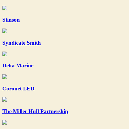
Stinson
Syndicate Smith
Delta Marine
Coronet LED
The Miller Hull Partnership