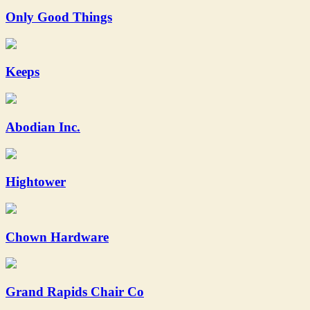
Only Good Things
Keeps
Abodian Inc.
Hightower
Chown Hardware
Grand Rapids Chair Co