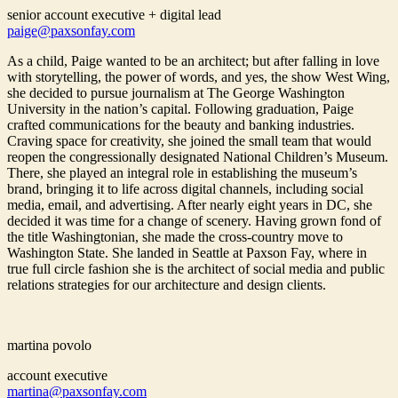
senior account executive + digital lead
paige@paxsonfay.com
As a child, Paige wanted to be an architect; but after falling in love
with storytelling, the power of words, and yes, the show West Wing,
she decided to pursue journalism at The George Washington
University in the nation’s capital. Following graduation, Paige
crafted communications for the beauty and banking industries.
Craving space for creativity, she joined the small team that would
reopen the congressionally designated National Children’s Museum.
There, she played an integral role in establishing the museum’s
brand, bringing it to life across digital channels, including social
media, email, and advertising. After nearly eight years in DC, she
decided it was time for a change of scenery. Having grown fond of
the title Washingtonian, she made the cross-country move to
Washington State. She landed in Seattle at Paxson Fay, where in
true full circle fashion she is the architect of social media and public
relations strategies for our architecture and design clients.
martina povolo
account executive
martina@paxsonfay.com