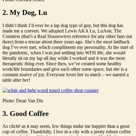
2. My Dog, Lu
I didn’t think I’d ever be a lap dog type of guy, but this dog has
made me a convert. We adopted Lewis AKA Lu, LuAnn, The
Countess (that’s a Real Housewives reference for any other fans out
there) from a rescue about three years ago. She’s the most laidback
dog I’ve ever met, which compliments my personality. At the start of
the pandemic, when I was just settling into WFH life, she would
literally sit on my lap all day while I worked and it was the most
therapeutic thing ever. Since then, we’ve created some healthy
work/life boundaries and give each other some space, but she is a
constant source of joy. Everyone loves her so much – we named a
table after her!
Photo: Dean Van Dis
3. Good Coffee
As cliché as it may seem, few things make me happier than a great
cup of coffee. Thankfully, I live in a city with a pretty robust coffee