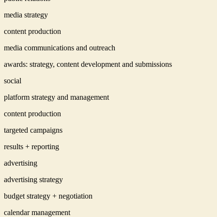
media strategy
content production
media communications and outreach
awards: strategy, content development and submissions
social
platform strategy and management
content production
targeted campaigns
results + reporting
advertising
advertising strategy
budget strategy + negotiation
calendar management