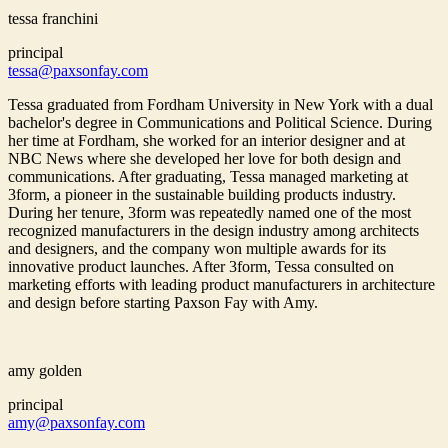
tessa franchini
principal
tessa@paxsonfay.com
Tessa graduated from Fordham University in New York with a dual
bachelor's degree in Communications and Political Science. During
her time at Fordham, she worked for an interior designer and at
NBC News where she developed her love for both design and
communications. After graduating, Tessa managed marketing at
3form, a pioneer in the sustainable building products industry.
During her tenure, 3form was repeatedly named one of the most
recognized manufacturers in the design industry among architects
and designers, and the company won multiple awards for its
innovative product launches. After 3form, Tessa consulted on
marketing efforts with leading product manufacturers in architecture
and design before starting Paxson Fay with Amy.
amy golden
principal
amy@paxsonfay.com